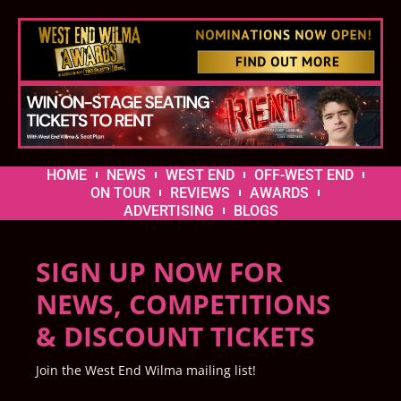
HOME
NEWS
WEST END
OFF-WEST END
ON TOUR
REVIEWS
AWARDS
ADVERTISING
BLOGS
SIGN UP NOW FOR
NEWS, COMPETITIONS
& DISCOUNT TICKETS
Join the West End Wilma mailing list!