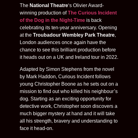
The
National Theatre
‘s Olivier Award-
winning production of
The Curious Incident
of the Dog in the Night-Time
is back
celebrating its ten-year anniversary. Opening
at the
Troubadour Wembley Park Theatre
,
London audiences once again have the
chance to see this brilliant production before
it heads out on a UK and Ireland tour in 2022.
Adapted by Simon Stephens from the novel
by Mark Haddon, Curious Incident follows
young Christopher Boone as he sets out on a
mission to find out who killed his neighbour’s
dog. Starting as an exciting opportunity for
detective work, Christopher soon discovers a
much bigger mystery at hand and it will take
all his strength, bravery and understanding to
face it head-on.