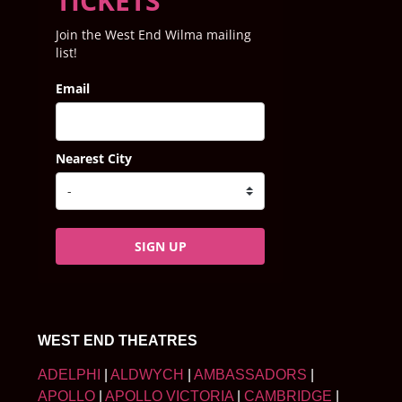
TICKETS
Join the West End Wilma mailing
list!
Email
Nearest City
SIGN UP
WEST END THEATRES
ADELPHI
|
ALDWYCH
|
AMBASSADORS
|
APOLLO
|
APOLLO VICTORIA
|
CAMBRIDGE
|