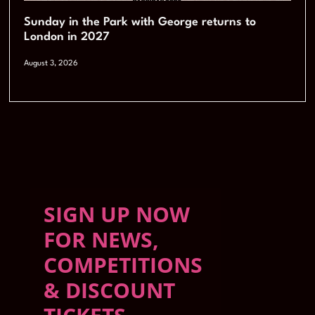
Sunday in the Park with George returns to
London in 2027
August 3, 2026
SIGN UP NOW
FOR NEWS,
COMPETITIONS
& DISCOUNT