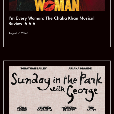
I’m Every Woman: The Chaka Khan Musical
Review ★★★
August 7, 2026