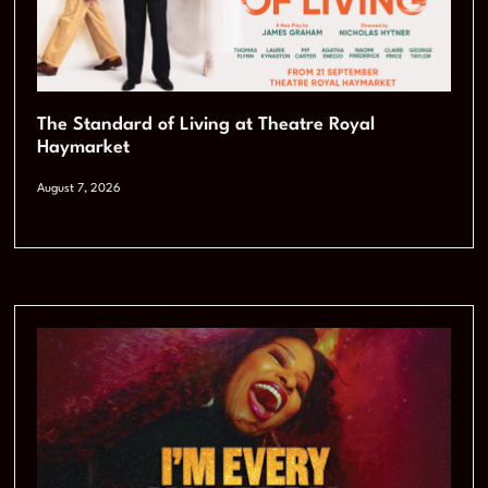
The Standard of Living at Theatre Royal
Haymarket
August 7, 2026