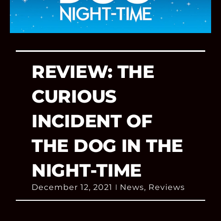
REVIEW: THE
CURIOUS
INCIDENT OF
THE DOG IN THE
NIGHT-TIME
December 12, 2021
News
,
Reviews