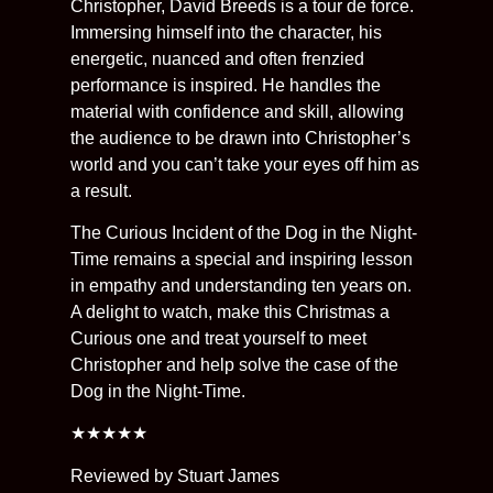
Christopher, David Breeds is a tour de force.
Immersing himself into the character, his
energetic, nuanced and often frenzied
performance is inspired. He handles the
material with confidence and skill, allowing
the audience to be drawn into Christopher’s
world and you can’t take your eyes off him as
a result.
The Curious Incident of the Dog in the Night-
Time remains a special and inspiring lesson
in empathy and understanding ten years on.
A delight to watch, make this Christmas a
Curious one and treat yourself to meet
Christopher and help solve the case of the
Dog in the Night-Time.
★★★★★
Reviewed by Stuart James