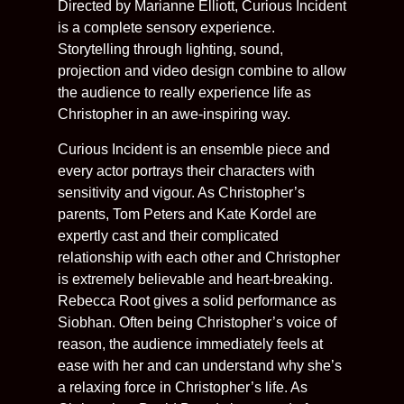
Directed by Marianne Elliott, Curious Incident
is a complete sensory experience.
Storytelling through lighting, sound,
projection and video design combine to allow
the audience to really experience life as
Christopher in an awe-inspiring way.
Curious Incident is an ensemble piece and
every actor portrays their characters with
sensitivity and vigour. As Christopher’s
parents, Tom Peters and Kate Kordel are
expertly cast and their complicated
relationship with each other and Christopher
is extremely believable and heart-breaking.
Rebecca Root gives a solid performance as
Siobhan. Often being Christopher’s voice of
reason, the audience immediately feels at
ease with her and can understand why she’s
a relaxing force in Christopher’s life. As