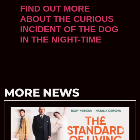
FIND OUT MORE
ABOUT THE CURIOUS
INCIDENT OF THE DOG
IN THE NIGHT-TIME
MORE NEWS