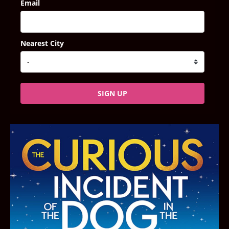
Email
Nearest City
SIGN UP