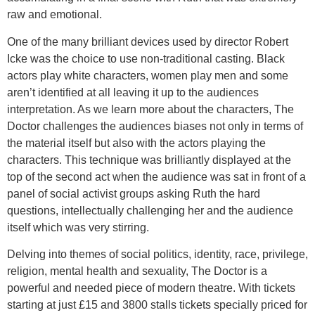
raw and emotional.
One of the many brilliant devices used by director Robert
Icke was the choice to use non-traditional casting. Black
actors play white characters, women play men and some
aren’t identified at all leaving it up to the audiences
interpretation. As we learn more about the characters, The
Doctor challenges the audiences biases not only in terms of
the material itself but also with the actors playing the
characters. This technique was brilliantly displayed at the
top of the second act when the audience was sat in front of a
panel of social activist groups asking Ruth the hard
questions, intellectually challenging her and the audience
itself which was very stirring.
Delving into themes of social politics, identity, race, privilege,
religion, mental health and sexuality, The Doctor is a
powerful and needed piece of modern theatre. With tickets
starting at just £15 and 3800 stalls tickets specially priced for