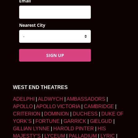
Email
Nearest City
SIGN UP
WEST END THEATRES
ADELPHI
|
ALDWYCH
|
AMBASSADORS
|
APOLLO
|
APOLLO VICTORIA
|
CAMBRIDGE
|
CRITERION
|
DOMINION
|
DUCHESS
|
DUKE OF
YORK’S
|
FORTUNE
|
GARRICK
|
GIELGUD
|
GILLIAN LYNNE
|
HAROLD PINTER
|
HIS
MAJESTY’S
|
LYCEUM
|
PALLADIUM
|
LYRIC
|