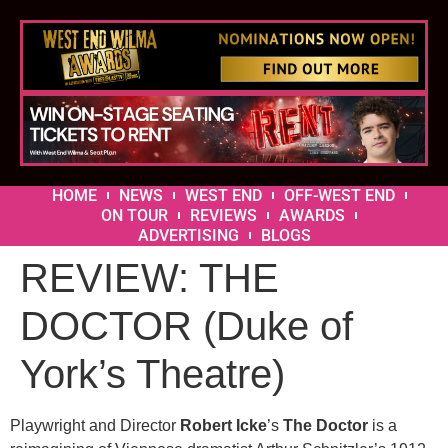
HOME
NEWS
WEST END
OFF-WEST END
ON TOUR
REVIEWS
AWARDS
ADVERTISING
BLOGS
REVIEW: THE
DOCTOR (Duke of
York’s Theatre)
Playwright and Director
Robert Icke
’s
The Doctor
is a