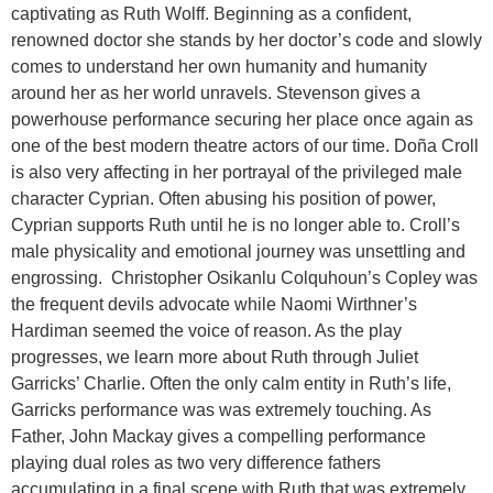
captivating as Ruth Wolff. Beginning as a confident,
renowned doctor she stands by her doctor’s code and slowly
comes to understand her own humanity and humanity
around her as her world unravels. Stevenson gives a
powerhouse performance securing her place once again as
one of the best modern theatre actors of our time. Doña Croll
is also very affecting in her portrayal of the privileged male
character Cyprian. Often abusing his position of power,
Cyprian supports Ruth until he is no longer able to. Croll’s
male physicality and emotional journey was unsettling and
engrossing. Christopher Osikanlu Colquhoun’s Copley was
the frequent devils advocate while Naomi Wirthner’s
Hardiman seemed the voice of reason. As the play
progresses, we learn more about Ruth through Juliet
Garricks’ Charlie. Often the only calm entity in Ruth’s life,
Garricks performance was was extremely touching. As
Father, John Mackay gives a compelling performance
playing dual roles as two very difference fathers
accumulating in a final scene with Ruth that was extremely