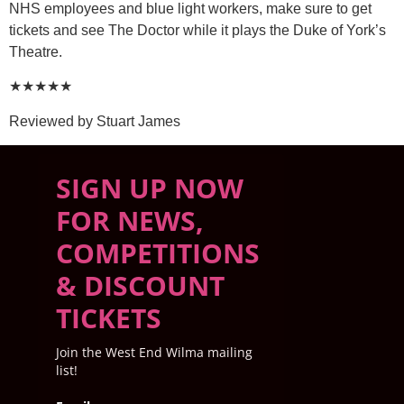
NHS employees and blue light workers, make sure to get
tickets and see The Doctor while it plays the Duke of York’s
Theatre.
★★★★★
Reviewed by Stuart James
SIGN UP NOW
FOR NEWS,
COMPETITIONS
& DISCOUNT
TICKETS
Join the West End Wilma mailing
list!