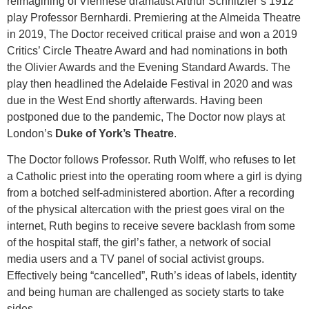
reimagining of Viennese dramatist Arthur Schnitzler’s 1912
play Professor Bernhardi. Premiering at the Almeida Theatre
in 2019, The Doctor received critical praise and won a 2019
Critics’ Circle Theatre Award and had nominations in both
the Olivier Awards and the Evening Standard Awards. The
play then headlined the Adelaide Festival in 2020 and was
due in the West End shortly afterwards. Having been
postponed due to the pandemic, The Doctor now plays at
London’s
Duke of York’s Theatre
.
The Doctor follows Professor. Ruth Wolff, who refuses to let
a Catholic priest into the operating room where a girl is dying
from a botched self-administered abortion. After a recording
of the physical altercation with the priest goes viral on the
internet, Ruth begins to receive severe backlash from some
of the hospital staff, the girl’s father, a network of social
media users and a TV panel of social activist groups.
Effectively being “cancelled”, Ruth’s ideas of labels, identity
and being human are challenged as society starts to take
sides.