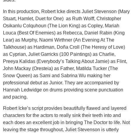
In this production, Robert Icke directs Juliet Stevenson (Mary
Stuart, Hamlet, Duet for One) as Ruth Wolff, Christopher
Osikanlu Colquhoun (The Lion King) as Copley, Mariah
Louca (Best Of Enemies) as Rebecca, Daniel Rabin (King
Lear) as Murphy, Naomi Wirthner (An Evening At The
Talkhouse) as Hardiman, Doña Croll (The Heresy of Love)
as Cyprian, Juliet Garricks (100 Paintings) as Charlie,
Preeya Kalidas (Everybody’s Talking About Jamie) as Flint,
John Mackay (Oresteia) as Father, Matilda Tucker (The
Snow Queen) as Sami and Sabrina Wu making her
professional debut as Junior. They are accompanied by
Hannah Ledwidge on drums providing scene punctuation
and pacing.
Robert Icke’s script provides beautifully flawed and layered
characters for the actors to really sink their teeth into and
each does an excellent job in bringing The Doctor to life. Not
leaving the stage throughout, Juliet Stevenson is utterly