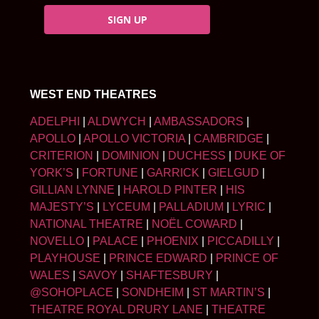
SIGN UP
WEST END THEATRES
ADELPHI
|
ALDWYCH
|
AMBASSADORS
|
APOLLO
|
APOLLO VICTORIA
|
CAMBRIDGE
|
CRITERION
|
DOMINION
|
DUCHESS
|
DUKE OF
YORK’S
|
FORTUNE
|
GARRICK
|
GIELGUD
|
GILLIAN LYNNE
|
HAROLD PINTER
|
HIS
MAJESTY’S
|
LYCEUM
|
PALLADIUM
|
LYRIC
|
NATIONAL THEATRE
|
NOËL COWARD
|
NOVELLO
|
PALACE
|
PHOENIX
|
PICCADILLY
|
PLAYHOUSE
|
PRINCE EDWARD
|
PRINCE OF
WALES
|
SAVOY
|
SHAFTESBURY
|
@SOHOPLACE
|
SONDHEIM
|
ST MARTIN’S
|
THEATRE ROYAL DRURY LANE
|
THEATRE