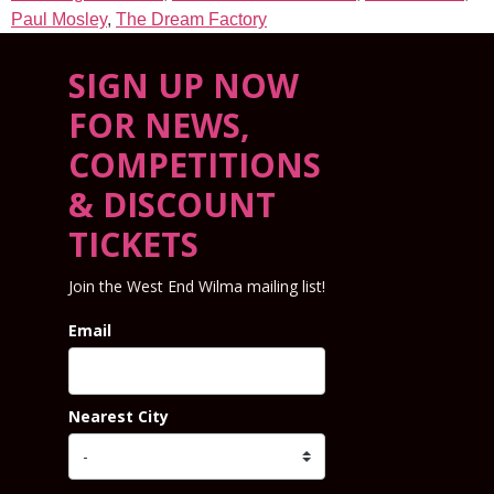
Paul Mosley
,
The Dream Factory
SIGN UP NOW
FOR NEWS,
COMPETITIONS
& DISCOUNT
TICKETS
Join the West End Wilma mailing list!
Email
Nearest City