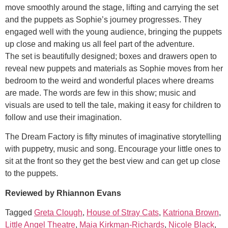
move smoothly around the stage, lifting and carrying the set
and the puppets as Sophie’s journey progresses. They
engaged well with the young audience, bringing the puppets
up close and making us all feel part of the adventure.
The set is beautifully designed; boxes and drawers open to
reveal new puppets and materials as Sophie moves from her
bedroom to the weird and wonderful places where dreams
are made. The words are few in this show; music and
visuals are used to tell the tale, making it easy for children to
follow and use their imagination.
The Dream Factory is fifty minutes of imaginative storytelling
with puppetry, music and song. Encourage your little ones to
sit at the front so they get the best view and can get up close
to the puppets.
Reviewed by Rhiannon Evans
Tagged
Greta Clough
,
House of Stray Cats
,
Katriona Brown
,
Little Angel Theatre
,
Maia Kirkman-Richards
,
Nicole Black
,