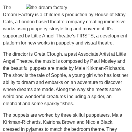
The
Dream Factory is a children’s production by House of Stray
Cats, a London based theatre company creating immersive
works using puppetry, storytelling and movement. It’s
supported by Little Angel Theatre’s FIRSTS, a development
platform for new works in puppetry and visual theatre.
The director is Greta Clough, a past Associate Artist at Little
Angel Theatre, the music is composed by Paul Mosley and
the beautiful puppets are made by Maia Kirkman-Richards.
The show is the tale of Sophie, a young girl who has lost her
ability to dream and embarks on an adventure to discover
where dreams are made. Along the way she meets some
weird and wonderful creatures including a spider, an
elephant and some sparkly fishes.
The puppets are worked by three skilful puppeteers, Maia
Kirkman-Richards, Katriona Brown and Nicole Black,
dressed in pyjamas to match the bedroom theme. They