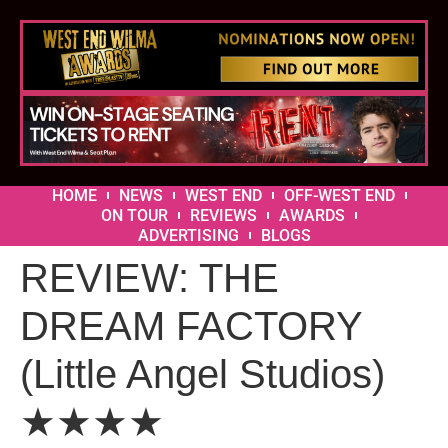
HOME
NEWS
WEST END
OFF-WEST END
ON TOUR
REVIEWS
AWARDS
ADVERTISING
BLOGS
REVIEW: THE
DREAM FACTORY
(Little Angel Studios)
★★★★