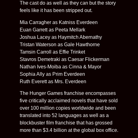
The cast do as well as they can but the story
feels like it has been stripped out.
Mia Carragher as Katniss Everdeen
Euan Garrett as Peeta Mellark
Joshua Lacey as Haymitch Abernathy
Tristan Waterson as Gale Hawthorne
Tamsin Carroll as Effie Trinket
Stavros Demetraki as Caesar Flickerman
Nathan Ives-Moiba as Cinna & Mayor
Sophia Ally as Prim Everdeen
Ruth Everett as Mrs. Everdeen
The Hunger Games franchise encompasses
five critically acclaimed novels that have sold
over 100 million copies worldwide and been
translated into 52 languages as well as a
blockbuster film franchise that has grossed
more than $3.4 billion at the global box office.