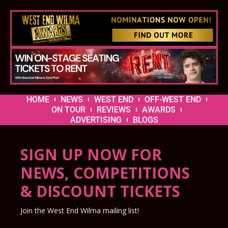
HOME
NEWS
WEST END
OFF-WEST END
ON TOUR
REVIEWS
AWARDS
ADVERTISING
BLOGS
SIGN UP NOW FOR
NEWS, COMPETITIONS
& DISCOUNT TICKETS
Join the West End Wilma mailing list!