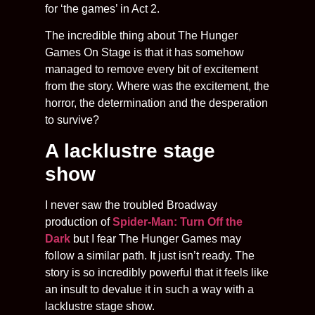
for ‘the games’ in Act 2.
The incredible thing about The Hunger
Games On Stage is that it has somehow
managed to remove every bit of excitement
from the story. Where was the excitement, the
horror, the determination and the desperation
to survive?
A lacklustre stage
show
I never saw the troubled Broadway
production of
Spider-Man: Turn Off the
Dark
but I fear The Hunger Games may
follow a similar path. It just isn’t ready. The
story is so incredibly powerful that it feels like
an insult to devalue it in such a way with a
lacklustre stage show.