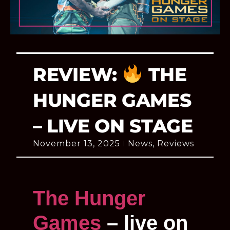
REVIEW:
THE
HUNGER GAMES
– LIVE ON STAGE
November 13, 2025
News
,
Reviews
The Hunger
Games
– live on