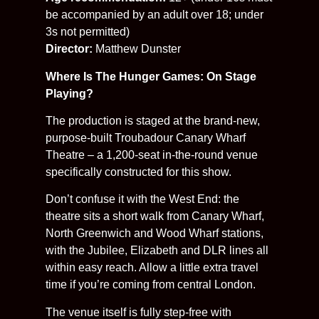
be accompanied by an adult over 18; under
3s not permitted)
Director:
Matthew Dunster
Where Is The Hunger Games: On Stage
Playing?
The production is staged at the brand-new,
purpose-built Troubadour Canary Wharf
Theatre – a 1,200-seat in-the-round venue
specifically constructed for this show.
Don’t confuse it with the West End: the
theatre sits a short walk from Canary Wharf,
North Greenwich and Wood Wharf stations,
with the Jubilee, Elizabeth and DLR lines all
within easy reach. Allow a little extra travel
time if you’re coming from central London.
The venue itself is fully step-free with