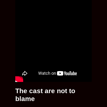
The cast are not to
blame