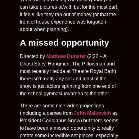
can take pictures of/with but for the most part
it feels like they ran out of money (or that the
front of house experience was forgotten
about when planning).
A missed opportunity
Directed by
Matthew Dunster
(2:22 – A
Ghost Story, Hangmen, The Pillowman and
most recently Hedda at Theatre Royal Bath)
there isn’t really any set and most of the
show is just actors sprinting from one end of
the school gymnasium/arena to the other.
There are some nice video projections
(including a cameo from
John Malkovich
as
President Coriolanus Snow) but there seems
to have been a missed opportunity to really
create some incredible set pieces, especially