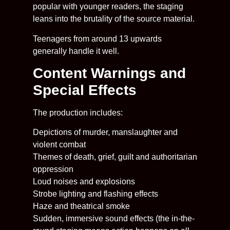
popular with younger readers, the staging
leans into the brutality of the source material.
Teenagers from around 13 upwards
generally handle it well.
Content Warnings and
Special Effects
The production includes:
Depictions of murder, manslaughter and
violent combat
Themes of death, grief, guilt and authoritarian
oppression
Loud noises and explosions
Strobe lighting and flashing effects
Haze and theatrical smoke
Sudden, immersive sound effects (the in-the-