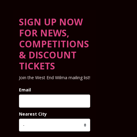
SIGN UP NOW
FOR NEWS,
COMPETITIONS
& DISCOUNT
TICKETS
Join the West End Wilma mailing list!
Email
Nearest City