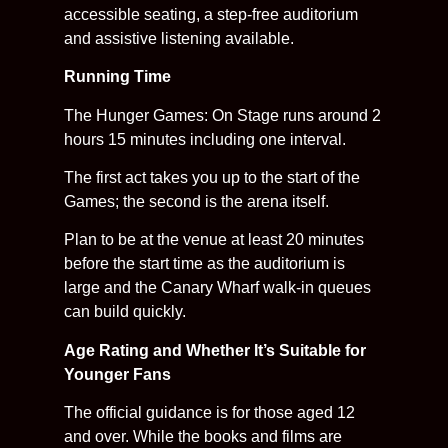
accessible seating, a step-free auditorium
and assistive listening available.
Running Time
The Hunger Games: On Stage runs around 2
hours 15 minutes including one interval.
The first act takes you up to the start of the
Games; the second is the arena itself.
Plan to be at the venue at least 20 minutes
before the start time as the auditorium is
large and the Canary Wharf walk-in queues
can build quickly.
Age Rating and Whether It’s Suitable for
Younger Fans
The official guidance is for those aged 12
and over. While the books and films are