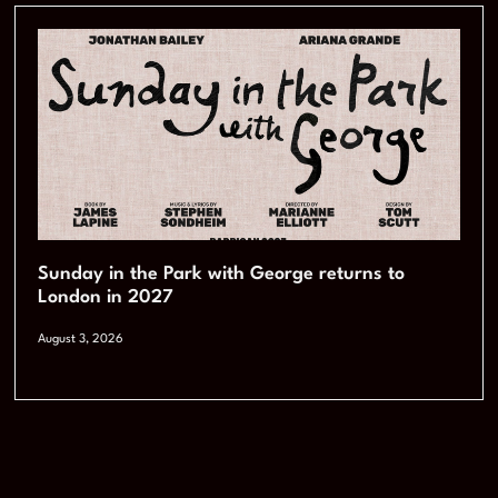
Sunday in the Park with George returns to
London in 2027
August 3, 2026