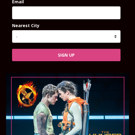
Email
Nearest City
SIGN UP