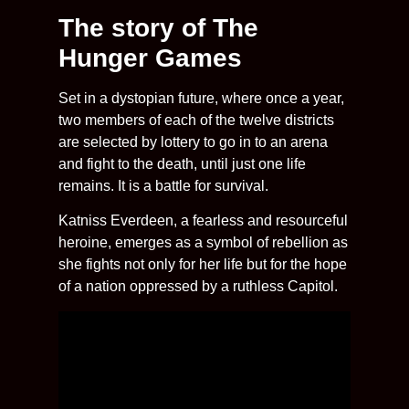
The story of The
Hunger Games
Set in a dystopian future, where once a year,
two members of each of the twelve districts
are selected by lottery to go in to an arena
and fight to the death, until just one life
remains. It is a battle for survival.
Katniss Everdeen, a fearless and resourceful
heroine, emerges as a symbol of rebellion as
she fights not only for her life but for the hope
of a nation oppressed by a ruthless Capitol.