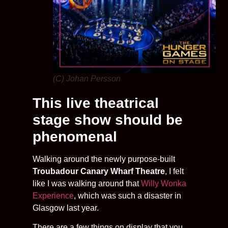
(C) Johan Persson
This live theatrical
stage show should be
phenomenal
Walking around the newly purpose-built
Troubadour Canary Wharf Theatre
, I felt
like I was walking around that
Willy Wonka
Experience
, which was such a disaster in
Glasgow last year.
There are a few things on display that you