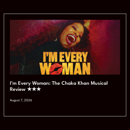
I’m Every Woman: The Chaka Khan Musical
Review ★★★
August 7, 2026