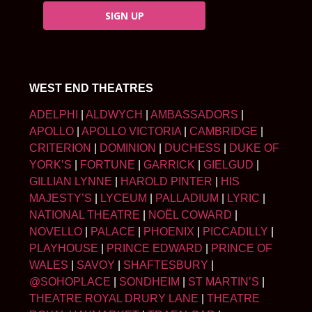
SIGN UP
WEST END THEATRES
ADELPHI
|
ALDWYCH
|
AMBASSADORS
|
APOLLO
|
APOLLO VICTORIA
|
CAMBRIDGE
|
CRITERION
|
DOMINION
|
DUCHESS
|
DUKE OF
YORK’S
|
FORTUNE
|
GARRICK
|
GIELGUD
|
GILLIAN LYNNE
|
HAROLD PINTER
|
HIS
MAJESTY’S
|
LYCEUM
|
PALLADIUM
|
LYRIC
|
NATIONAL THEATRE
|
NOËL COWARD
|
NOVELLO
|
PALACE
|
PHOENIX
|
PICCADILLY
|
PLAYHOUSE
|
PRINCE EDWARD
|
PRINCE OF
WALES
|
SAVOY
|
SHAFTESBURY
|
@SOHOPLACE
|
SONDHEIM
|
ST MARTIN’S
|
THEATRE ROYAL DRURY LANE
|
THEATRE