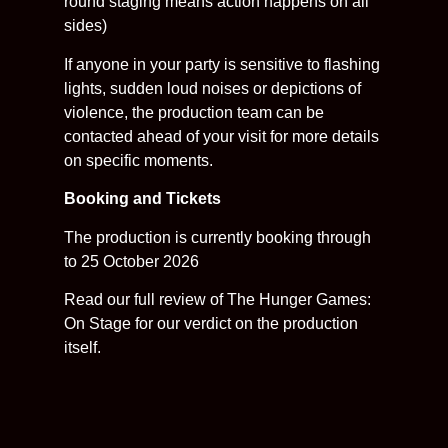
round staging means action happens on all
sides)
If anyone in your party is sensitive to flashing
lights, sudden loud noises or depictions of
violence, the production team can be
contacted ahead of your visit for more details
on specific moments.
Booking and Tickets
The production is currently booking through
to 25 October 2026
Read our full review of The Hunger Games:
On Stage for our verdict on the production
itself.