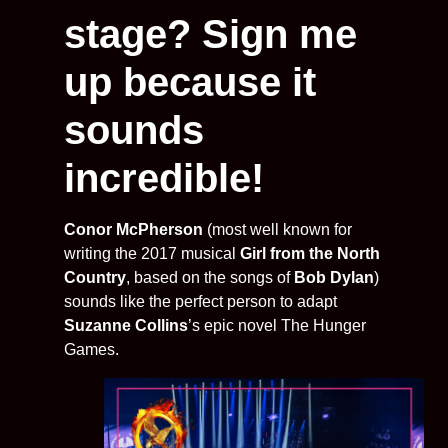
stage? Sign me
up because it
sounds
incredible!
Conor McPherson
(most well known for
writing the 2017 musical
Girl from the North
Country
, based on the songs of
Bob Dylan
)
sounds like the perfect person to adapt
Suzanne Collins
’s epic novel The Hunger
Games.