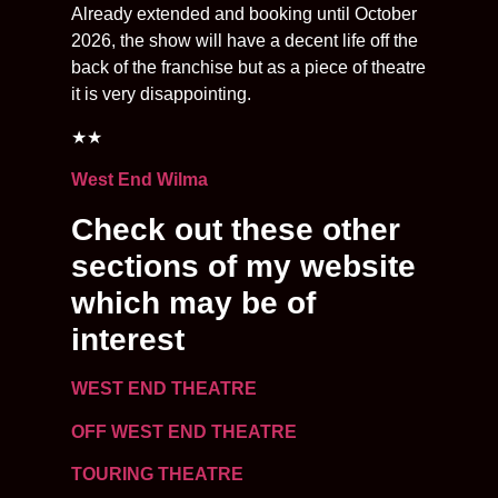
Already extended and booking until October
2026, the show will have a decent life off the
back of the franchise but as a piece of theatre
it is very disappointing.
★★
West End Wilma
Check out these other
sections of my website
which may be of
interest
WEST END THEATRE
OFF WEST END THEATRE
TOURING THEATRE