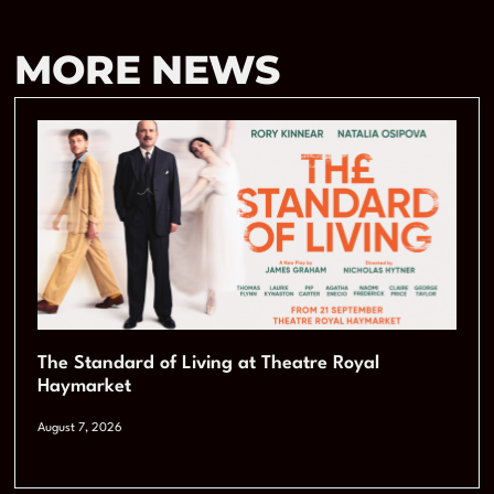
MORE NEWS
The Standard of Living at Theatre Royal
Haymarket
August 7, 2026