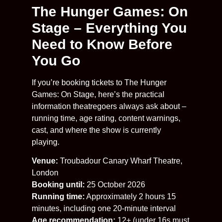
The Hunger Games: On
Stage – Everything You
Need to Know Before
You Go
If you’re booking tickets to The Hunger
Games: On Stage, here’s the practical
information theatregoers always ask about –
running time, age rating, content warnings,
cast, and where the show is currently
playing.
Venue:
Troubadour Canary Wharf Theatre,
London
Booking until:
25 October 2026
Running time:
Approximately 2 hours 15
minutes, including one 20-minute interval
Age recommendation:
12+ (under 16s must