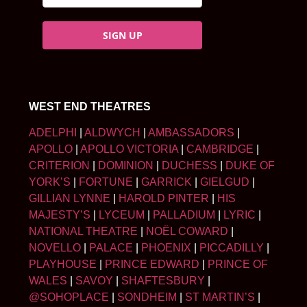
SIGN UP
WEST END THEATRES
ADELPHI
|
ALDWYCH
|
AMBASSADORS
|
APOLLO
|
APOLLO VICTORIA
|
CAMBRIDGE
|
CRITERION
|
DOMINION
|
DUCHESS
|
DUKE OF
YORK’S
|
FORTUNE
|
GARRICK
|
GIELGUD
|
GILLIAN LYNNE
|
HAROLD PINTER
|
HIS
MAJESTY’S
|
LYCEUM
|
PALLADIUM
|
LYRIC
|
NATIONAL THEATRE
|
NOËL COWARD
|
NOVELLO
|
PALACE
|
PHOENIX
|
PICCADILLY
|
PLAYHOUSE
|
PRINCE EDWARD
|
PRINCE OF
WALES
|
SAVOY
|
SHAFTESBURY
|
@SOHOPLACE
|
SONDHEIM
|
ST MARTIN’S
|