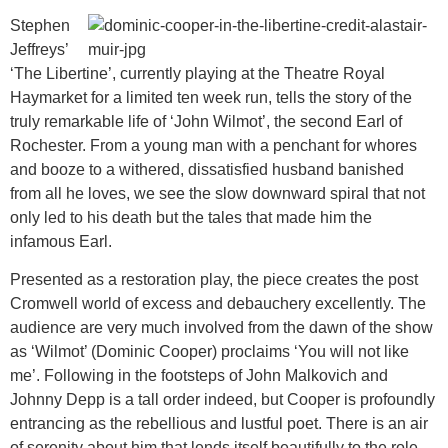
Stephen
Jeffreys’
‘The Libertine’, currently playing at the Theatre Royal
Haymarket for a limited ten week run, tells the story of the
truly remarkable life of ‘John Wilmot’, the second Earl of
Rochester. From a young man with a penchant for whores
and booze to a withered, dissatisfied husband banished
from all he loves, we see the slow downward spiral that not
only led to his death but the tales that made him the
infamous Earl.
Presented as a restoration play, the piece creates the post
Cromwell world of excess and debauchery excellently. The
audience are very much involved from the dawn of the show
as ‘Wilmot’ (Dominic Cooper) proclaims ‘You will not like
me’. Following in the footsteps of John Malkovich and
Johnny Depp is a tall order indeed, but Cooper is profoundly
entrancing as the rebellious and lustful poet. There is an air
of serenity about him that lends itself beautifully to the role.