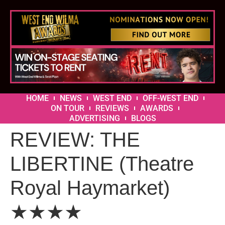
HOME
NEWS
WEST END
OFF-WEST END
ON TOUR
REVIEWS
AWARDS
ADVERTISING
BLOGS
REVIEW: THE
LIBERTINE (Theatre
Royal Haymarket)
★★★★