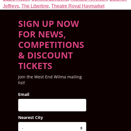
Jeffreys
,
The Libertine
,
Theatre Royal Haymarket
SIGN UP NOW
FOR NEWS,
COMPETITIONS
& DISCOUNT
TICKETS
Join the West End Wilma mailing
list!
Email
Nearest City