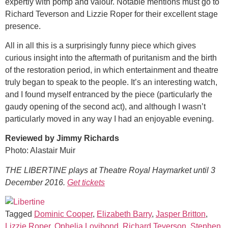
expertly with pomp and valour. Notable mentions must go to
Richard Teverson and Lizzie Roper for their excellent stage
presence.
All in all this is a surprisingly funny piece which gives
curious insight into the aftermath of puritanism and the birth
of the restoration period, in which entertainment and theatre
truly began to speak to the people. It’s an interesting watch,
and I found myself entranced by the piece (particularly the
gaudy opening of the second act), and although I wasn’t
particularly moved in any way I had an enjoyable evening.
Reviewed by Jimmy Richards
Photo: Alastair Muir
THE LIBERTINE plays at Theatre Royal Haymarket until 3
December 2016.
Get tickets
Tagged
Dominic Cooper
,
Elizabeth Barry
,
Jasper Britton
,
Lizzie Roper
,
Ophelia Lovibond
,
Richard Teverson
,
Stephen