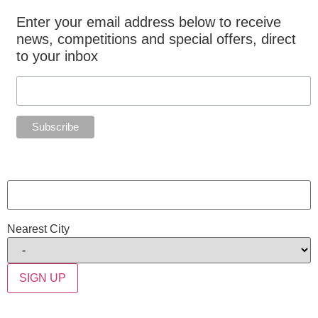
Enter your email address below to receive
news, competitions and special offers, direct
to your inbox
Nearest City
SIGN UP