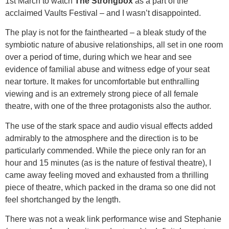
1st March to watch
The Strongbox
as a part of the
acclaimed Vaults Festival – and I wasn’t disappointed.
The play is not for the fainthearted – a bleak study of the
symbiotic nature of abusive relationships, all set in one room
over a period of time, during which we hear and see
evidence of familial abuse and witness edge of your seat
near torture. It makes for uncomfortable but enthralling
viewing and is an extremely strong piece of all female
theatre, with one of the three protagonists also the author.
The use of the stark space and audio visual effects added
admirably to the atmosphere and the direction is to be
particularly commended. While the piece only ran for an
hour and 15 minutes (as is the nature of festival theatre), I
came away feeling moved and exhausted from a thrilling
piece of theatre, which packed in the drama so one did not
feel shortchanged by the length.
There was not a weak link performance wise and Stephanie