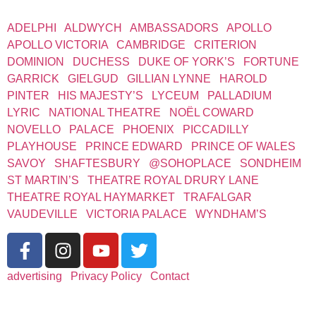
WEST END THEATRES
ADELPHI
|
ALDWYCH
|
AMBASSADORS
|
APOLLO
|
APOLLO VICTORIA
|
CAMBRIDGE
|
CRITERION
|
DOMINION
|
DUCHESS
|
DUKE OF YORK’S
|
FORTUNE
|
GARRICK
|
GIELGUD
|
GILLIAN LYNNE
|
HAROLD
PINTER
|
HIS MAJESTY’S
|
LYCEUM
|
PALLADIUM
|
LYRIC
|
NATIONAL THEATRE
|
NOËL COWARD
|
NOVELLO
|
PALACE
|
PHOENIX
|
PICCADILLY
|
PLAYHOUSE
|
PRINCE EDWARD
|
PRINCE OF WALES
|
SAVOY
|
SHAFTESBURY
|
@SOHOPLACE
|
SONDHEIM
|
ST MARTIN’S
|
THEATRE ROYAL DRURY LANE
|
THEATRE ROYAL HAYMARKET
|
TRAFALGAR
|
VAUDEVILLE
|
VICTORIA PALACE
|
WYNDHAM’S
advertising
|
Privacy Policy
|
Contact