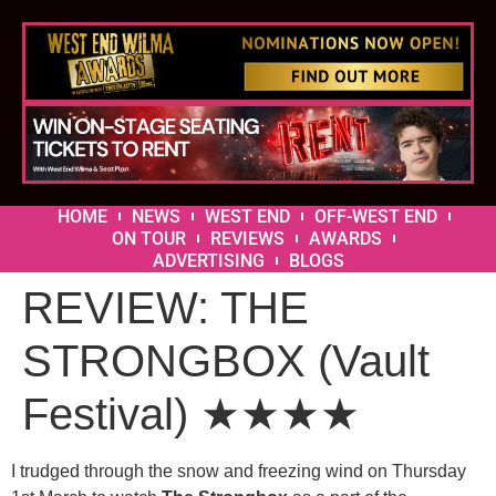
HOME
NEWS
WEST END
OFF-WEST END
ON TOUR
REVIEWS
AWARDS
ADVERTISING
BLOGS
REVIEW: THE
STRONGBOX (Vault
Festival) ★★★★
I trudged through the snow and freezing wind on Thursday