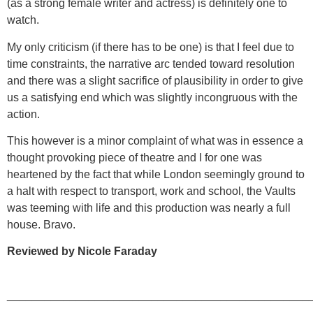
(as a strong female writer and actress) is definitely one to
watch.
My only criticism (if there has to be one) is that I feel due to
time constraints, the narrative arc tended toward resolution
and there was a slight sacrifice of plausibility in order to give
us a satisfying end which was slightly incongruous with the
action.
This however is a minor complaint of what was in essence a
thought provoking piece of theatre and I for one was
heartened by the fact that while London seemingly ground to
a halt with respect to transport, work and school, the Vaults
was teeming with life and this production was nearly a full
house. Bravo.
Reviewed by Nicole Faraday
________________________________________________