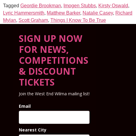
Tagged
Geordie Brookman
,
Imogen Stubbs
,
Kirsty Oswald
,
Lyric Hammersmith
,
Matthew Barker
,
Natalie Casey
,
Richard
Mylan
,
Scott Graham
,
Things I Know To Be True
SIGN UP NOW
FOR NEWS,
COMPETITIONS
& DISCOUNT
TICKETS
Join the West End Wilma mailing list!
Email
Nearest City