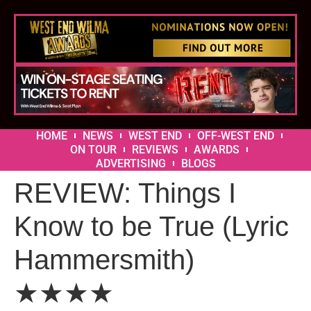
HOME
NEWS
WEST END
OFF-WEST END
ON TOUR
REVIEWS
AWARDS
ADVERTISING
BLOGS
REVIEW: Things I
Know to be True (Lyric
Hammersmith)
★★★★