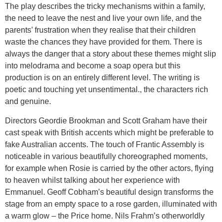
The play describes the tricky mechanisms within a family,
the need to leave the nest and live your own life, and the
parents’ frustration when they realise that their children
waste the chances they have provided for them. There is
always the danger that a story about these themes might slip
into melodrama and become a soap opera but this
production is on an entirely different level. The writing is
poetic and touching yet unsentimental., the characters rich
and genuine.
Directors Geordie Brookman and Scott Graham have their
cast speak with British accents which might be preferable to
fake Australian accents. The touch of Frantic Assembly is
noticeable in various beautifully choreographed moments,
for example when Rosie is carried by the other actors, flying
to heaven whilst talking about her experience with
Emmanuel. Geoff Cobham’s beautiful design transforms the
stage from an empty space to a rose garden, illuminated with
a warm glow – the Price home. Nils Frahm’s otherworldly