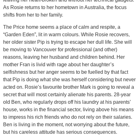
As Rosie returns to her hometown in Australia, the focus
shifts from her to her family.
The Price home seems a place of calm and respite, a
“Garden Eden”, lit in warm colours. While Rosie recovers,
her older sister Pip is trying to escape her dull life. She will
be moving to Vancouver for professional (and other)
reasons, leaving her husband and children behind. Her
mother Fran is livid with rage about her daughter’s
selfishness but her anger seems to be fuelled by that fact
that Pip is doing what she was herself considering but never
acted on. Rosie’s favourite brother Mark is going to reveal a
secret that will most certainly alienate his parents. 28-year
old Ben, who regularly drops off his laundry at his parents’
house, works in the financial sector, living above his means
to impress his rich friends who do not rely on their salaries.
Ben is living in the moment, not worrying about the future,
but his careless attitude has serious consequences.