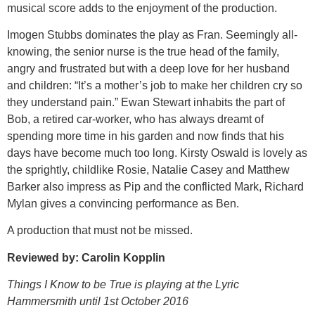
musical score adds to the enjoyment of the production.
Imogen Stubbs dominates the play as Fran. Seemingly all-
knowing, the senior nurse is the true head of the family,
angry and frustrated but with a deep love for her husband
and children: “It’s a mother’s job to make her children cry so
they understand pain.” Ewan Stewart inhabits the part of
Bob, a retired car-worker, who has always dreamt of
spending more time in his garden and now finds that his
days have become much too long. Kirsty Oswald is lovely as
the sprightly, childlike Rosie, Natalie Casey and Matthew
Barker also impress as Pip and the conflicted Mark, Richard
Mylan gives a convincing performance as Ben.
A production that must not be missed.
Reviewed by: Carolin Kopplin
Things I Know to be True is playing at the Lyric
Hammersmith until 1st October 2016