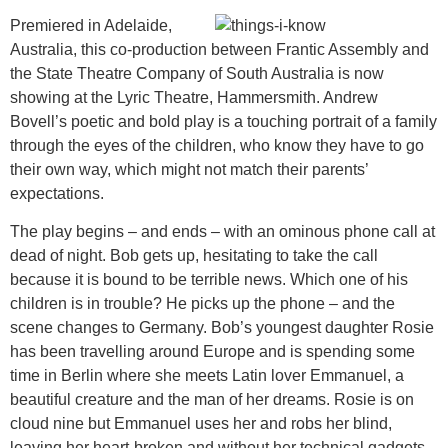
Premiered in Adelaide,
Australia, this co-production between Frantic Assembly and
the State Theatre Company of South Australia is now
showing at the Lyric Theatre, Hammersmith. Andrew
Bovell’s poetic and bold play is a touching portrait of a family
through the eyes of the children, who know they have to go
their own way, which might not match their parents’
expectations.
The play begins – and ends – with an ominous phone call at
dead of night. Bob gets up, hesitating to take the call
because it is bound to be terrible news. Which one of his
children is in trouble? He picks up the phone – and the
scene changes to Germany. Bob’s youngest daughter Rosie
has been travelling around Europe and is spending some
time in Berlin where she meets Latin lover Emmanuel, a
beautiful creature and the man of her dreams. Rosie is on
cloud nine but Emmanuel uses her and robs her blind,
leaving her heart-broken and without her technical gadgets.