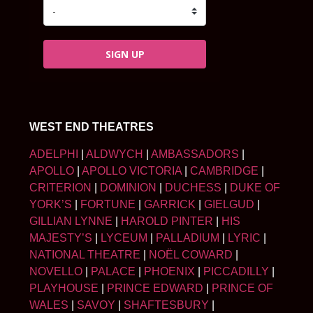
SIGN UP
WEST END THEATRES
ADELPHI
|
ALDWYCH
|
AMBASSADORS
|
APOLLO
|
APOLLO VICTORIA
|
CAMBRIDGE
|
CRITERION
|
DOMINION
|
DUCHESS
|
DUKE OF
YORK’S
|
FORTUNE
|
GARRICK
|
GIELGUD
|
GILLIAN LYNNE
|
HAROLD PINTER
|
HIS
MAJESTY’S
|
LYCEUM
|
PALLADIUM
|
LYRIC
|
NATIONAL THEATRE
|
NOËL COWARD
|
NOVELLO
|
PALACE
|
PHOENIX
|
PICCADILLY
|
PLAYHOUSE
|
PRINCE EDWARD
|
PRINCE OF
WALES
|
SAVOY
|
SHAFTESBURY
|