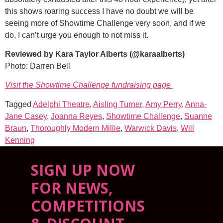
this shows roaring success I have no doubt we will be
seeing more of Showtime Challenge very soon, and if we
do, I can’t urge you enough to not miss it.
Reviewed by Kara Taylor Alberts (@karaalberts)
Photo: Darren Bell
Visit the Showtime Challenge fundraising page
Tagged
Adelphi Theatre
,
Aisling Turner
,
Amy Perry
,
Anna-
Jane Casey
,
Joanna Reyes
,
Showtime Challenge
,
Suanne
Braun
,
Thoroughly Modern Millie
,
Warwick Davis
,
Will
Kenning
SIGN UP NOW
FOR NEWS,
COMPETITIONS