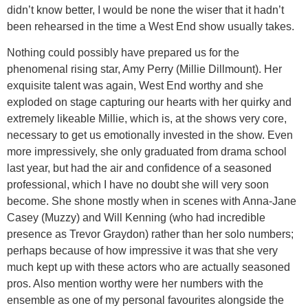
didn’t know better, I would be none the wiser that it hadn’t
been rehearsed in the time a West End show usually takes.
Nothing could possibly have prepared us for the
phenomenal rising star, Amy Perry (Millie Dillmount). Her
exquisite talent was again, West End worthy and she
exploded on stage capturing our hearts with her quirky and
extremely likeable Millie, which is, at the shows very core,
necessary to get us emotionally invested in the show. Even
more impressively, she only graduated from drama school
last year, but had the air and confidence of a seasoned
professional, which I have no doubt she will very soon
become. She shone mostly when in scenes with Anna-Jane
Casey (Muzzy) and Will Kenning (who had incredible
presence as Trevor Graydon) rather than her solo numbers;
perhaps because of how impressive it was that she very
much kept up with these actors who are actually seasoned
pros. Also mention worthy were her numbers with the
ensemble as one of my personal favourites alongside the