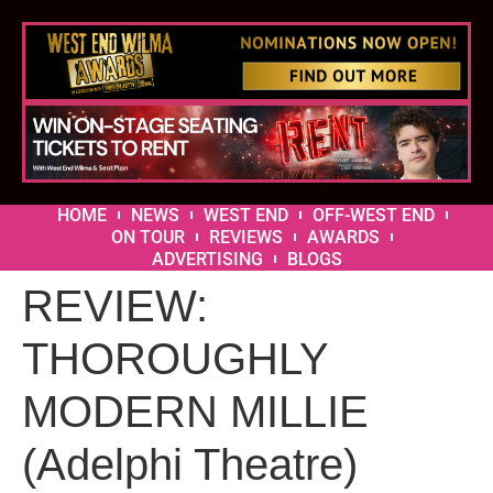
HOME
NEWS
WEST END
OFF-WEST END
ON TOUR
REVIEWS
AWARDS
ADVERTISING
BLOGS
REVIEW:
THOROUGHLY
MODERN MILLIE
(Adelphi Theatre)