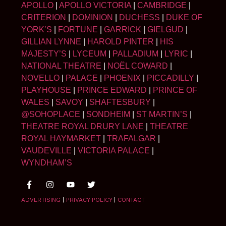
APOLLO
|
APOLLO VICTORIA
|
CAMBRIDGE
|
CRITERION
|
DOMINION
|
DUCHESS
|
DUKE OF
YORK’S
|
FORTUNE
|
GARRICK
|
GIELGUD
|
GILLIAN LYNNE
|
HAROLD PINTER
|
HIS
MAJESTY’S
|
LYCEUM
|
PALLADIUM
|
LYRIC
|
NATIONAL THEATRE
|
NOËL COWARD
|
NOVELLO
|
PALACE
|
PHOENIX
|
PICCADILLY
|
PLAYHOUSE
|
PRINCE EDWARD
|
PRINCE OF
WALES
|
SAVOY
|
SHAFTESBURY
|
@SOHOPLACE
|
SONDHEIM
|
ST MARTIN’S
|
THEATRE ROYAL DRURY LANE
|
THEATRE
ROYAL HAYMARKET
|
TRAFALGAR
|
VAUDEVILLE
|
VICTORIA PALACE
|
WYNDHAM’S
ADVERTISING
|
PRIVACY POLICY
|
CONTACT