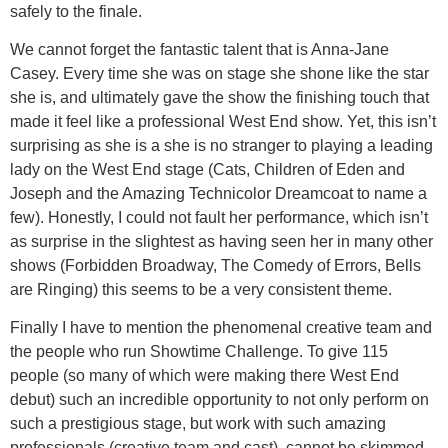
safely to the finale.
We cannot forget the fantastic talent that is Anna-Jane
Casey. Every time she was on stage she shone like the star
she is, and ultimately gave the show the finishing touch that
made it feel like a professional West End show. Yet, this isn’t
surprising as she is a she is no stranger to playing a leading
lady on the West End stage (Cats, Children of Eden and
Joseph and the Amazing Technicolor Dreamcoat to name a
few). Honestly, I could not fault her performance, which isn’t
as surprise in the slightest as having seen her in many other
shows (Forbidden Broadway, The Comedy of Errors, Bells
are Ringing) this seems to be a very consistent theme.
Finally I have to mention the phenomenal creative team and
the people who run Showtime Challenge. To give 115
people (so many of which were making there West End
debut) such an incredible opportunity to not only perform on
such a prestigious stage, but work with such amazing
professionals (creative team and cast), cannot be skimmed