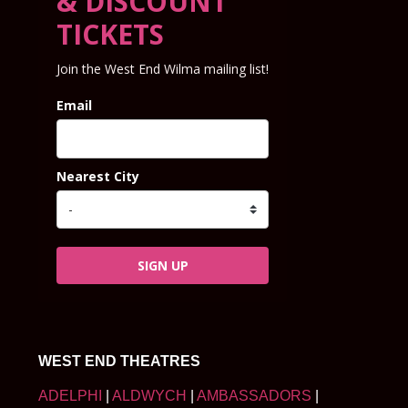
& DISCOUNT
TICKETS
Join the West End Wilma mailing list!
Email
Nearest City
SIGN UP
WEST END THEATRES
ADELPHI
|
ALDWYCH
|
AMBASSADORS
|