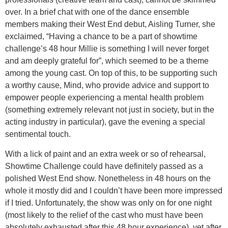
over. In a brief chat with one of the dance ensemble
members making their West End debut, Aisling Turner, she
exclaimed, “Having a chance to be a part of showtime
challenge’s 48 hour Millie is something I will never forget
and am deeply grateful for”, which seemed to be a theme
among the young cast. On top of this, to be supporting such
a worthy cause, Mind, who provide advice and support to
empower people experiencing a mental health problem
(something extremely relevant not just in society, but in the
acting industry in particular), gave the evening a special
sentimental touch.
With a lick of paint and an extra week or so of rehearsal,
Showtime Challenge could have definitely passed as a
polished West End show. Nonetheless in 48 hours on the
whole it mostly did and I couldn’t have been more impressed
if I tried. Unfortunately, the show was only on for one night
(most likely to the relief of the cast who must have been
absolutely exhausted after this 48 hour experience), yet after