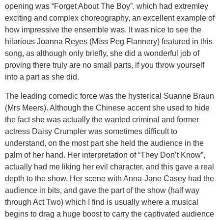
opening was “Forget About The Boy”, which had extremley
exciting and complex choreography, an excellent example of
how impressive the ensemble was. It was nice to see the
hilarious Joanna Reyes (Miss Peg Flannery) featured in this
song, as although only briefly, she did a wonderful job of
proving there truly are no small parts, if you throw yourself
into a part as she did.
The leading comedic force was the hysterical Suanne Braun
(Mrs Meers). Although the Chinese accent she used to hide
the fact she was actually the wanted criminal and former
actress Daisy Crumpler was sometimes difficult to
understand, on the most part she held the audience in the
palm of her hand. Her interpretation of “They Don’t Know”,
actually had me liking her evil character, and this gave a real
depth to the show. Her scene with Anna-Jane Casey had the
audience in bits, and gave the part of the show (half way
through Act Two) which I find is usually where a musical
begins to drag a huge boost to carry the captivated audience