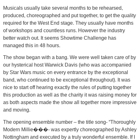
Musicals usually take several months to be rehearsed,
produced, choreographed and put together, to get the quality
required for the West End stage. They usually have months
of workshops and countless runs. However the industry
better watch out. It seems Showtime Challenge has
managed this in 48 hours.
The show began with a bang. We were well taken care of by
our hysterical host Warwick Davis (who was accompanied
by Star Wars music on every entrance by the exceptional
band, who continued to be exceptional throughout). It was
nice to start off hearing exactly the rules of putting together
this production as well as the charity it was raising money for
as both aspects made the show all together more impressive
and moving.
The opening ensemble number – the title song- “Thoroughly
Modern Millie���- was expertly choreographed by Ashley
Nottingham and executed by a truly wonderful ensemble. If I