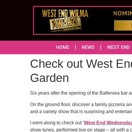
HOME
NEWS
WEST END
Check out West En
Garden
Six years after the opening of the Battersea bar 
On the ground floor, discover a family pizzeria a
and a variety show that is surprising and entertai
I went along to check out ‘
West End Wednesday
show tunes, performed live on stage – all with a