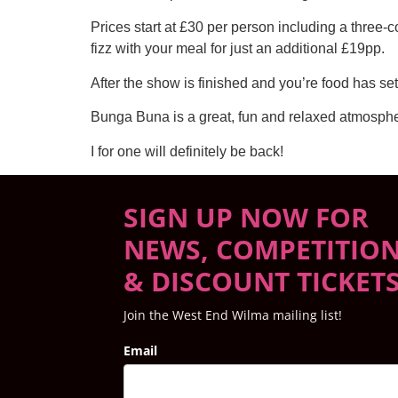
Prices start at £30 per person including a three-
fizz with your meal for just an additional £19pp.
After the show is finished and you’re food has set
Bunga Buna is a great, fun and relaxed atmosphe
I for one will definitely be back!
SIGN UP NOW FOR
NEWS, COMPETITIO
& DISCOUNT TICKET
Join the West End Wilma mailing list!
Email