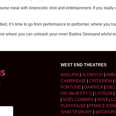
course meal with limoncello shot and entertainment. If you really
tled, it’s time to go from performance to performer, where you ha
re where you can unleash your inner Barbra Streisand whilst enj
WEST END THEATRES
NS
ADELPHI
|
ALDWYCH
|
AMB
S
CAMBRIDGE
|
CRITERION
|
FORTUNE
|
GARRICK
|
GIE
HIS MAJESTY’S
|
LYCEUM
|
|
NOËL COWARD
|
NOVELL
PLAYHOUSE
|
PRINCE ED
SHAFTESBURY
|
@SOHOP