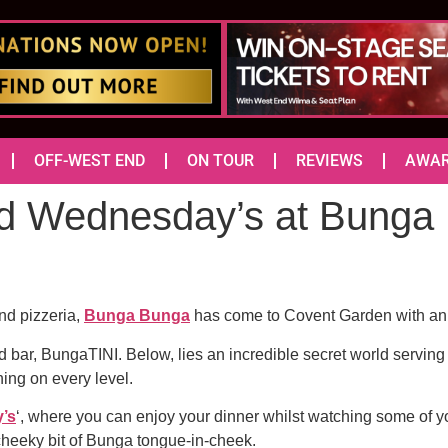
OFF-WEST END
ON TOUR
REVIEWS
AWA
d Wednesday’s at Bunga 
and pizzeria,
Bunga Bunga
has come to Covent Garden with an e
nd bar, BungaTINI. Below, lies an incredible secret world serving
ning on every level.
’s
‘, where you can enjoy your dinner whilst watching some of
 cheeky bit of Bunga tongue-in-cheek.