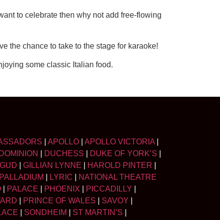
 want to celebrate then why not add free-flowing
ve the chance to take to the stage for karaoke!
oying some classic Italian food.
ASSADORS
|
APOLLO
|
APOLLO VICTORIA
|
DOMINION
|
DUCHESS
|
DUKE OF YORK’S
|
LGUD
|
GILLIAN LYNNE
|
HAROLD PINTER
|
PALLADIUM
|
LYRIC
|
NATIONAL THEATRE
O
|
PALACE
|
PHOENIX
|
PICCADILLY
|
WARD
|
PRINCE OF WALES
|
SAVOY
|
LACE
|
SONDHEIM
|
ST MARTIN’S
|