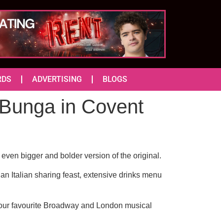
RDS
ADVERTISING
BLOGS
Bunga in Covent
ven bigger and bolder version of the original.
 an Italian sharing feast, extensive drinks menu
 your favourite Broadway and London musical