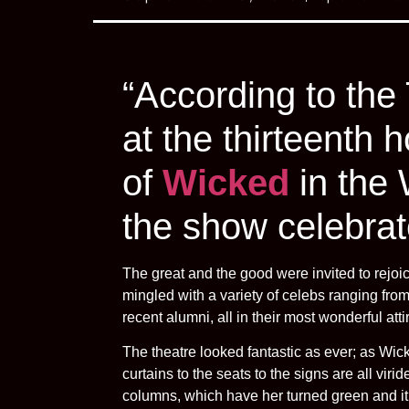
“According to the
at the thirteenth 
of
Wicked
in the
the show celebrat
The great and the good were invited to rejoi
mingled with a variety of celebs ranging fr
recent alumni, all in their most wonderful atti
The theatre looked fantastic as ever; as Wick
curtains to the seats to the signs are all vi
columns, which have her turned green and it 