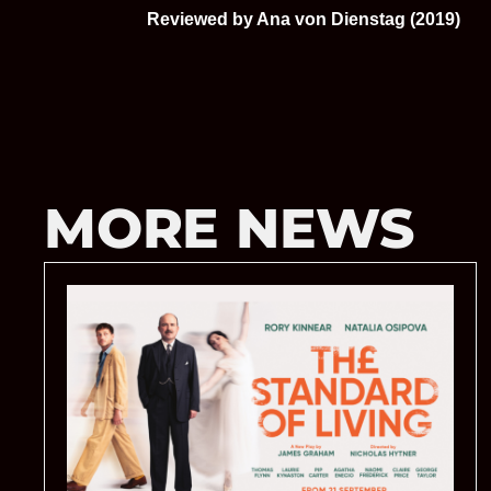
Reviewed by Ana von Dienstag (2019)
MORE NEWS