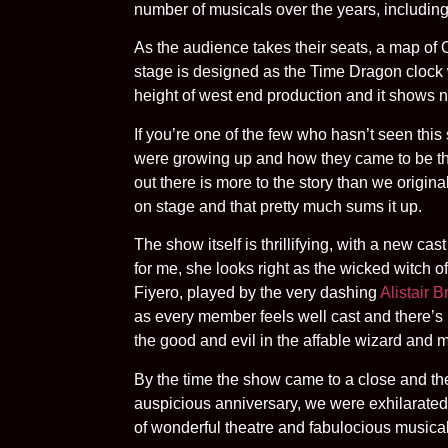
number of musicals over the years, includin
As the audience takes their seats, a map of O
stage is designed as the Time Dragon clock
height of west end production and it shows no
If you’re one of the few who hasn’t seen this
were growing up and how they came to be the
out there is more to the story than we origin
on stage and that pretty much sums it up.
The show itself is thrillifying, with a new ca
for me, she looks right as the wicked witch 
Fiyero, played by the very dashing
Alistair 
as every member feels well cast and there’s 
the good and evil in the affable wizard and 
By the time the show came to a close and the
auspicious anniversary, we were exhilarated 
of wonderful theatre and fabulocious musicals