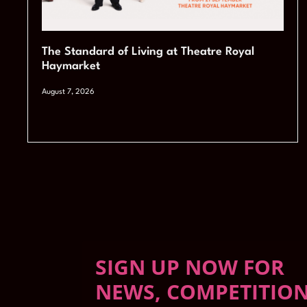
The Standard of Living at Theatre Royal
Haymarket
August 7, 2026
SIGN UP NOW FOR
NEWS, COMPETITIO