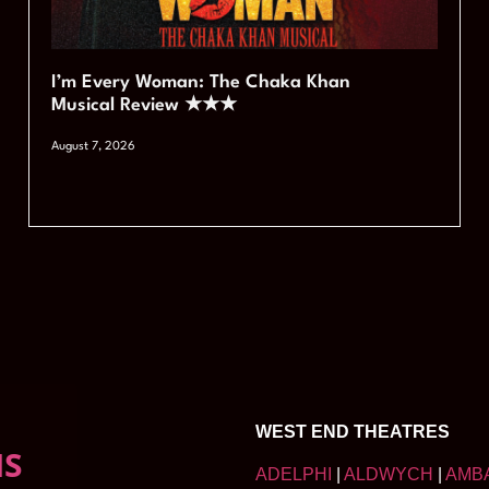
I’m Every Woman: The Chaka Khan
Musical Review ★★★
August 7, 2026
WEST END THEATRES
NS
ADELPHI
|
ALDWYCH
|
AMB