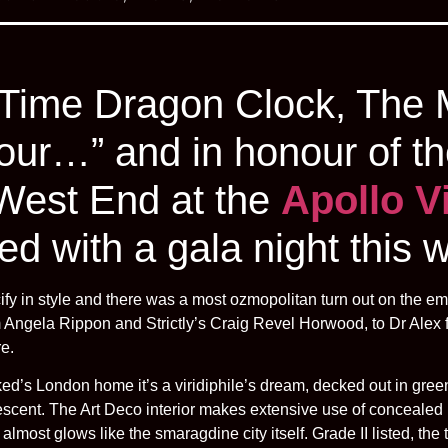
 Time Dragon Clock, The 
hour…” and in honour of th
 West End at the
Apollo V
ed with a gala night this 
cify in style and there was a most ozmopolitan turn out on the 
om Angela Rippon and Strictly’s Craig Revel Horwood, to Dr Alex
re.
ed’s London home it’s a viridiphile’s dream, decked out in green
ridescent. The Art Deco interior makes extensive use of concealed 
almost glows like the smaragdine city itself. Grade II listed, th