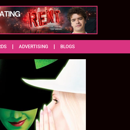
RDS
ADVERTISING
BLOGS