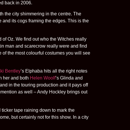
ed back in 2006.
th the city shimmering in the centre. The
nd its cogs framing the edges. This is the
rd of Oz. We find out who the Witches really
tin man and scarecrow really were and find
e of the most colourful costumes you will see
ki Bentley
’s Elphaba hits all the right notes
en her and both
Helen Woolf
’s Glinda and
and in the touring production and it pays off
a mention as well – Andy Hockley brings out
 ticker tape raining down to mark the
, but certainly not for this show. In a city