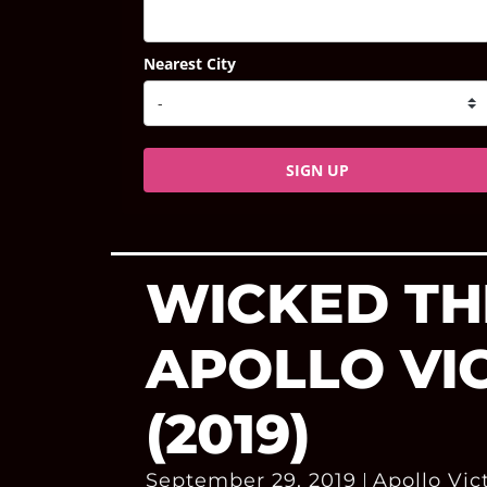
Nearest City
SIGN UP
WICKED TH
APOLLO VI
(2019)
September 29, 2019
Apollo Vic