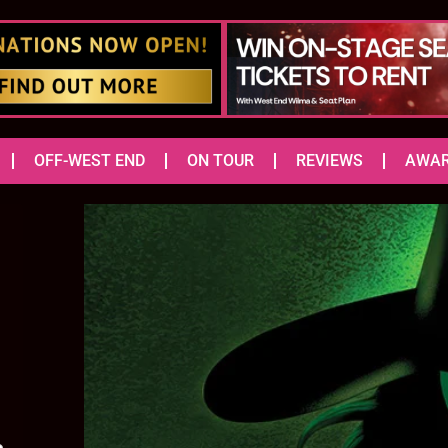
OFF-WEST END
ON TOUR
REVIEWS
AWA