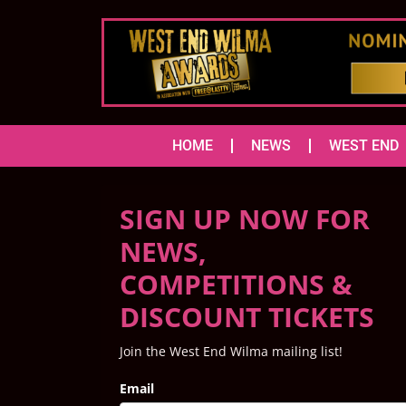
HOME
NEWS
WEST END
SIGN UP NOW FOR
NEWS,
COMPETITIONS &
DISCOUNT TICKETS
Join the West End Wilma mailing list!
Email