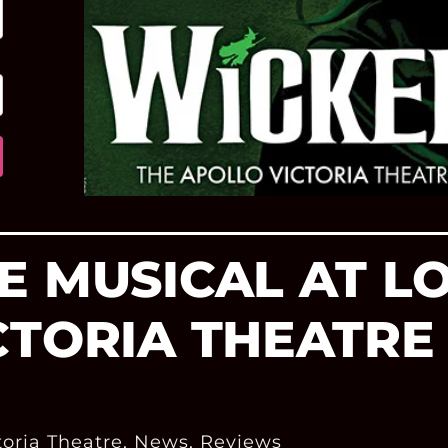
E MUSICAL AT L
CTORIA THEATR
toria Theatre
,
News
,
Reviews