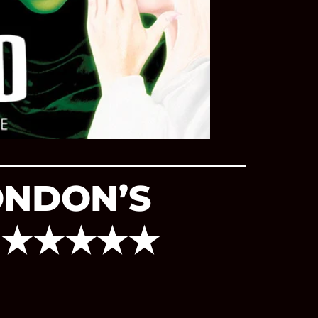
ONDON’S
E ★★★★★