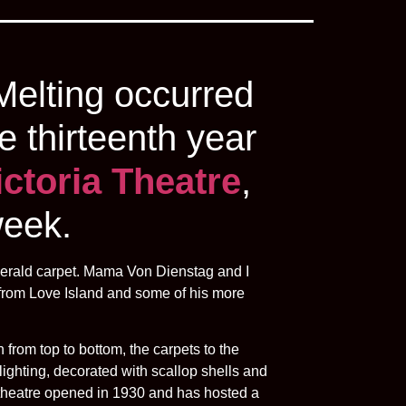
Melting occurred
e thirteenth year
ictoria Theatre
,
week.
emerald carpet. Mama Von Dienstag and I
 from Love Island and some of his more
 from top to bottom, the carpets to the
lighting, decorated with scallop shells and
e theatre opened in 1930 and has hosted a