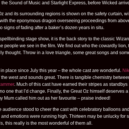
g the Sound of Music and Starlight Express, before Wicked arriv
z and its surrounding regions is shown on the safety curtain, wi
 with the eponymous dragon overseeing proceedings from above a
 signs of fading after a baker’s dozen years in situ.
 spellbinding stage show, it is the back story to the classic Wiza
 people we see in the film. We find out who the cowardly lion, 
ally thought. Throw in a love triangle, some great songs and som
st in place since July this year – the whole cast are wonderful.
Nik
of the west and sounds great. There is tangible chemistry betwe
Brammer
. Much of this cast have earned their stripes as standbys 
no one that I’d change. Finally, the Great Oz himself deserves 
my Mum called him out as her favourite – praise indeed!
 audience stood to cheer the cast with celebratory balloons and
and emotions were running high. Thirteen may be unlucky for some
, this really is the most wonderful of them all.