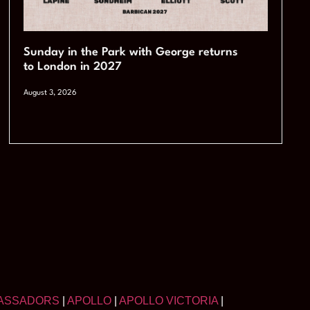
Sunday in the Park with George returns
to London in 2027
August 3, 2026
ASSADORS
|
APOLLO
|
APOLLO VICTORIA
|