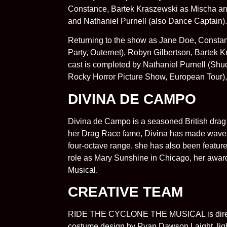
Constance, Bartek Kraszewski as Mischa an
and Nathaniel Purnell (also Dance Captain).
Returning to the show as Jane Doe, Constan
Party, Outernet), Robyn Gilbertson, Bartek K
cast is completed by Nathaniel Purnell (Sh
Rocky Horror Picture Show, European Tour),
DIVINA DE CAMPO
Divina de Campo is a seasoned British drag 
her Drag Race fame, Divina has made waves w
four-octave range, she has also been feature
role as Mary Sunshine in Chicago, her awa
Musical.
CREATIVE TEAM
RIDE THE CYCLONE THE MUSICAL is directed
costume design by Ryan Dawson Laight, light