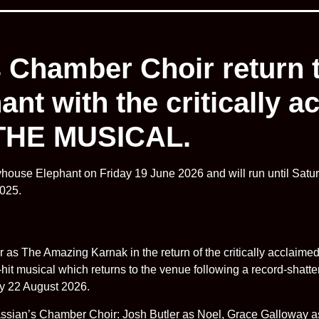
s Chamber Choir return
nt with the critically 
HE MUSICAL.
house Elephant on Friday 19 June 2026 and will run until Satur
2025.
tar as The Amazing Karnak in the return of the critically ac
 musical which returns to the venue following a record-shatte
ay 22 August 2026.
assian’s Chamber Choir: Josh Butler as Noel, Grace Galloway 