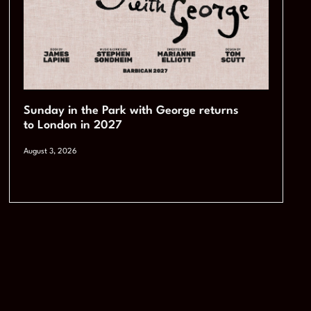
Sunday in the Park with George returns
to London in 2027
August 3, 2026