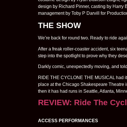
design by Richard Pinner, casting by Harry
management by Toby P Darvill for Producti
THE SHOW
We’re back for round two. Ready to ride aga
After a freak roller-coaster accident, six te
step into the spotlight to prove why they de
Darkly comic, unexpectedly moving, and told at 
RIDE THE CYCLONE THE MUSICAL had its wor
place at the Chicago Shakespeare Theatre i
then it has had runs in Seattle, Atlanta, Mi
REVIEW: Ride The Cyc
ACCESS PERFORMANCES