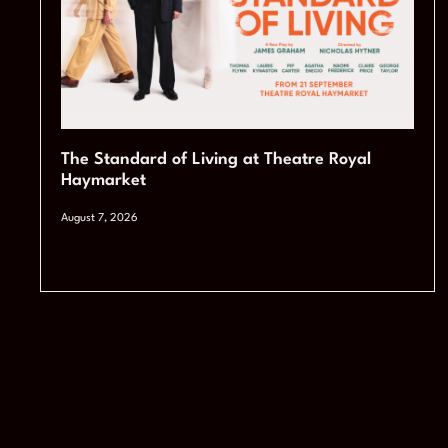
The Standard of Living at Theatre Royal
Haymarket
August 7, 2026