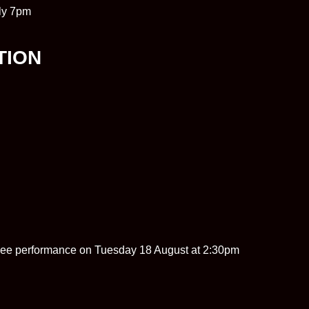
ly 7pm
TION
tinee performance on Tuesday 18 August at 2:30pm