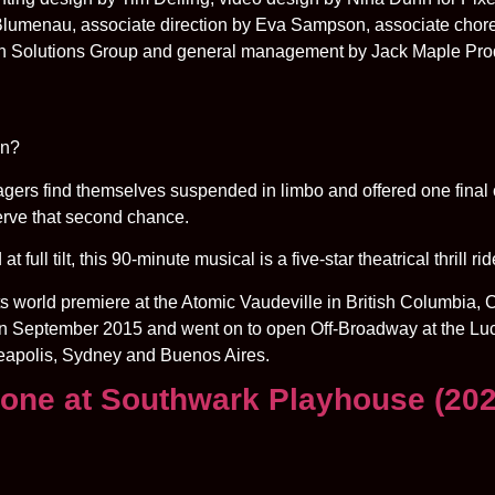
 Blumenau, associate direction by Eva Sampson, associate cho
on Solutions Group and general management by Jack Maple Pro
in?
enagers find themselves suspended in limbo and offered one final 
serve that second chance.
full tilt, this 90-minute musical is a five-star theatrical thrill r
ld premiere at the Atomic Vaudeville in British Columbia, C
n September 2015 and went on to open Off-Broadway at the Luc
nneapolis, Sydney and Buenos Aires.
lone at Southwark Playhouse (