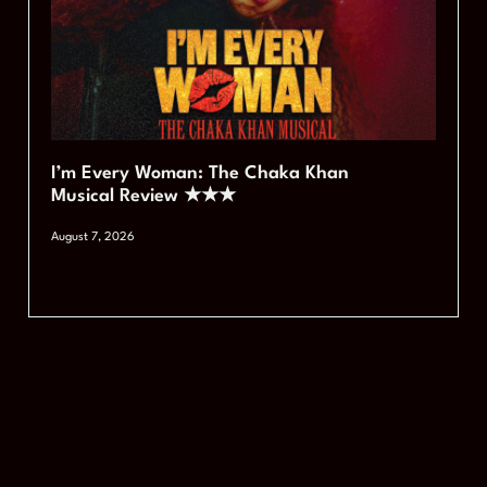
I’m Every Woman: The Chaka Khan
Musical Review ★★★
August 7, 2026