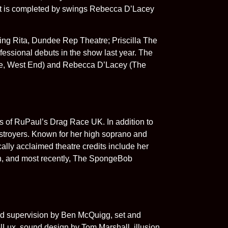
st is completed by swings Rebecca D’Lacey
ng Rita, Dundee Rep Theatre; Priscilla The
fessional debuts in the show last year. The
ife, West End) and Rebecca D’Lacey (The
s of RuPaul’s Drag Race UK. In addition to
stroyers. Known for her high soprano and
ally acclaimed theatre credits include her
h, and most recently, The SpongeBob
 supervision by Ben McQuigg, set and
lLux, sound design by Tom Marshall, illusion