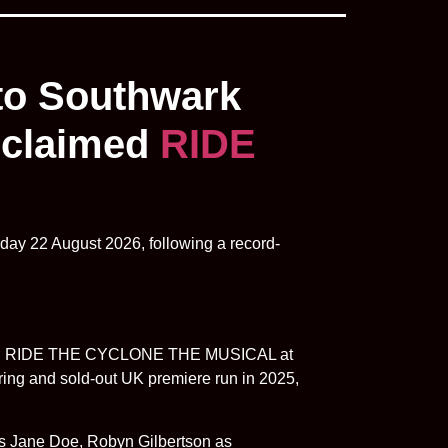
 to Southwark
acclaimed
RIDE
day 22 August 2026, following a record-
claimed RIDE THE CYCLONE THE MUSICAL at
ring and sold-out UK premiere run in 2025,
as Jane Doe, Robyn Gilbertson as