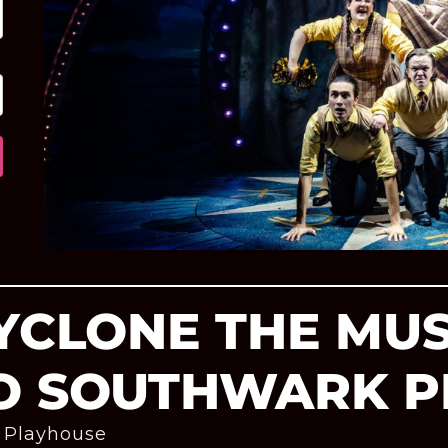
CYCLONE THE MU
O SOUTHWARK 
 Playhouse