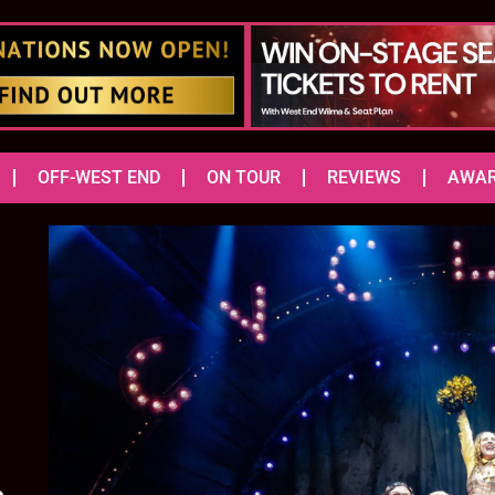
OFF-WEST END
ON TOUR
REVIEWS
AWA