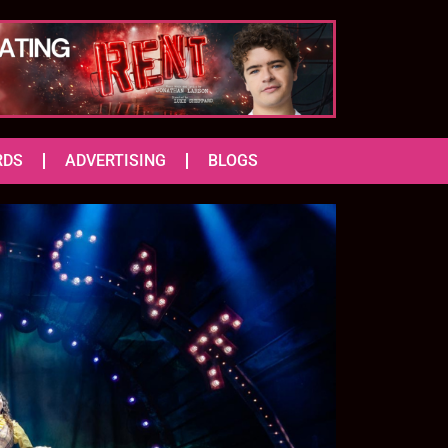
RDS
ADVERTISING
BLOGS