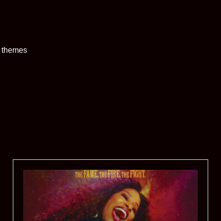
t themes