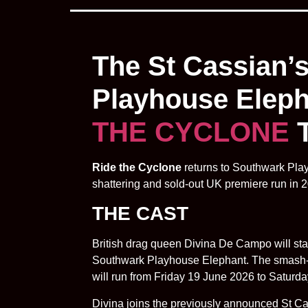
The St Cassian’
Playhouse Elepha
THE CYCLONE
T
Ride the Cyclone
returns to Southwark Play
shattering and sold-out UK premiere run in 
THE CAST
British drag queen Divina De Campo will s
Southwark Playhouse Elephant. The smash-hit
will run from Friday 19 June 2026 to Saturd
Divina joins the previously announced St C