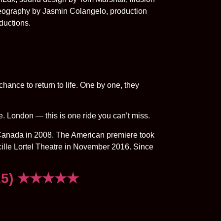
reography by Jasmin Colangelo, production
ductions.
chance to return to life. One by one, they
ide. London — this is one ride you can’t miss.
anada in 2008. The American premiere took
ille Lortel Theatre in November 2016. Since
2025) ★★★★★