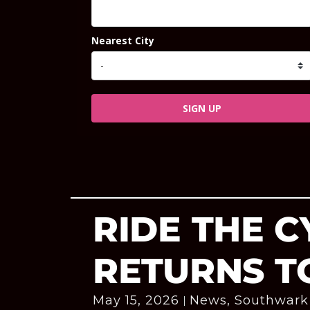
Nearest City
SIGN UP
RIDE THE 
RETURNS T
May 15, 2026
News
,
Southwark