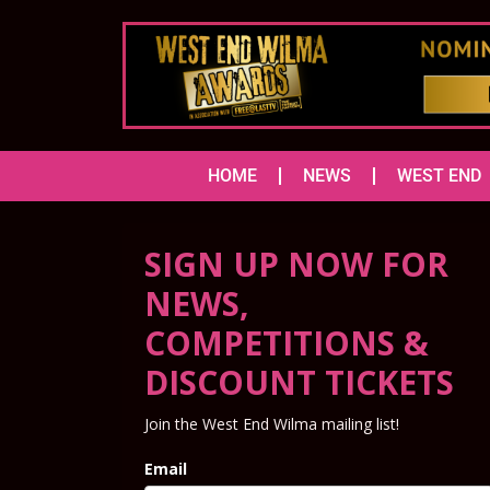
HOME
NEWS
WEST END
SIGN UP NOW FOR
NEWS,
COMPETITIONS &
DISCOUNT TICKETS
Join the West End Wilma mailing list!
Email