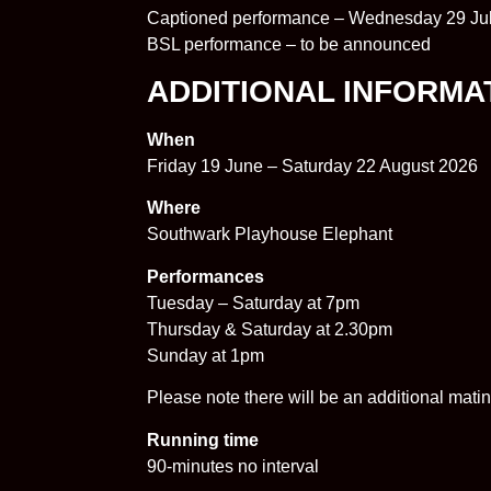
Captioned performance – Wednesday 29 Ju
BSL performance – to be announced
ADDITIONAL INFORMA
When
Friday 19 June – Saturday 22 August 2026
Where
Southwark Playhouse Elephant
Performances
Tuesday – Saturday at 7pm
Thursday & Saturday at 2.30pm
Sunday at 1pm
Please note there will be an additional ma
Running time
90-minutes no interval