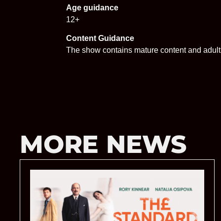
Age guidance
12+
Content Guidance
The show contains mature content and adul
MORE NEWS