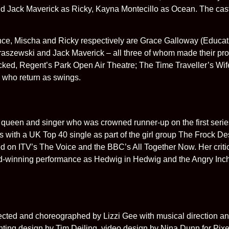
d Jack Maverick as Ricky, Kayna Montecillo as Ocean. The ca
ce, Mischa and Ricky respectively are Grace Galloway (Educati
raszewski and Jack Maverick – all three of whom made their pro
ucked, Regent’s Park Open Air Theatre; The Time Traveller’s W
 who return as swings.
queen and singer who was crowned runner-up on the first serie
ith a UK Top 40 single as part of the girl group The Frock De
d on ITV’s The Voice and the BBC’s All Together Now. Her critic
rd-winning performance as Hedwig in Hedwig and the Angry Inc
 and choreographed by Lizzi Gee with musical direction and
ing design by Tim Deiling, video design by Nina Dunn for Pixe