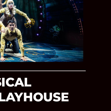
SICAL
PLAYHOUSE