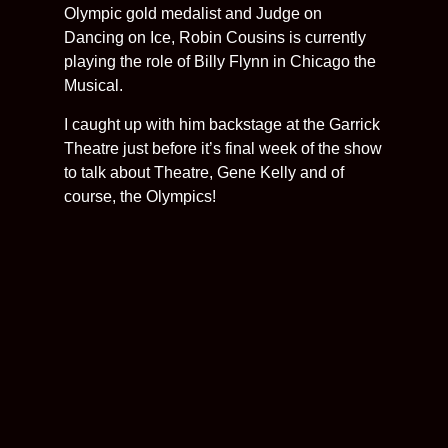
Olympic gold medalist and Judge on
Dancing on Ice, Robin Cousins is currently
playing the role of Billy Flynn in Chicago the
Musical.
I caught up with him backstage at the Garrick
Theatre just before it’s final week of the show
to talk about Theatre, Gene Kelly and of
course, the Olympics!