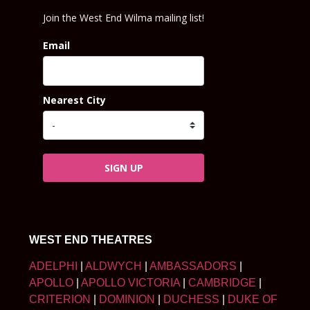
Join the West End Wilma mailing list!
Email
Nearest City
SIGN UP
WEST END THEATRES
ADELPHI
|
ALDWYCH
|
AMBASSADORS
|
APOLLO
|
APOLLO VICTORIA
|
CAMBRIDGE
|
CRITERION
|
DOMINION
|
DUCHESS
|
DUKE OF