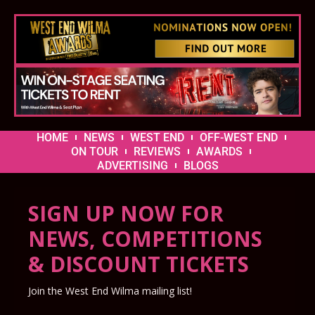
HOME
NEWS
WEST END
OFF-WEST END
ON TOUR
REVIEWS
AWARDS
ADVERTISING
BLOGS
SIGN UP NOW FOR
NEWS, COMPETITIONS
& DISCOUNT TICKETS
Join the West End Wilma mailing list!