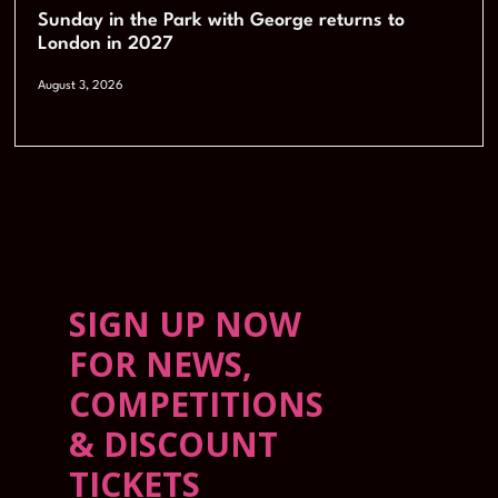
Sunday in the Park with George returns to
London in 2027
August 3, 2026
SIGN UP NOW
FOR NEWS,
COMPETITIONS
& DISCOUNT
TICKETS