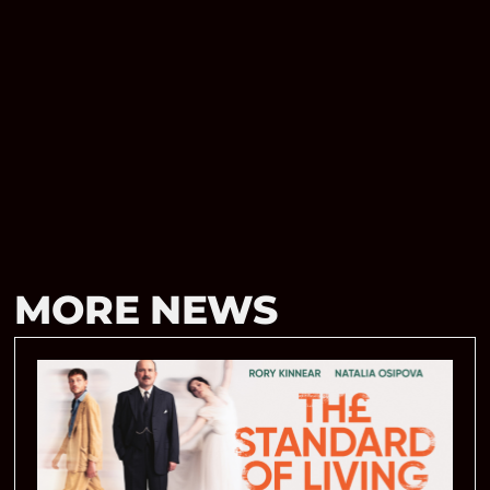
MORE NEWS