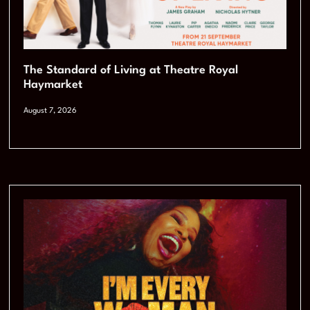
The Standard of Living at Theatre Royal
Haymarket
August 7, 2026