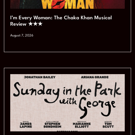
I’m Every Woman: The Chaka Khan Musical
Review ★★★
August 7, 2026