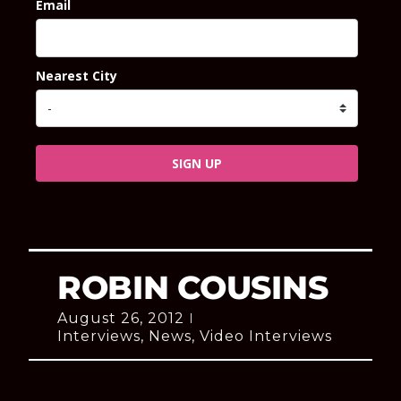
Email
Nearest City
SIGN UP
ROBIN COUSINS
August 26, 2012
Interviews
,
News
,
Video Interviews