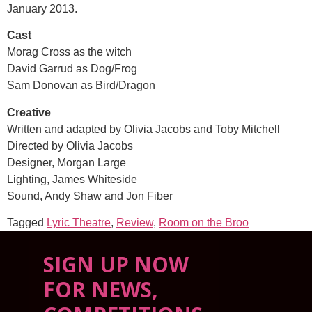
January 2013.
Cast
Morag Cross as the witch
David Garrud as Dog/Frog
Sam Donovan as Bird/Dragon
Creative
Written and adapted by Olivia Jacobs and Toby Mitchell
Directed by Olivia Jacobs
Designer, Morgan Large
Lighting, James Whiteside
Sound, Andy Shaw and Jon Fiber
Tagged
Lyric Theatre
,
Review
,
Room on the Broo
SIGN UP NOW
FOR NEWS,