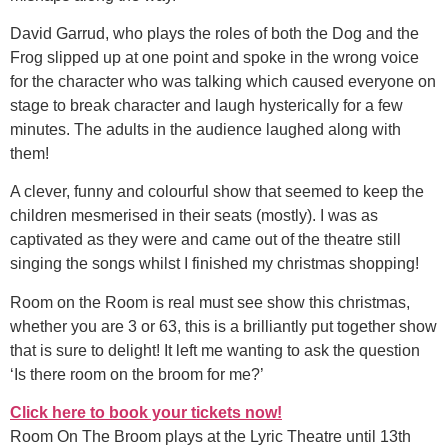
David Garrud, who plays the roles of both the Dog and the
Frog slipped up at one point and spoke in the wrong voice
for the character who was talking which caused everyone on
stage to break character and laugh hysterically for a few
minutes. The adults in the audience laughed along with
them!
A clever, funny and colourful show that seemed to keep the
children mesmerised in their seats (mostly). I was as
captivated as they were and came out of the theatre still
singing the songs whilst I finished my christmas shopping!
Room on the Room is real must see show this christmas,
whether you are 3 or 63, this is a brilliantly put together show
that is sure to delight! It left me wanting to ask the question
‘Is there room on the broom for me?’
Click here to book your tickets now!
Room On The Broom plays at the Lyric Theatre until 13th