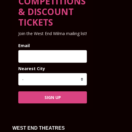
COMPETITIONS
& DISCOUNT
TICKETS
Join the West End Wilma mailing list!
Email
Nearest City
SIGN UP
WEST END THEATRES