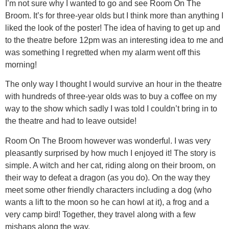
I’m not sure why I wanted to go and see Room On The
Broom. It’s for three-year olds but I think more than anything I
liked the look of the poster! The idea of having to get up and
to the theatre before 12pm was an interesting idea to me and
was something I regretted when my alarm went off this
morning!
The only way I thought I would survive an hour in the theatre
with hundreds of three-year olds was to buy a coffee on my
way to the show which sadly I was told I couldn’t bring in to
the theatre and had to leave outside!
Room On The Broom however was wonderful. I was very
pleasantly surprised by how much I enjoyed it! The story is
simple. A witch and her cat, riding along on their broom, on
their way to defeat a dragon (as you do). On the way they
meet some other friendly characters including a dog (who
wants a lift to the moon so he can howl at it), a frog and a
very camp bird! Together, they travel along with a few
mishaps along the way.