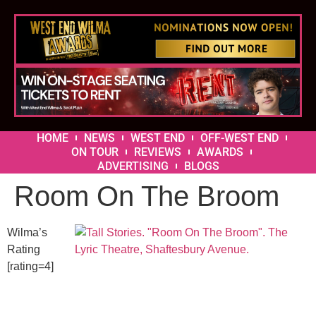
HOME
NEWS
WEST END
OFF-WEST END
ON TOUR
REVIEWS
AWARDS
ADVERTISING
BLOGS
Room On The Broom
Wilma’s
Rating
[rating=4]