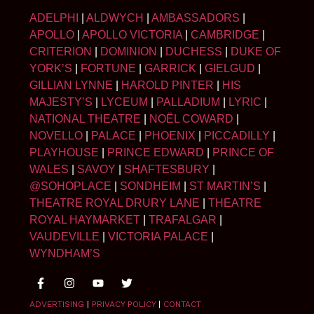
ADELPHI
|
ALDWYCH
|
AMBASSADORS
|
APOLLO
|
APOLLO VICTORIA
|
CAMBRIDGE
|
CRITERION
|
DOMINION
|
DUCHESS
|
DUKE OF
YORK’S
|
FORTUNE
|
GARRICK
|
GIELGUD
|
GILLIAN LYNNE
|
HAROLD PINTER
|
HIS
MAJESTY’S
|
LYCEUM
|
PALLADIUM
|
LYRIC
|
NATIONAL THEATRE
|
NOËL COWARD
|
NOVELLO
|
PALACE
|
PHOENIX
|
PICCADILLY
|
PLAYHOUSE
|
PRINCE EDWARD
|
PRINCE OF
WALES
|
SAVOY
|
SHAFTESBURY
|
@SOHOPLACE
|
SONDHEIM
|
ST MARTIN’S
|
THEATRE ROYAL DRURY LANE
|
THEATRE
ROYAL HAYMARKET
|
TRAFALGAR
|
VAUDEVILLE
|
VICTORIA PALACE
|
WYNDHAM’S
ADVERTISING
|
PRIVACY POLICY
|
CONTACT