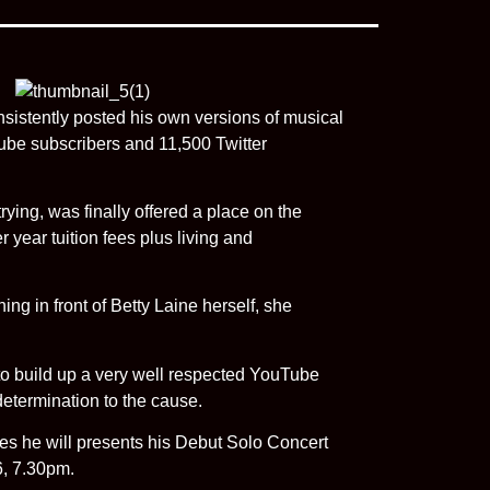
sistently posted his own versions of musical
be subscribers and 11,500 Twitter
ying, was finally offered a place on the
year tuition fees plus living and
ing in front of Betty Laine herself, she
to build up a very well respected YouTube
etermination to the cause.
es he will presents his Debut Solo Concert
6, 7.30pm.