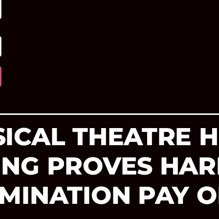
ICAL THEATRE 
ING PROVES HA
MINATION PAY O