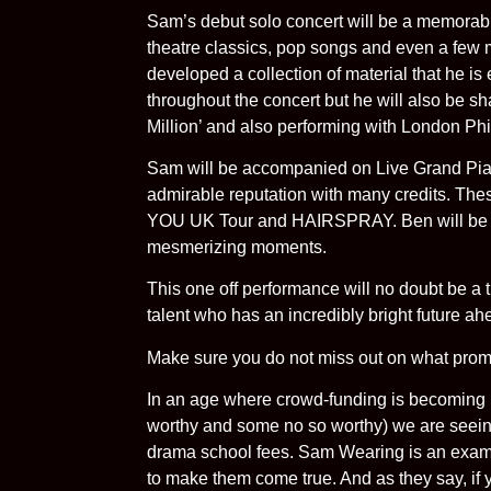
Sam’s debut solo concert will be a memorabl
theatre classics, pop songs and even a few 
developed a collection of material that he is
throughout the concert but he will also be sha
Million’ and also performing with London Phi
Sam will be accompanied on Live Grand Pian
admirable reputation with many credits.
YOU UK Tour and HAIRSPRAY. Ben will be wo
mesmerizing moments.
This one off performance will no doubt be a t
talent who has an incredibly bright future ah
Make sure you do not miss out on what promi
In an age where crowd-funding is becoming i
worthy and some no so worthy) we are seeing
drama school fees. Sam Wearing is an exam
to make them come true. And as they say, if