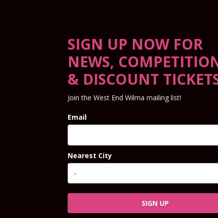
SIGN UP NOW FOR
NEWS, COMPETITIO
& DISCOUNT TICKET
Join the West End Wilma mailing list!
Email
Nearest City
SIGN UP