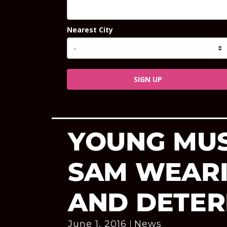
Nearest City
SIGN UP
YOUNG MUS
SAM WEAR
AND DETER
June 1, 2016
News