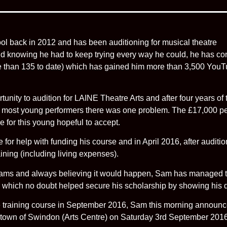
 back in 2012 and has been auditioning for musical theatre
d knowing he had to keep trying every way he could, he has con
 than 135 to date) which has gained him more than 3,500 YouTu
ty to audition for LAINE Theatre Arts and after four years of tr
 most young performers there was one problem. The £17,000 per 
for this young hopeful to accept.
for help with funding his course and in April 2016, after audition
raining (including living expenses).
dreams and always believing it would happen, Sam has managed 
) which no doubt helped secure his scholarship by showing his d
tre training course in September 2016, Sam this morning announc
 town of Swindon (Arts Centre) on Saturday 3rd September 201