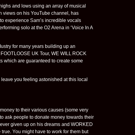
highs and lows using an array of musical
on views on his YouTube channel, has
e to experience Sam’s incredible vocals
performing solo at the O2 Arena in ‘Voice In A
stry for many years building up an
End, FOOTLOOSE UK Tour, WE WILL ROCK
s which are guaranteed to create some
 leave you feeling astonished at this local
 money to their various causes (some very
to ask people to donate money towards their
s never given up on his dreams and WORKED
true. You might have to work for them but