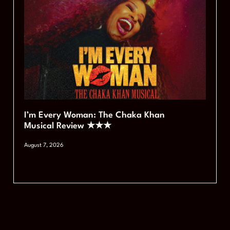
I’m Every Woman: The Chaka Khan
Musical Review ★★★
August 7, 2026