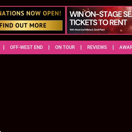
OFF-WEST END
ON TOUR
REVIEWS
AWA