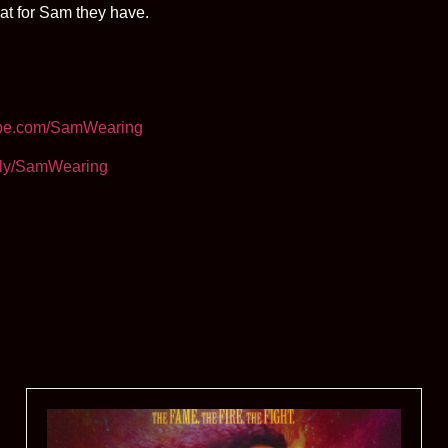
at for Sam they have.
be.com/SamWearing
it.ly/SamWearing