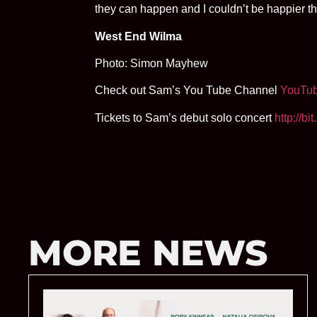
they can happen and I couldn’t be happier th
West End Wilma
Photo: Simon Mayhew
Check out Sam’s You Tube Channel
YouTu
Tickets to Sam’s debut solo concert
http://b
MORE NEWS