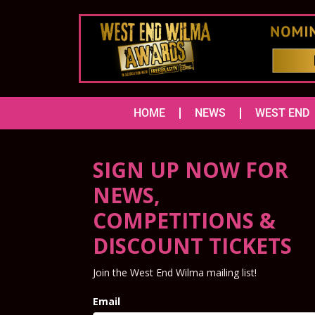
HOME
NEWS
WEST END
SIGN UP NOW FOR
NEWS,
COMPETITIONS &
DISCOUNT TICKETS
Join the West End Wilma mailing list!
Email