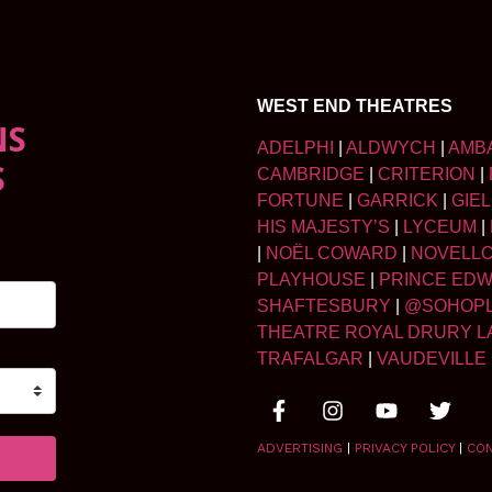
WEST END THEATRES
NS
ADELPHI
|
ALDWYCH
|
AMB
S
CAMBRIDGE
|
CRITERION
|
FORTUNE
|
GARRICK
|
GIE
HIS MAJESTY’S
|
LYCEUM
|
|
NOËL COWARD
|
NOVELL
PLAYHOUSE
|
PRINCE ED
SHAFTESBURY
|
@SOHOP
THEATRE ROYAL DRURY L
TRAFALGAR
|
VAUDEVILLE
ADVERTISING
|
PRIVACY POLICY
|
CO