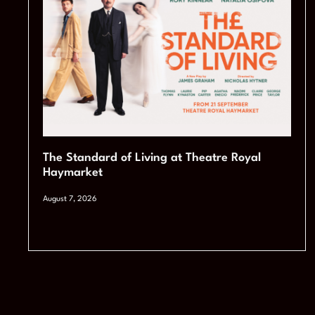
The Standard of Living at Theatre Royal
Haymarket
August 7, 2026