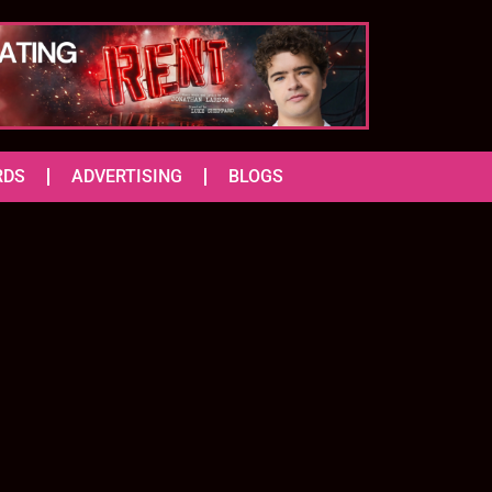
RDS
ADVERTISING
BLOGS