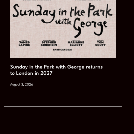
Sunday in the Park with George returns
to London in 2027
August 3, 2026