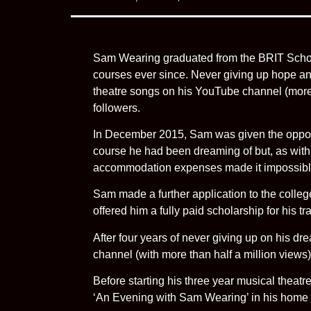
Sam Wearing graduated from the BRIT School
courses ever since. Never giving up hope an
theatre songs on his YouTube channel (more
followers.
In December 2015, Sam was given the opportuni
course he had been dreaming of but, as with
accommodation expenses made it impossible 
Sam made a further application to the college 
offered him a fully paid scholarship for his t
After four years of never giving up on his 
channel (with more than half a million views
Before starting his three year musical thea
‘An Evening with Sam Wearing’ in his home