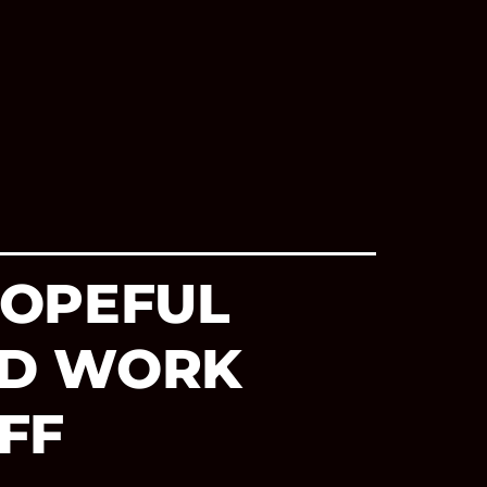
HOPEFUL
RD WORK
FF