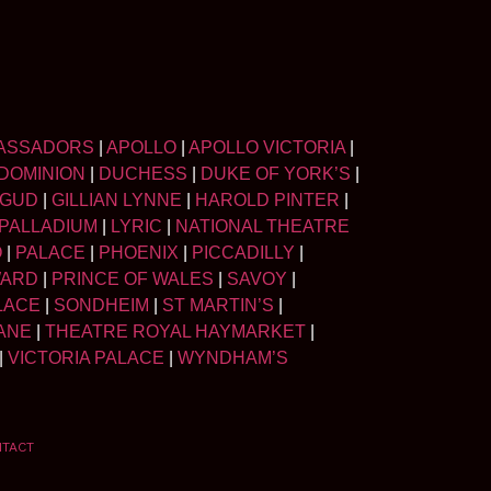
ASSADORS
|
APOLLO
|
APOLLO VICTORIA
|
DOMINION
|
DUCHESS
|
DUKE OF YORK’S
|
LGUD
|
GILLIAN LYNNE
|
HAROLD PINTER
|
PALLADIUM
|
LYRIC
|
NATIONAL THEATRE
O
|
PALACE
|
PHOENIX
|
PICCADILLY
|
WARD
|
PRINCE OF WALES
|
SAVOY
|
LACE
|
SONDHEIM
|
ST MARTIN’S
|
ANE
|
THEATRE ROYAL HAYMARKET
|
|
VICTORIA PALACE
|
WYNDHAM’S
NTACT