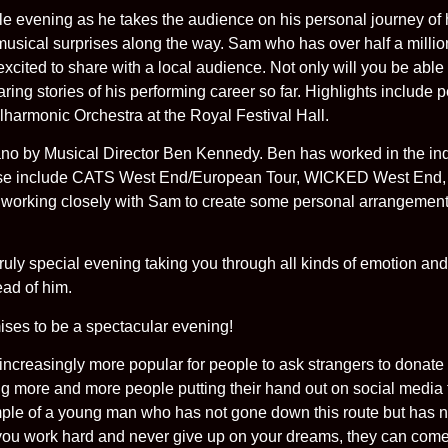
e evening as he takes the audience on his personal journey of 
musical surprises along the way. Sam who has over half a milli
 excited to share with a local audience. Not only will you be abl
ring stories of his performing career so far. Highlights include 
lharmonic Orchestra at the Royal Festival Hall.
o by Musical Director Ben Kennedy. Ben has worked in the indu
 These include CATS West End/European Tour, WICKED West 
rking closely with Sam to create some personal arrangement
ruly special evening taking you through all kinds of emotion and
ead of him.
ses to be a spectacular evening!
ncreasingly more popular for people to ask strangers to donate
 more and more people putting their hand out on social media 
ple of a young man who has not gone down this route but ha
 you work hard and never give up on your dreams, they can come 