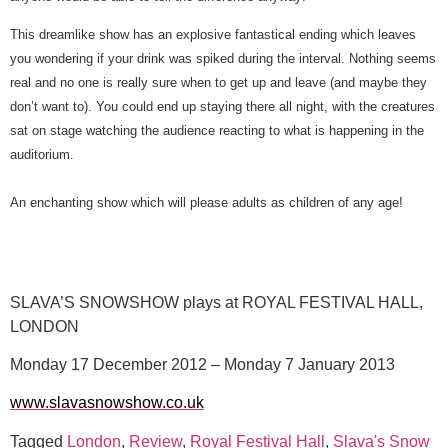
This dreamlike show has an explosive fantastical ending which leaves
you wondering if your drink was spiked during the interval. Nothing seems
real and no one is really sure when to get up and leave (and maybe they
don’t want to). You could end up staying there all night, with the creatures
sat on stage watching the audience reacting to what is happening in the
auditorium.
An enchanting show which will please adults as children of any age!
SLAVA’S SNOWSHOW plays at ROYAL FESTIVAL HALL,
LONDON
Monday 17 December 2012 – Monday 7 January 2013
www.slavasnowshow.co.uk
Tagged
London
,
Review
,
Royal Festival Hall
,
Slava's Snow