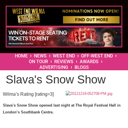
HOME
NEWS
WEST END
OFF-WEST END
ON TOUR
REVIEWS
AWARDS
ADVERTISING
BLOGS
Slava's Snow Show
Wilma’s Rating [rating=3]
Slava’s Snow Show opened last night at The Royal Festival Hall in
London’s Southbank Centre.