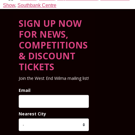
Show
,
Southbank Centre
SIGN UP NOW
FOR NEWS,
COMPETITIONS
& DISCOUNT
TICKETS
Join the West End Wilma mailing list!
Email
Nearest City