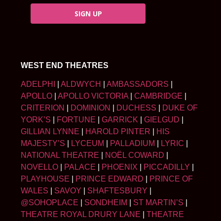
SIGN UP
WEST END THEATRES
ADELPHI
|
ALDWYCH
|
AMBASSADORS
|
APOLLO
|
APOLLO VICTORIA
|
CAMBRIDGE
|
CRITERION
|
DOMINION
|
DUCHESS
|
DUKE OF
YORK’S
|
FORTUNE
|
GARRICK
|
GIELGUD
|
GILLIAN LYNNE
|
HAROLD PINTER
|
HIS
MAJESTY’S
|
LYCEUM
|
PALLADIUM
|
LYRIC
|
NATIONAL THEATRE
|
NOËL COWARD
|
NOVELLO
|
PALACE
|
PHOENIX
|
PICCADILLY
|
PLAYHOUSE
|
PRINCE EDWARD
|
PRINCE OF
WALES
|
SAVOY
|
SHAFTESBURY
|
@SOHOPLACE
|
SONDHEIM
|
ST MARTIN’S
|
THEATRE ROYAL DRURY LANE
|
THEATRE