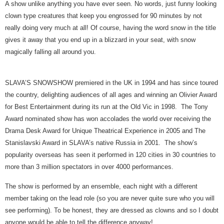
A show unlike anything you have ever seen. No words, just funny looking
clown type creatures that keep you engrossed for 90 minutes by not
really doing very much at all! Of course, having the word snow in the title
gives it away that you end up in a blizzard in your seat, with snow
magically falling all around you.
SLAVA’S SNOWSHOW premiered in the UK in 1994 and has since toured
the country, delighting audiences of all ages and winning an Olivier Award
for Best Entertainment during its run at the Old Vic in 1998. The Tony
Award nominated show has won accolades the world over receiving the
Drama Desk Award for Unique Theatrical Experience in 2005 and The
Stanislavski Award in SLAVA’s native Russia in 2001. The show’s
popularity overseas has seen it performed in 120 cities in 30 countries to
more than 3 million spectators in over 4000 performances.
The show is performed by an ensemble, each night with a different
member taking on the lead role (so you are never quite sure who you will
see performing). To be honest, they are dressed as clowns and so I doubt
anyone would be able to tell the difference anyway!