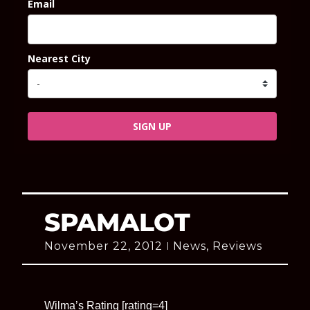
Email
Nearest City
SIGN UP
SPAMALOT
November 22, 2012
News
,
Reviews
Wilma’s Rating [rating=4]