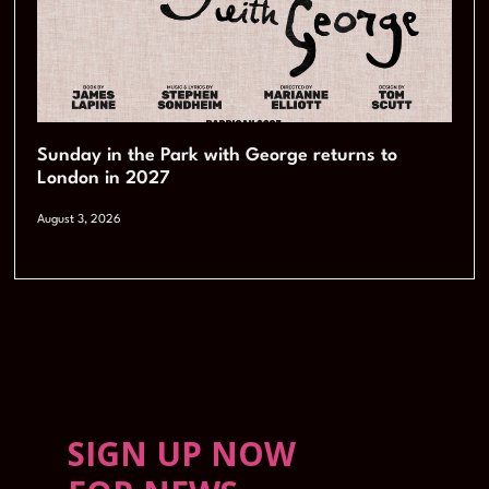
Sunday in the Park with George returns to
London in 2027
August 3, 2026
SIGN UP NOW