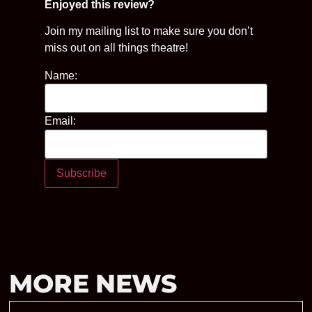
Enjoyed this review?
Join my mailing list to make sure you don’t
miss out on all things theatre!
Name:
Email:
MORE NEWS