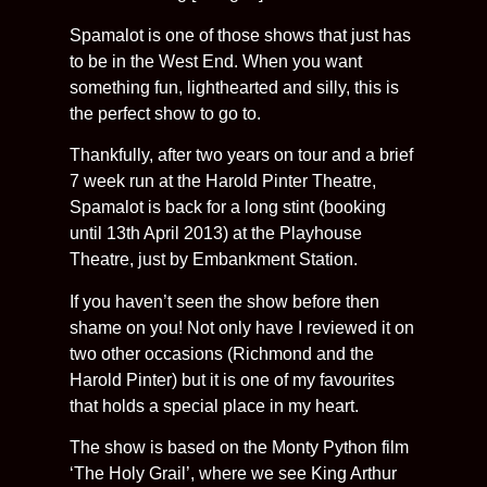
Spamalot is one of those shows that just has
to be in the West End. When you want
something fun, lighthearted and silly, this is
the perfect show to go to.
Thankfully, after two years on tour and a brief
7 week run at the Harold Pinter Theatre,
Spamalot is back for a long stint (booking
until 13th April 2013) at the Playhouse
Theatre, just by Embankment Station.
If you haven’t seen the show before then
shame on you! Not only have I reviewed it on
two other occasions (Richmond and the
Harold Pinter) but it is one of my favourites
that holds a special place in my heart.
The show is based on the Monty Python film
‘The Holy Grail’, where we see King Arthur