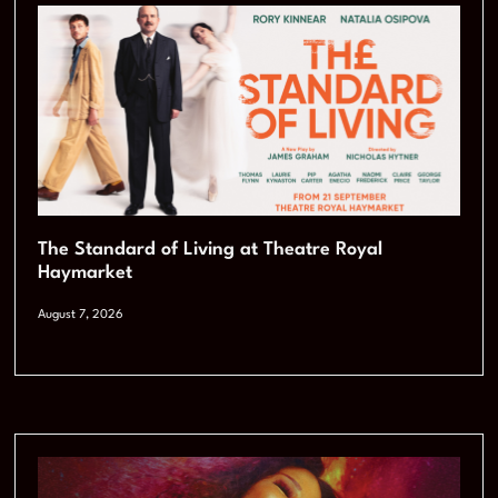
The Standard of Living at Theatre Royal
Haymarket
August 7, 2026