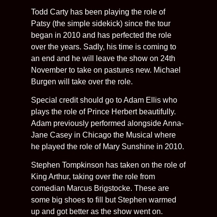
Todd Carty has been playing the role of
Patsy (the simple sidekick) since the tour
began in 2010 and has perfected the role
over the years. Sadly, his time is coming to
an end and he will leave the show on 24th
November to take on pastures new. Michael
Burgen will take over the role.
Special credit should go to Adam Ellis who
plays the role of Prince Herbert beautifully.
Adam previously performed alongside Anna-
Jane Casey in Chicago the Musical where
he played the role of Mary Sunshine in 2010.
Stephen Tompkinson has taken on the role of
King Arthur, taking over the role from
comedian Marcus Brigstocke. These are
some big shoes to fill but Stephen warmed
up and got better as the show went on.