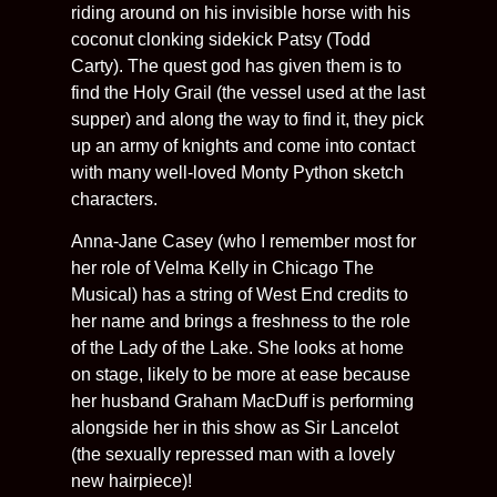
riding around on his invisible horse with his
coconut clonking sidekick Patsy (Todd
Carty). The quest god has given them is to
find the Holy Grail (the vessel used at the last
supper) and along the way to find it, they pick
up an army of knights and come into contact
with many well-loved Monty Python sketch
characters.
Anna-Jane Casey (who I remember most for
her role of Velma Kelly in Chicago The
Musical) has a string of West End credits to
her name and brings a freshness to the role
of the Lady of the Lake. She looks at home
on stage, likely to be more at ease because
her husband Graham MacDuff is performing
alongside her in this show as Sir Lancelot
(the sexually repressed man with a lovely
new hairpiece)!