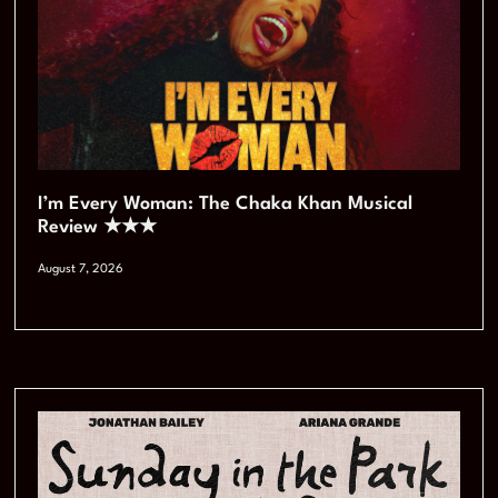
I’m Every Woman: The Chaka Khan Musical
Review ★★★
August 7, 2026