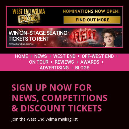
HOME
NEWS
WEST END
OFF-WEST END
ON TOUR
REVIEWS
AWARDS
ADVERTISING
BLOGS
SIGN UP NOW FOR
NEWS, COMPETITIONS
& DISCOUNT TICKETS
Join the West End Wilma mailing list!