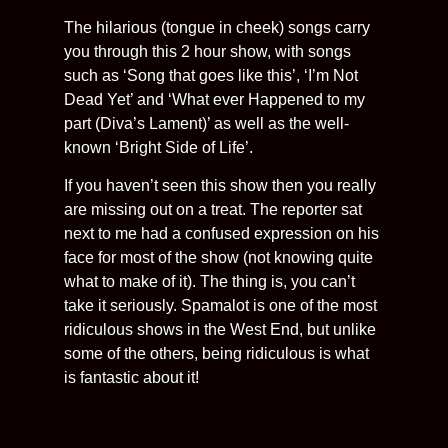
The hilarious (tongue in cheek) songs carry
you through this 2 hour show, with songs
such as ‘Song that goes like this’, ‘I’m Not
Dead Yet’ and ‘What ever Happened to my
part (Diva’s Lament)’ as well as the well-
known ‘Bright Side of Life’.
If you haven’t seen this show then you really
are missing out on a treat. The reporter sat
next to me had a confused expression on his
face for most of the show (not knowing quite
what to make of it). The thing is, you can’t
take it seriously. Spamalot is one of the most
ridiculous shows in the West End, but unlike
some of the others, being ridiculous is what
is fantastic about it!