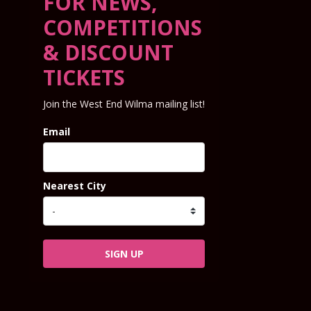
FOR NEWS,
COMPETITIONS
& DISCOUNT
TICKETS
Join the West End Wilma mailing list!
Email
Nearest City
SIGN UP