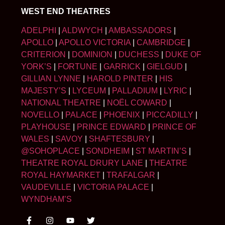
WEST END THEATRES
ADELPHI
|
ALDWYCH
|
AMBASSADORS
|
APOLLO
|
APOLLO VICTORIA
|
CAMBRIDGE
|
CRITERION
|
DOMINION
|
DUCHESS
|
DUKE OF
YORK’S
|
FORTUNE
|
GARRICK
|
GIELGUD
|
GILLIAN LYNNE
|
HAROLD PINTER
|
HIS
MAJESTY’S
|
LYCEUM
|
PALLADIUM
|
LYRIC
|
NATIONAL THEATRE
|
NOËL COWARD
|
NOVELLO
|
PALACE
|
PHOENIX
|
PICCADILLY
|
PLAYHOUSE
|
PRINCE EDWARD
|
PRINCE OF
WALES
|
SAVOY
|
SHAFTESBURY
|
@SOHOPLACE
|
SONDHEIM
|
ST MARTIN’S
|
THEATRE ROYAL DRURY LANE
|
THEATRE
ROYAL HAYMARKET
|
TRAFALGAR
|
VAUDEVILLE
|
VICTORIA PALACE
|
WYNDHAM’S