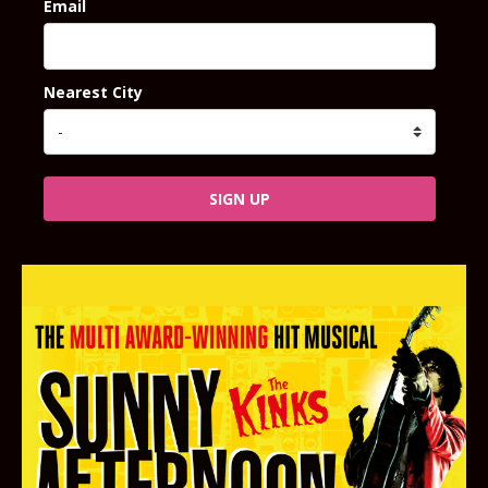
Email
Nearest City
SIGN UP