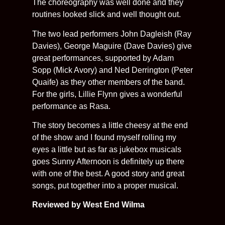
The choreography was well done and they
routines looked slick and well thought out.
The two lead performers John Dagleish (Ray
Davies), George Maguire (Dave Davies) give
great performances, supported by Adam
Sopp (Mick Avory) and Ned Derrington (Peter
Quaife) as they other members of the band.
For the girls, Lillie Flynn gives a wonderful
performance as Rasa.
The story becomes a little cheesy at the end
of the show and I found myself rolling my
eyes a little but as far as jukebox musicals
goes Sunny Afternoon is definitely up there
with one of the best. A good story and great
songs, put together into a proper musical.
Reviewed by West End Wilma