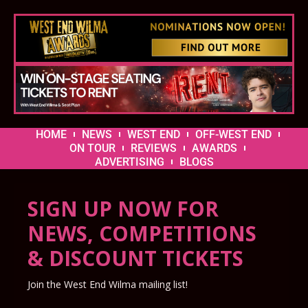
HOME
NEWS
WEST END
OFF-WEST END
ON TOUR
REVIEWS
AWARDS
ADVERTISING
BLOGS
SIGN UP NOW FOR
NEWS, COMPETITIONS
& DISCOUNT TICKETS
Join the West End Wilma mailing list!