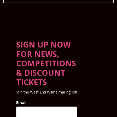
SIGN UP NOW
FOR NEWS,
COMPETITIONS
& DISCOUNT
TICKETS
Join the West End Wilma mailing list!
Email