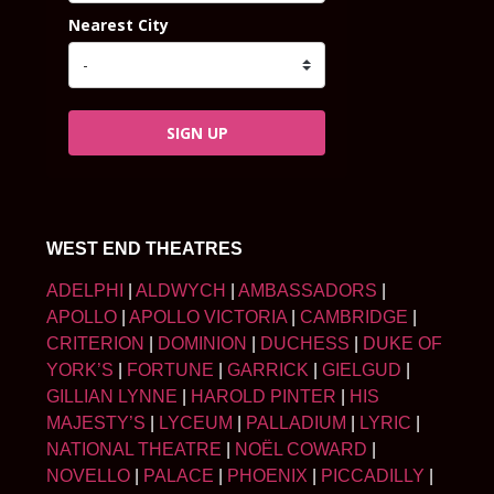
Nearest City
SIGN UP
WEST END THEATRES
ADELPHI
|
ALDWYCH
|
AMBASSADORS
|
APOLLO
|
APOLLO VICTORIA
|
CAMBRIDGE
|
CRITERION
|
DOMINION
|
DUCHESS
|
DUKE OF
YORK’S
|
FORTUNE
|
GARRICK
|
GIELGUD
|
GILLIAN LYNNE
|
HAROLD PINTER
|
HIS
MAJESTY’S
|
LYCEUM
|
PALLADIUM
|
LYRIC
|
NATIONAL THEATRE
|
NOËL COWARD
|
NOVELLO
|
PALACE
|
PHOENIX
|
PICCADILLY
|