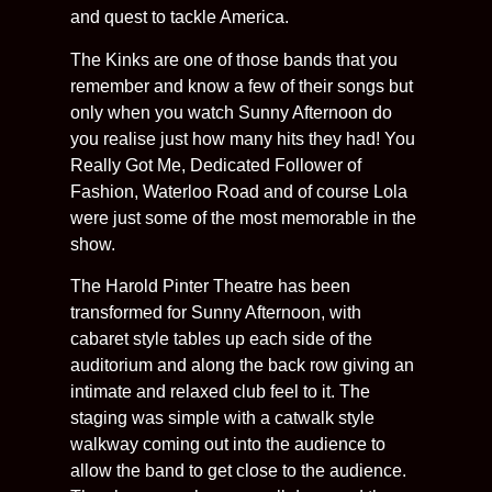
and quest to tackle America.
The Kinks are one of those bands that you
remember and know a few of their songs but
only when you watch Sunny Afternoon do
you realise just how many hits they had! You
Really Got Me, Dedicated Follower of
Fashion, Waterloo Road and of course Lola
were just some of the most memorable in the
show.
The Harold Pinter Theatre has been
transformed for Sunny Afternoon, with
cabaret style tables up each side of the
auditorium and along the back row giving an
intimate and relaxed club feel to it. The
staging was simple with a catwalk style
walkway coming out into the audience to
allow the band to get close to the audience.