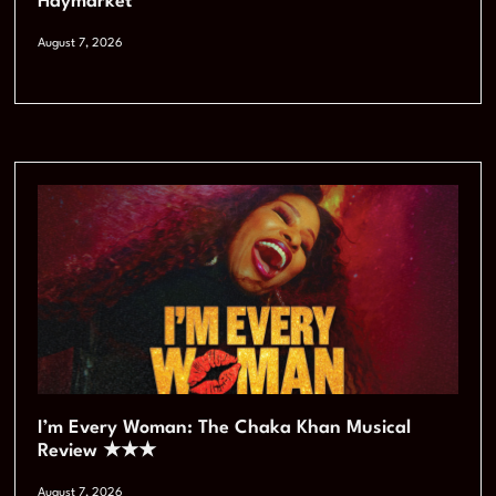
Haymarket
August 7, 2026
I’m Every Woman: The Chaka Khan Musical
Review ★★★
August 7, 2026