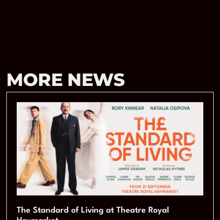
MORE NEWS
The Standard of Living at Theatre Royal