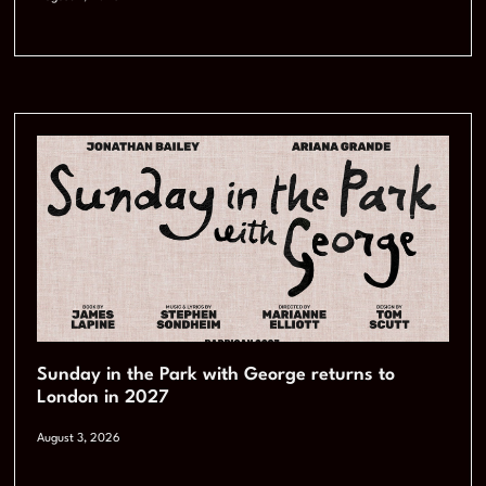
Sunday in the Park with George returns to
London in 2027
August 3, 2026