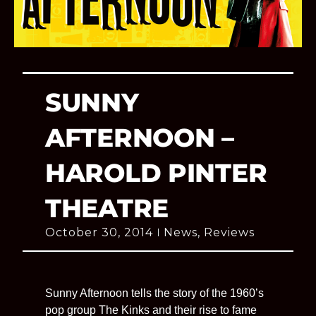
SUNNY
AFTERNOON –
HAROLD PINTER
THEATRE
October 30, 2014
News
,
Reviews
Sunny Afternoon tells the story of the 1960’s
pop group The Kinks and their rise to fame