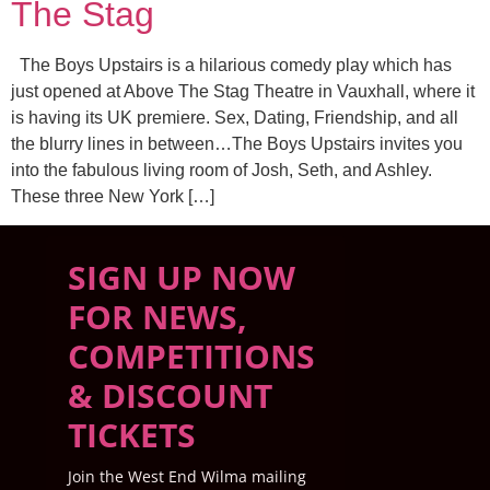
The Stag
The Boys Upstairs is a hilarious comedy play which has
just opened at Above The Stag Theatre in Vauxhall, where it
is having its UK premiere. Sex, Dating, Friendship, and all
the blurry lines in between…The Boys Upstairs invites you
into the fabulous living room of Josh, Seth, and Ashley.
These three New York […]
SIGN UP NOW
FOR NEWS,
COMPETITIONS
& DISCOUNT
TICKETS
Join the West End Wilma mailing