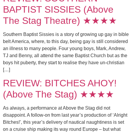
BAPTIST SISSIES (Above
The Stag Theatre) ★★★★
Southern Baptist Sissies is a story of growing up gay in bible
belt America, where, to this day, being gay is still considered
an illness to many people. Four young boys, Mark, Andrew,
TJ and Benny, all attend the same Baptist Church but as the
boys hit puberty, they start to realise they have un-christian
[…]
REVIEW: BITCHES AHOY!
(Above The Stag) ★★★★
As always, a performance at Above the Stag did not
disappoint. A follow-on from last year’s production of ‘Alright
Bitches!’, this year’s delivery of nautical naughtiness is set
on a cruise ship making its way round Europe – but what