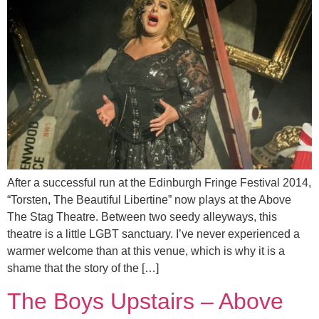
After a successful run at the Edinburgh Fringe Festival 2014,
“Torsten, The Beautiful Libertine” now plays at the Above
The Stag Theatre. Between two seedy alleyways, this
theatre is a little LGBT sanctuary. I’ve never experienced a
warmer welcome than at this venue, which is why it is a
shame that the story of the […]
The Boys Upstairs – Above