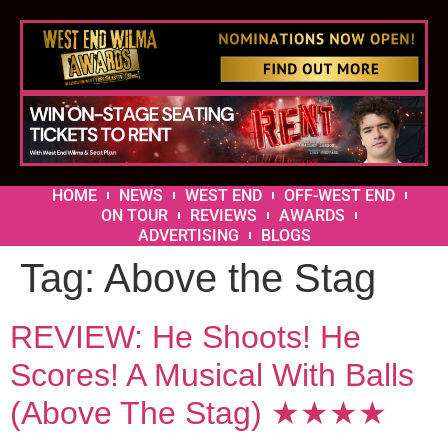
HOME
NEWS
WEST END
OFF-WEST END
ON TOUR
REVIEWS
AWARDS
ADVERTISING
BLOGS
Tag:
Above the Stag
REVIEW: He Shoots! He
Scores! A Musical With Balls
(Above The Stag) ★★★★