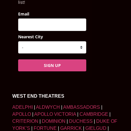
list!
Email
Nearest City
SIGN UP
WEST END THEATRES
ADELPHI
|
ALDWYCH
|
AMBASSADORS
|
APOLLO
|
APOLLO VICTORIA
|
CAMBRIDGE
|
CRITERION
|
DOMINION
|
DUCHESS
|
DUKE OF
YORK’S
|
FORTUNE
|
GARRICK
|
GIELGUD
|