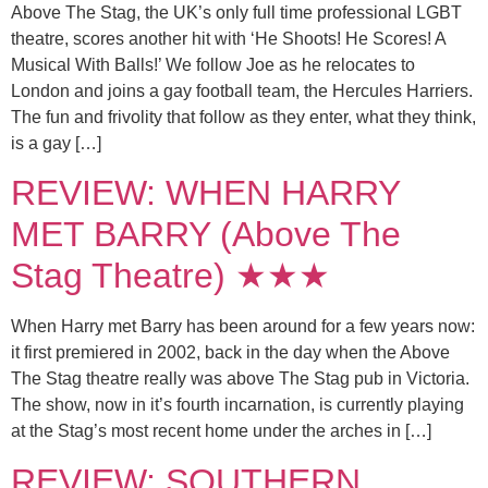
Above The Stag, the UK’s only full time professional LGBT
theatre, scores another hit with ‘He Shoots! He Scores! A
Musical With Balls!’ We follow Joe as he relocates to
London and joins a gay football team, the Hercules Harriers.
The fun and frivolity that follow as they enter, what they think,
is a gay […]
REVIEW: WHEN HARRY
MET BARRY (Above The
Stag Theatre) ★★★
When Harry met Barry has been around for a few years now:
it first premiered in 2002, back in the day when the Above
The Stag theatre really was above The Stag pub in Victoria.
The show, now in it’s fourth incarnation, is currently playing
at the Stag’s most recent home under the arches in […]
REVIEW: SOUTHERN