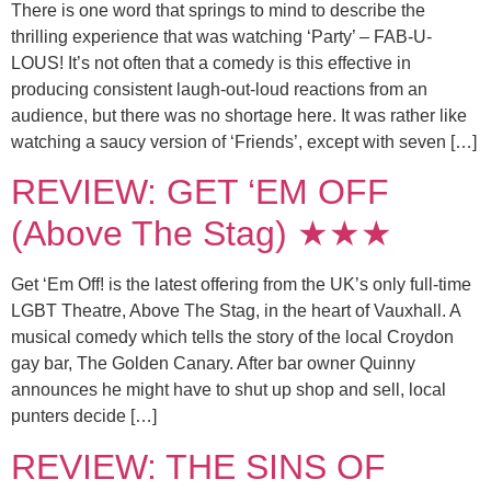
There is one word that springs to mind to describe the
thrilling experience that was watching ‘Party’ – FAB-U-
LOUS! It’s not often that a comedy is this effective in
producing consistent laugh-out-loud reactions from an
audience, but there was no shortage here. It was rather like
watching a saucy version of ‘Friends’, except with seven […]
REVIEW: GET ‘EM OFF
(Above The Stag) ★★★
Get ‘Em Off! is the latest offering from the UK’s only full-time
LGBT Theatre, Above The Stag, in the heart of Vauxhall. A
musical comedy which tells the story of the local Croydon
gay bar, The Golden Canary. After bar owner Quinny
announces he might have to shut up shop and sell, local
punters decide […]
REVIEW: THE SINS OF