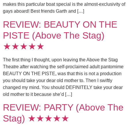
makes this particular boat special is the almost-exclusivity of
gays aboard! Best friends Garth and […]
REVIEW: BEAUTY ON THE
PISTE (Above The Stag)
★★★★★
The first thing I thought, upon leaving the Above the Stag
Theatre after watching the self-proclaimed adult pantomime
BEAUTY ON THE PISTE, was that this is not a production
you should take your dear old mother to. Then I swiftly
changed my mind. You should DEFINITELY take your dear
old mother to it because she’d […]
REVIEW: PARTY (Above The
Stag) ★★★★★