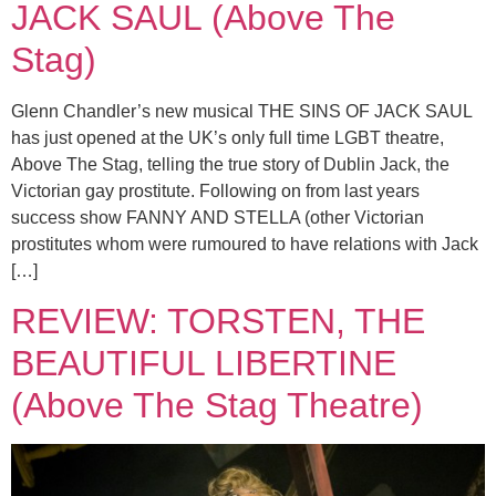
JACK SAUL (Above The
Stag)
Glenn Chandler’s new musical THE SINS OF JACK SAUL
has just opened at the UK’s only full time LGBT theatre,
Above The Stag, telling the true story of Dublin Jack, the
Victorian gay prostitute. Following on from last years
success show FANNY AND STELLA (other Victorian
prostitutes whom were rumoured to have relations with Jack
[…]
REVIEW: TORSTEN, THE
BEAUTIFUL LIBERTINE
(Above The Stag Theatre)