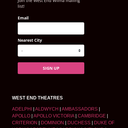
Join the West End Wilma mailing
list!
Email
Nearest City
SIGN UP
WEST END THEATRES
ADELPHI
|
ALDWYCH
|
AMBASSADORS
|
APOLLO
|
APOLLO VICTORIA
|
CAMBRIDGE
|
CRITERION
|
DOMINION
|
DUCHESS
|
DUKE OF