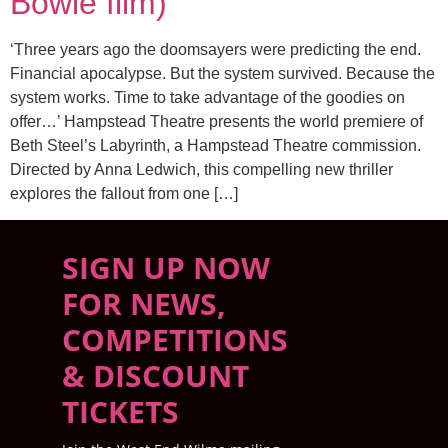
Bowie film)
‘Three years ago the doomsayers were predicting the end.
Financial apocalypse. But the system survived. Because the
system works. Time to take advantage of the goodies on
offer…’ Hampstead Theatre presents the world premiere of
Beth Steel’s Labyrinth, a Hampstead Theatre commission.
Directed by Anna Ledwich, this compelling new thriller
explores the fallout from one […]
SIGN UP NOW
FOR NEWS,
COMPETITIONS
& DISCOUNT
TICKETS