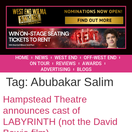
HOME
NEWS
WEST END
OFF-WEST END
ON TOUR
REVIEWS
AWARDS
ADVERTISING
BLOGS
Tag:
Abubakar Salim
Hampstead Theatre
announces cast of
LABYRINTH (not the David