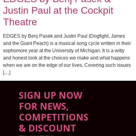
Justin Paul at the Cockpit
Theatre
EDGES by Benj Pasek and Justin Paul (Dogfight, James
and the Giant Peach) is a musical song cycle written in their
sophomore year at the University of Michigan. It is a witty
and honest look at the choices we make and what happens
when we are on the edge of our lives. Covering such issues
[…]
SIGN UP NOW
FOR NEWS,
COMPETITIONS
& DISCOUNT