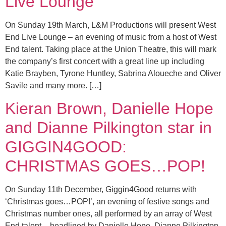
Live Lounge
On Sunday 19th March, L&M Productions will present West
End Live Lounge – an evening of music from a host of West
End talent. Taking place at the Union Theatre, this will mark
the company’s first concert with a great line up including
Katie Brayben, Tyrone Huntley, Sabrina Aloueche and Oliver
Savile and many more. […]
Kieran Brown, Danielle Hope
and Dianne Pilkington star in
GIGGIN4GOOD:
CHRISTMAS GOES…POP!
On Sunday 11th December, Giggin4Good returns with
‘Christmas goes…POP!’, an evening of festive songs and
Christmas number ones, all performed by an array of West
End talent – headlined by Danielle Hope, Dianne Pilkington