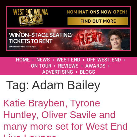
HOME
NEWS
WEST END
OFF-WEST END
ON TOUR
REVIEWS
AWARDS
ADVERTISING
BLOGS
Tag:
Adam Bailey
Katie Brayben, Tyrone
Huntley, Oliver Savile and
many more set for West End