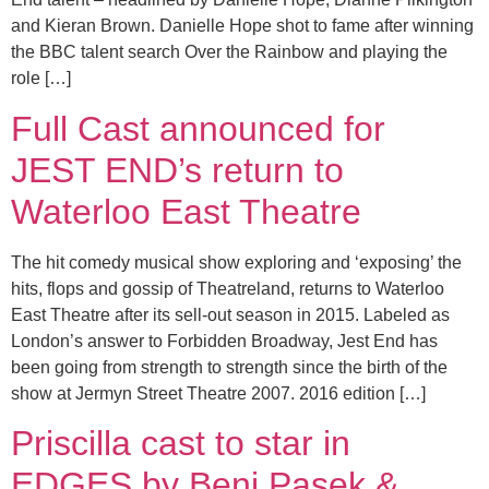
and Kieran Brown. Danielle Hope shot to fame after winning
the BBC talent search Over the Rainbow and playing the
role […]
Full Cast announced for
JEST END’s return to
Waterloo East Theatre
The hit comedy musical show exploring and ‘exposing’ the
hits, flops and gossip of Theatreland, returns to Waterloo
East Theatre after its sell-out season in 2015. Labeled as
London’s answer to Forbidden Broadway, Jest End has
been going from strength to strength since the birth of the
show at Jermyn Street Theatre 2007. 2016 edition […]
Priscilla cast to star in
EDGES by Benj Pasek &