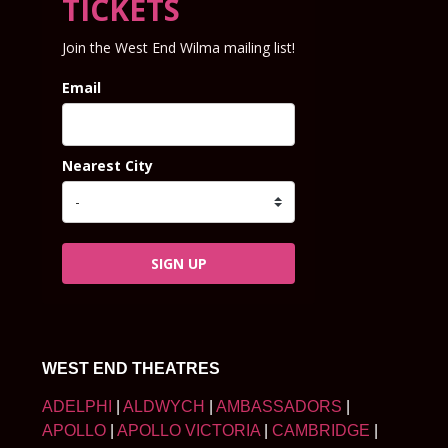
TICKETS
Join the West End Wilma mailing list!
Email
Nearest City
SIGN UP
WEST END THEATRES
ADELPHI
|
ALDWYCH
|
AMBASSADORS
|
APOLLO
|
APOLLO VICTORIA
|
CAMBRIDGE
|