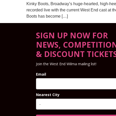
Kinky Boots, Broadway’s huge-hearted, high-hee
recorded live with the current West End cast at t
Boots has become […]
SIGN UP NOW FOR
NEWS, COMPETITIO
& DISCOUNT TICKET
Join the West End Wilma mailing list!
Email
Nearest City