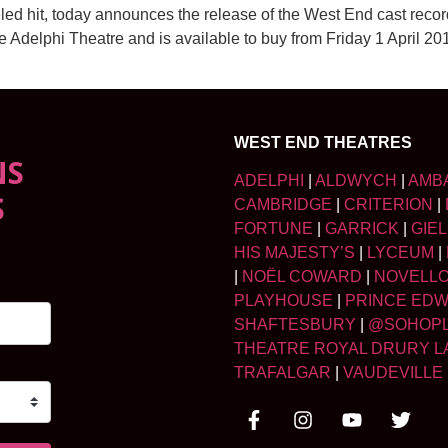
led hit, today announces the release of the West End cast rec
he Adelphi Theatre and is available to buy from Friday 1 April 
WEST END THEATRES
NS
ADELPHI
|
ALDWYCH
|
AMB
S
CAMBRIDGE
|
CRITERION
|
FORTUNE
|
GARRICK
|
GIE
HIS MAJESTY’S
|
LYCEUM
|
|
NOËL COWARD
|
NOVELL
PLAYHOUSE
|
PRINCE ED
SHAFTESBURY
|
@SOHOP
THEATRE ROYAL DRURY L
TRAFALGAR
|
VAUDEVILLE