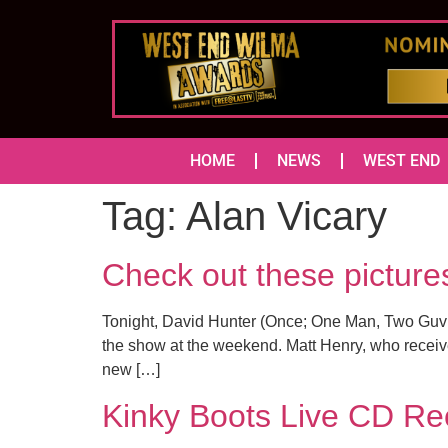
HOME
NEWS
WEST END
Tag:
Alan Vicary
Check out these pictur
Tonight, David Hunter (Once; One Man, Two Guvno
the show at the weekend. Matt Henry, who receive
new […]
Kinky Boots Live CD Rec