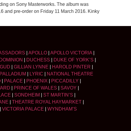
ording on Sony Masterworks. The album was
2016 and pre-order on Friday 11 March 2016. Kinky
ASSADORS
|
APOLLO
|
APOLLO VICTORIA
|
DOMINION
|
DUCHESS
|
DUKE OF YORK’S
|
LGUD
|
GILLIAN LYNNE
|
HAROLD PINTER
|
PALLADIUM
|
LYRIC
|
NATIONAL THEATRE
O
|
PALACE
|
PHOENIX
|
PICCADILLY
|
WARD
|
PRINCE OF WALES
|
SAVOY
|
LACE
|
SONDHEIM
|
ST MARTIN’S
|
ANE
|
THEATRE ROYAL HAYMARKET
|
|
VICTORIA PALACE
|
WYNDHAM’S