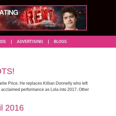
RDS
ADVERTISING
BLOGS
OTS!
ie Price. He replaces Killian Donnelly who left
is acclaimed performance as Lola into 2017. Other
il 2016