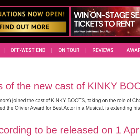
OFF-WEST END
ON TOUR
REVIEWS
AWA
es of the new cast of KINKY BO
rs) joined the cast of KINKY BOOTS, taking on the role of Charl
d the Olivier Award for Best Actor in a Musical, is extending h
ording to be released on 1 Apr