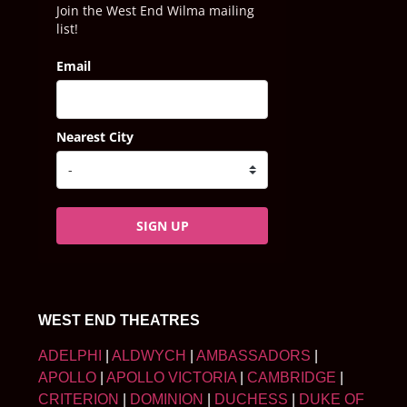
Join the West End Wilma mailing
list!
Email
Nearest City
SIGN UP
WEST END THEATRES
ADELPHI
|
ALDWYCH
|
AMBASSADORS
|
APOLLO
|
APOLLO VICTORIA
|
CAMBRIDGE
|
CRITERION
|
DOMINION
|
DUCHESS
|
DUKE OF