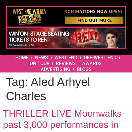
HOME
NEWS
WEST END
OFF-WEST END
ON TOUR
REVIEWS
AWARDS
ADVERTISING
BLOGS
Tag:
Aled Arhyel
Charles
THRILLER LIVE Moonwalks
past 3,000 performances in