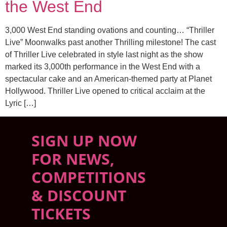
the West End
3,000 West End standing ovations and counting… “Thriller
Live” Moonwalks past another Thrilling milestone! The cast
of Thriller Live celebrated in style last night as the show
marked its 3,000th performance in the West End with a
spectacular cake and an American-themed party at Planet
Hollywood. Thriller Live opened to critical acclaim at the
Lyric […]
SIGN UP NOW
FOR NEWS,
COMPETITIONS
& DISCOUNT
TICKETS