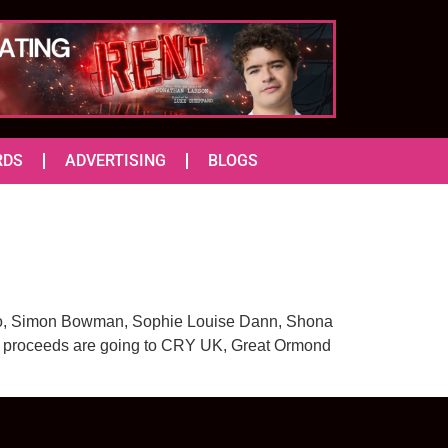
RDS
ADVERTISING
BLOGS
rivo, Simon Bowman, Sophie Louise Dann, Shona
nd proceeds are going to CRY UK, Great Ormond