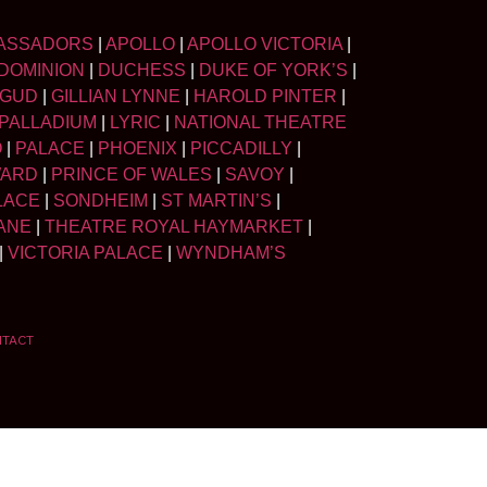
ASSADORS
|
APOLLO
|
APOLLO VICTORIA
|
DOMINION
|
DUCHESS
|
DUKE OF YORK’S
|
LGUD
|
GILLIAN LYNNE
|
HAROLD PINTER
|
PALLADIUM
|
LYRIC
|
NATIONAL THEATRE
O
|
PALACE
|
PHOENIX
|
PICCADILLY
|
WARD
|
PRINCE OF WALES
|
SAVOY
|
LACE
|
SONDHEIM
|
ST MARTIN’S
|
ANE
|
THEATRE ROYAL HAYMARKET
|
|
VICTORIA PALACE
|
WYNDHAM’S
NTACT