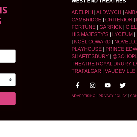
WEST END THEATRES
NS
ADELPHI
|
ALDWYCH
|
AMB
S
CAMBRIDGE
|
CRITERION
|
FORTUNE
|
GARRICK
|
GIE
HIS MAJESTY’S
|
LYCEUM
|
|
NOËL COWARD
|
NOVELL
PLAYHOUSE
|
PRINCE ED
SHAFTESBURY
|
@SOHOP
THEATRE ROYAL DRURY L
TRAFALGAR
|
VAUDEVILLE
ADVERTISING
|
PRIVACY POLICY
|
CO