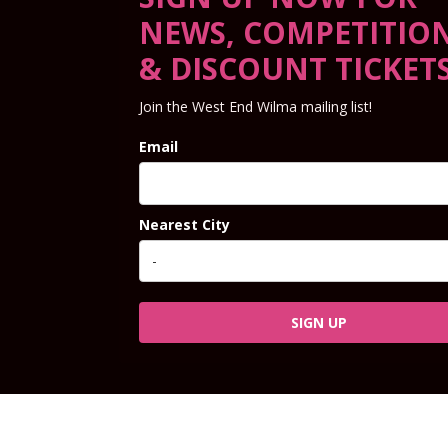
NEWS, COMPETITIO
& DISCOUNT TICKET
Join the West End Wilma mailing list!
Email
Nearest City
SIGN UP