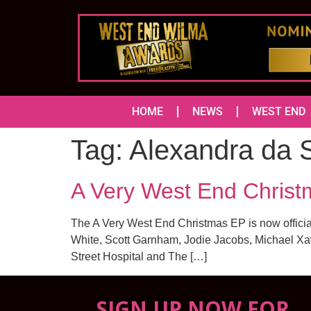
HOME
NEWS
WEST END
Tag:
Alexandra da S
A Very West End Chris
The A Very West End Christmas EP is now offici
White, Scott Garnham, Jodie Jacobs, Michael Xa
Street Hospital and The […]
SIGN UP NOW FOR