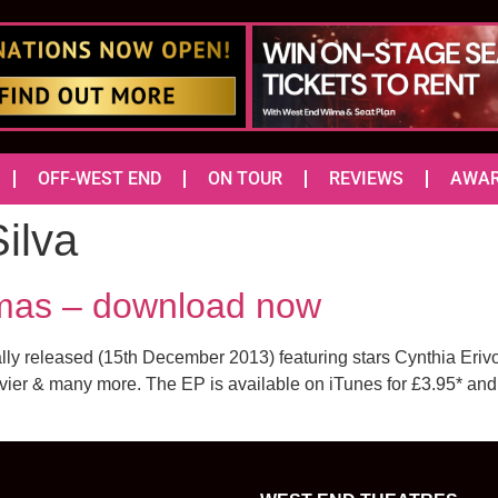
OFF-WEST END
ON TOUR
REVIEWS
AWA
ilva
tmas – download now
ally released (15th December 2013) featuring stars Cynthia E
vier & many more. The EP is available on iTunes for £3.95* a