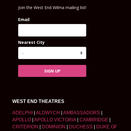
Join the West End Wilma mailing list!
Email
Nearest City
SIGN UP
WEST END THEATRES
ADELPHI
|
ALDWYCH
|
AMBASSADORS
|
APOLLO
|
APOLLO VICTORIA
|
CAMBRIDGE
|
CRITERION
|
DOMINION
|
DUCHESS
|
DUKE OF