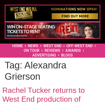
HOME
NEWS
WEST END
OFF-WEST END
ON TOUR
REVIEWS
AWARDS
ADVERTISING
BLOGS
Tag:
Alexandra
Grierson
Rachel Tucker returns to
West End production of