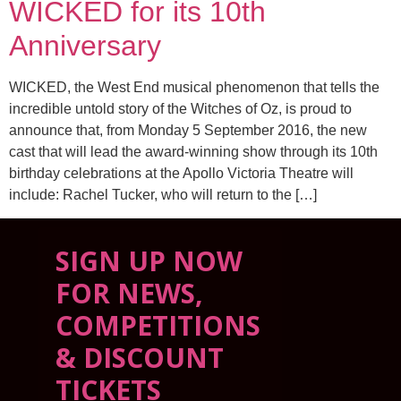
WICKED for its 10th
Anniversary
WICKED, the West End musical phenomenon that tells the
incredible untold story of the Witches of Oz, is proud to
announce that, from Monday 5 September 2016, the new
cast that will lead the award-winning show through its 10th
birthday celebrations at the Apollo Victoria Theatre will
include: Rachel Tucker, who will return to the […]
SIGN UP NOW
FOR NEWS,
COMPETITIONS
& DISCOUNT
TICKETS