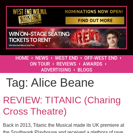
HOME
NEWS
WEST END
OFF-WEST END
ON TOUR
REVIEWS
AWARDS
ADVERTISING
BLOGS
Tag:
Alice Beane
REVIEW: TITANIC (Charing
Cross Theatre)
Back in 2013, Titanic the Musical made its UK premiere at
the Southwark Playhouse and received a plethora of rave