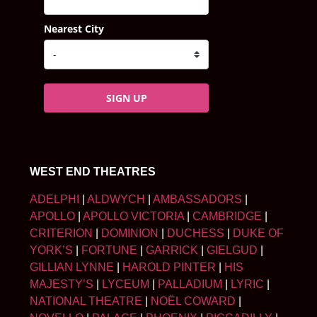
Nearest City
SIGN UP
WEST END THEATRES
ADELPHI
|
ALDWYCH
|
AMBASSADORS
|
APOLLO
|
APOLLO VICTORIA
|
CAMBRIDGE
|
CRITERION
|
DOMINION
|
DUCHESS
|
DUKE OF
YORK’S
|
FORTUNE
|
GARRICK
|
GIELGUD
|
GILLIAN LYNNE
|
HAROLD PINTER
|
HIS
MAJESTY’S
|
LYCEUM
|
PALLADIUM
|
LYRIC
|
NATIONAL THEATRE
|
NOËL COWARD
|