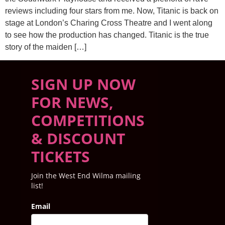
reviews including four stars from me. Now, Titanic is back on
stage at London’s Charing Cross Theatre and I went along
to see how the production has changed. Titanic is the true
story of the maiden […]
SIGN UP NOW
FOR NEWS,
COMPETITIONS
& DISCOUNT
TICKETS
Join the West End Wilma mailing
list!
Email