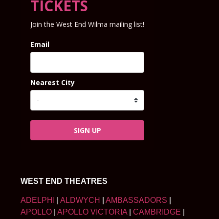
TICKETS
Join the West End Wilma mailing list!
Email
Nearest City
SIGN UP
WEST END THEATRES
ADELPHI
|
ALDWYCH
|
AMBASSADORS
|
APOLLO
|
APOLLO VICTORIA
|
CAMBRIDGE
|