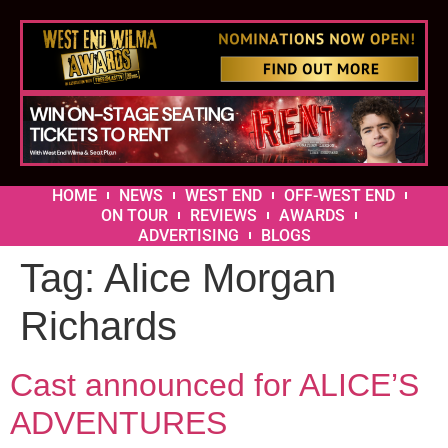
HOME
NEWS
WEST END
OFF-WEST END
ON TOUR
REVIEWS
AWARDS
ADVERTISING
BLOGS
Tag:
Alice Morgan
Richards
Cast announced for ALICE’S
ADVENTURES