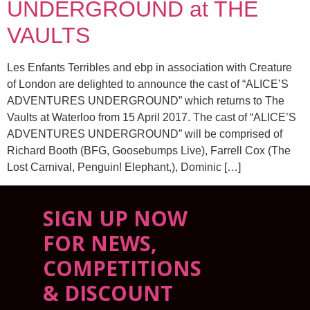
UNDERGROUND at THE
VAULTS
Les Enfants Terribles and ebp in association with Creature
of London are delighted to announce the cast of “ALICE’S
ADVENTURES UNDERGROUND” which returns to The
Vaults at Waterloo from 15 April 2017. The cast of “ALICE’S
ADVENTURES UNDERGROUND” will be comprised of
Richard Booth (BFG, Goosebumps Live), Farrell Cox (The
Lost Carnival, Penguin! Elephant,), Dominic […]
SIGN UP NOW
FOR NEWS,
COMPETITIONS
& DISCOUNT