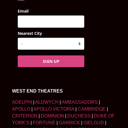
Email
Nearest City
SIGN UP
WEST END THEATRES
ADELPHI
|
ALDWYCH
|
AMBASSADORS
|
APOLLO
|
APOLLO VICTORIA
|
CAMBRIDGE
|
CRITERION
|
DOMINION
|
DUCHESS
|
DUKE OF
YORK’S
|
FORTUNE
|
GARRICK
|
GIELGUD
|