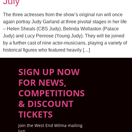
July
The three actresses from the show’s original run will once
again portray Judy Garland at three pivotal stages in her life
– Helen Sheals (CBS Judy), Belinda Wollaston (Palace
Judy) and Lucy Penrose (Young Judy). They will be joined
by a further cast of nine actor-musicians, playing a variety of
historical figures who featured heavily […]
SIGN UP NOW
FOR NEWS,
COMPETITIONS
& DISCOUNT
TICKETS
Join the West End Wilma mailing
list!