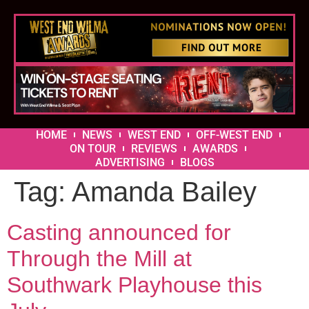
HOME
NEWS
WEST END
OFF-WEST END
ON TOUR
REVIEWS
AWARDS
ADVERTISING
BLOGS
Tag:
Amanda Bailey
Casting announced for
Through the Mill at
Southwark Playhouse this