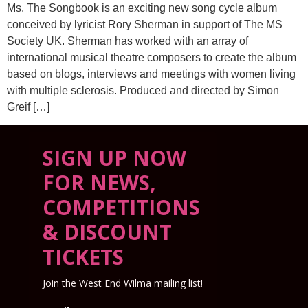
Ms. The Songbook is an exciting new song cycle album
conceived by lyricist Rory Sherman in support of The MS
Society UK. Sherman has worked with an array of
international musical theatre composers to create the album
based on blogs, interviews and meetings with women living
with multiple sclerosis. Produced and directed by Simon
Greif […]
SIGN UP NOW
FOR NEWS,
COMPETITIONS
& DISCOUNT
TICKETS
Join the West End Wilma mailing list!