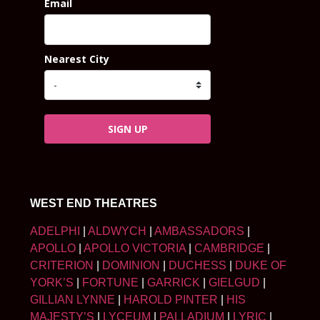
Email
Nearest City
SIGN UP
WEST END THEATRES
ADELPHI
|
ALDWYCH
|
AMBASSADORS
|
APOLLO
|
APOLLO VICTORIA
|
CAMBRIDGE
|
CRITERION
|
DOMINION
|
DUCHESS
|
DUKE OF
YORK’S
|
FORTUNE
|
GARRICK
|
GIELGUD
|
GILLIAN LYNNE
|
HAROLD PINTER
|
HIS
MAJESTY’S
|
LYCEUM
|
PALLADIUM
|
LYRIC
|