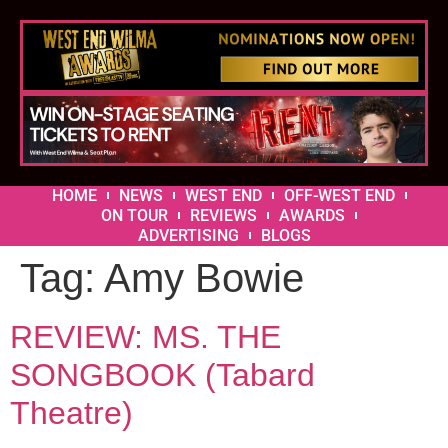
HOME
NEWS
WEST END
OFF-WEST END
ON TOUR
REVIEWS
AWARDS
ADVERTISING
BLOGS
Tag:
Amy Bowie
REVIEW: MS. THE
SONGBOOK (Tabard
Theatre)