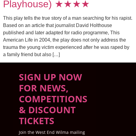
Playhouse) ★★★★
This play tells the true story of a man searching for his rapist.
Based on an article that journalist David Holthouse
published and later adapted for radio programme, This
American Life in 2004, the play does not only address the
trauma the young victim experienced after he was raped by
a family friend but also […]
SIGN UP NOW
FOR NEWS,
COMPETITIONS
& DISCOUNT
TICKETS
Join the West End Wilma mailing