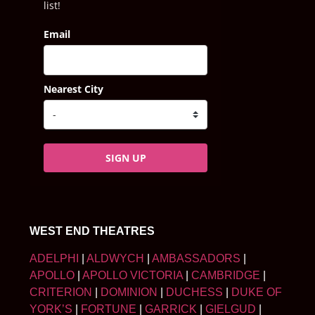
list!
Email
Nearest City
SIGN UP
WEST END THEATRES
ADELPHI
|
ALDWYCH
|
AMBASSADORS
|
APOLLO
|
APOLLO VICTORIA
|
CAMBRIDGE
|
CRITERION
|
DOMINION
|
DUCHESS
|
DUKE OF
YORK’S
|
FORTUNE
|
GARRICK
|
GIELGUD
|