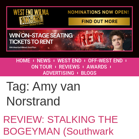
HOME
NEWS
WEST END
OFF-WEST END
ON TOUR
REVIEWS
AWARDS
ADVERTISING
BLOGS
Tag:
Amy van
Norstrand
REVIEW: STALKING THE
BOGEYMAN (Southwark