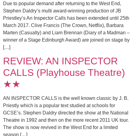
Due to popular demand after returning to the West End,
Stephen Daldry’s multi award-winning production of JB
Priestley’s An Inspector Calls has been extended until 25th
March 2017. Clive Francis (The Crown, Netflix), Barbara
Marten (Casualty) and Liam Brennan (Diary of a Madman –
winner of a Stage Edinburgh Award) are joined on stage by
[…]
REVIEW: AN INSPECTOR
CALLS (Playhouse Theatre)
★★
AN INSPECTOR CALLS is the well known classic by J. B.
Priestly which is a popular text studied at schools for
GCSE’s. Stephen Daldry directed the show at the National
Theatre in 1992 and then on the more recent 2011 UK tour.
The show is now revived in the West End for a limited
season […]