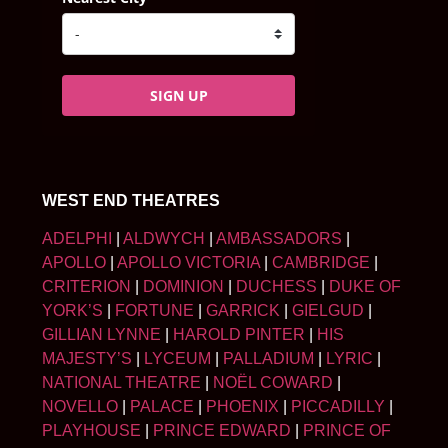
SIGN UP
WEST END THEATRES
ADELPHI
|
ALDWYCH
|
AMBASSADORS
|
APOLLO
|
APOLLO VICTORIA
|
CAMBRIDGE
|
CRITERION
|
DOMINION
|
DUCHESS
|
DUKE OF
YORK’S
|
FORTUNE
|
GARRICK
|
GIELGUD
|
GILLIAN LYNNE
|
HAROLD PINTER
|
HIS
MAJESTY’S
|
LYCEUM
|
PALLADIUM
|
LYRIC
|
NATIONAL THEATRE
|
NOËL COWARD
|
NOVELLO
|
PALACE
|
PHOENIX
|
PICCADILLY
|
PLAYHOUSE
|
PRINCE EDWARD
|
PRINCE OF