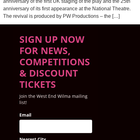
anniversary of the first UK staging of the play and the 25th
anniversary of its first appearance at the National Theatre.
The revival is produced by PW Productions – the […]
SIGN UP NOW
FOR NEWS,
COMPETITIONS
& DISCOUNT
TICKETS
Join the West End Wilma mailing
list!
Email
Nearest City