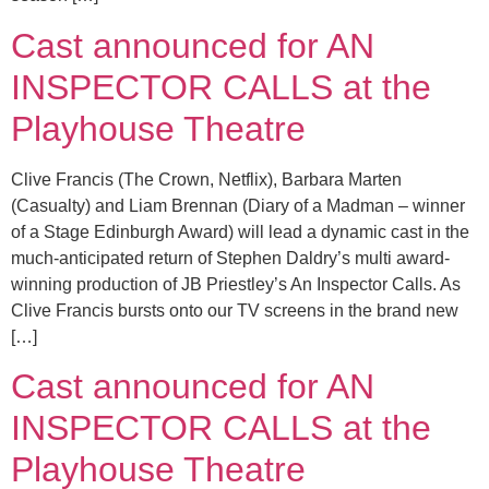
Cast announced for AN
INSPECTOR CALLS at the
Playhouse Theatre
Clive Francis (The Crown, Netflix), Barbara Marten
(Casualty) and Liam Brennan (Diary of a Madman – winner
of a Stage Edinburgh Award) will lead a dynamic cast in the
much-anticipated return of Stephen Daldry’s multi award-
winning production of JB Priestley’s An Inspector Calls. As
Clive Francis bursts onto our TV screens in the brand new
[…]
Cast announced for AN
INSPECTOR CALLS at the
Playhouse Theatre