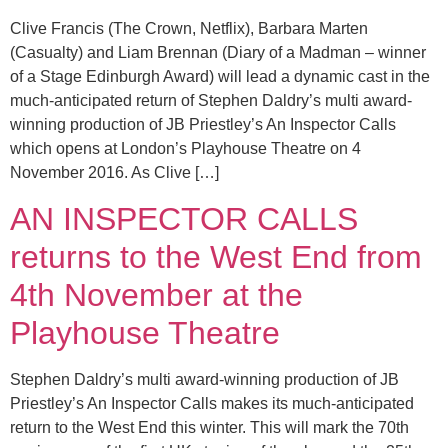
Clive Francis (The Crown, Netflix), Barbara Marten
(Casualty) and Liam Brennan (Diary of a Madman – winner
of a Stage Edinburgh Award) will lead a dynamic cast in the
much-anticipated return of Stephen Daldry’s multi award-
winning production of JB Priestley’s An Inspector Calls
which opens at London’s Playhouse Theatre on 4
November 2016. As Clive […]
AN INSPECTOR CALLS
returns to the West End from
4th November at the
Playhouse Theatre
Stephen Daldry’s multi award-winning production of JB
Priestley’s An Inspector Calls makes its much-anticipated
return to the West End this winter. This will mark the 70th