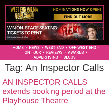
HOME
NEWS
WEST END
OFF-WEST END
ON TOUR
REVIEWS
AWARDS
ADVERTISING
BLOGS
Tag:
An Inspector Calls
AN INSPECTOR CALLS
extends booking period at the
Playhouse Theatre