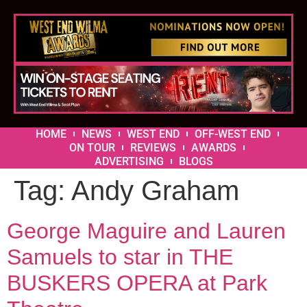
HOME
NEWS
WEST END
OFF-WEST END
ON TOUR
REVIEWS
AWARDS
ADVERTISING
BLOGS
Tag:
Andy Graham
George Maguire and Lauren
Samuels to star in THE
BUSKERS OPERA at Park