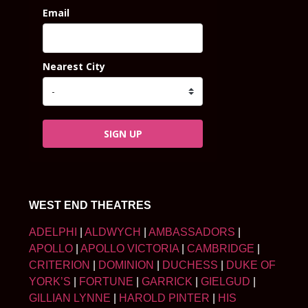
Email
Nearest City
SIGN UP
WEST END THEATRES
ADELPHI
|
ALDWYCH
|
AMBASSADORS
|
APOLLO
|
APOLLO VICTORIA
|
CAMBRIDGE
|
CRITERION
|
DOMINION
|
DUCHESS
|
DUKE OF
YORK’S
|
FORTUNE
|
GARRICK
|
GIELGUD
|
GILLIAN LYNNE
|
HAROLD PINTER
|
HIS