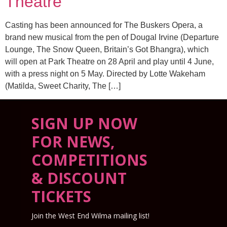
Theatre
Casting has been announced for The Buskers Opera, a
brand new musical from the pen of Dougal Irvine (Departure
Lounge, The Snow Queen, Britain’s Got Bhangra), which
will open at Park Theatre on 28 April and play until 4 June,
with a press night on 5 May. Directed by Lotte Wakeham
(Matilda, Sweet Charity, The […]
SIGN UP NOW
FOR NEWS,
COMPETITIONS
& DISCOUNT
TICKETS
Join the West End Wilma mailing list!