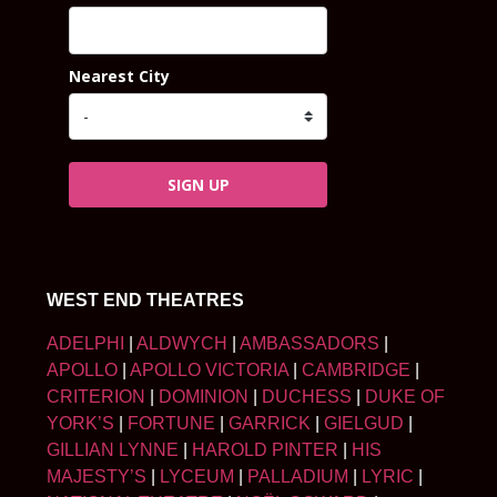
Nearest City
SIGN UP
WEST END THEATRES
ADELPHI
|
ALDWYCH
|
AMBASSADORS
|
APOLLO
|
APOLLO VICTORIA
|
CAMBRIDGE
|
CRITERION
|
DOMINION
|
DUCHESS
|
DUKE OF
YORK’S
|
FORTUNE
|
GARRICK
|
GIELGUD
|
GILLIAN LYNNE
|
HAROLD PINTER
|
HIS
MAJESTY’S
|
LYCEUM
|
PALLADIUM
|
LYRIC
|