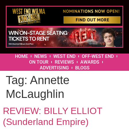
HOME
NEWS
WEST END
OFF-WEST END
ON TOUR
REVIEWS
AWARDS
ADVERTISING
BLOGS
Tag:
Annette
McLaughlin
REVIEW: BILLY ELLIOT
(Sunderland Empire)