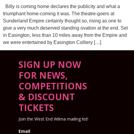
Billy is coming home declares the publicity and what a
triumphant home-coming it was. The theatre-goers at
Sunderland Empire certainly thought so, rising as one to
give a very much deserved standing ovation at the end. Set
in Easington, less than 10 miles away from the Empire and
we were entertained by Easington Colliery […]
SIGN UP NOW
FOR NEWS,
COMPETITIONS
& DISCOUNT
TICKETS
Join the West End Wilma mailing list!
Email