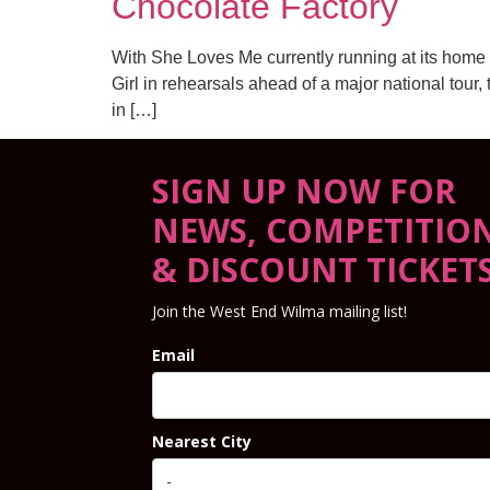
Chocolate Factory
With She Loves Me currently running at its home
Girl in rehearsals ahead of a major national tour
in […]
SIGN UP NOW FOR
NEWS, COMPETITIO
& DISCOUNT TICKET
Join the West End Wilma mailing list!
Email
Nearest City