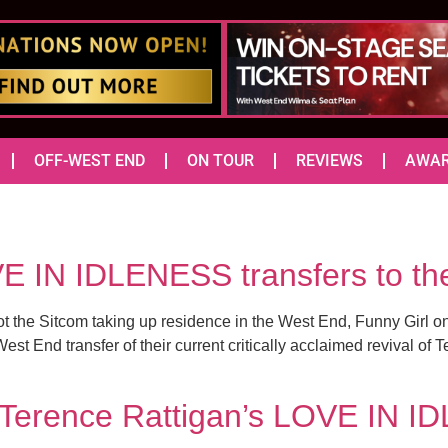
OFF-WEST END
ON TOUR
REVIEWS
AWA
VE IN IDLENESS transfers to t
the Sitcom taking up residence in the West End, Funny Girl on t
t End transfer of their current critically acclaimed revival of 
r Terence Rattigan’s LOVE IN I