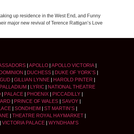
 taking up residence in the West End, and Funny
their major new revival of Terence Rattigan’s Love
ASSADORS
|
APOLLO
|
APOLLO VICTORIA
|
DOMINION
|
DUCHESS
|
DUKE OF YORK’S
|
LGUD
|
GILLIAN LYNNE
|
HAROLD PINTER
|
PALLADIUM
|
LYRIC
|
NATIONAL THEATRE
O
|
PALACE
|
PHOENIX
|
PICCADILLY
|
WARD
|
PRINCE OF WALES
|
SAVOY
|
LACE
|
SONDHEIM
|
ST MARTIN’S
|
ANE
|
THEATRE ROYAL HAYMARKET
|
|
VICTORIA PALACE
|
WYNDHAM’S