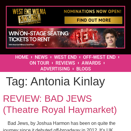
HOME
NEWS
WEST END
OFF-WEST END
ON TOUR
REVIEWS
AWARDS
ADVERTISING
BLOGS
Tag:
Antonia Kinlay
REVIEW: BAD JEWS
(Theatre Royal Haymarket)
Bad Jews, by Joshua Harmon has been on quite the
journey since it debuted off-broadway in 2012. It’s UK