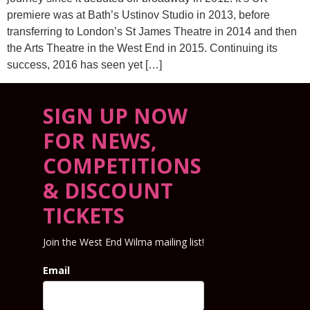
premiere was at Bath’s Ustinov Studio in 2013, before
transferring to London’s St James Theatre in 2014 and then
the Arts Theatre in the West End in 2015. Continuing its
success, 2016 has seen yet […]
SIGN UP NOW
FOR NEWS,
COMPETITIONS
& DISCOUNT
TICKETS
Join the West End Wilma mailing list!
Email