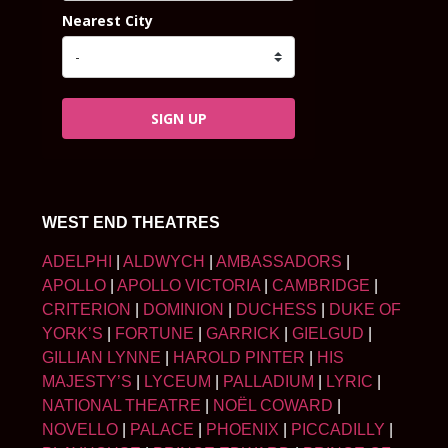
Nearest City
SIGN UP
WEST END THEATRES
ADELPHI
|
ALDWYCH
|
AMBASSADORS
|
APOLLO
|
APOLLO VICTORIA
|
CAMBRIDGE
|
CRITERION
|
DOMINION
|
DUCHESS
|
DUKE OF
YORK’S
|
FORTUNE
|
GARRICK
|
GIELGUD
|
GILLIAN LYNNE
|
HAROLD PINTER
|
HIS
MAJESTY’S
|
LYCEUM
|
PALLADIUM
|
LYRIC
|
NATIONAL THEATRE
|
NOËL COWARD
|
NOVELLO
|
PALACE
|
PHOENIX
|
PICCADILLY
|