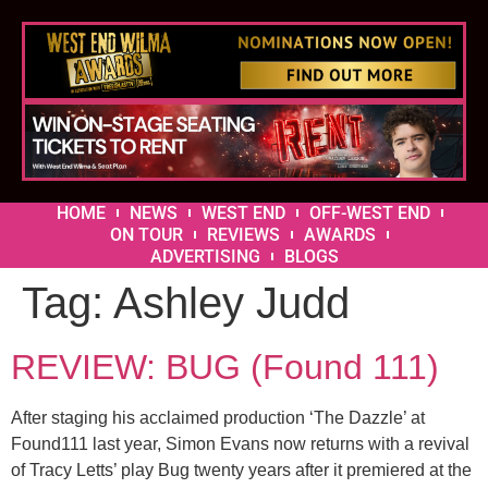
HOME
NEWS
WEST END
OFF-WEST END
ON TOUR
REVIEWS
AWARDS
ADVERTISING
BLOGS
Tag:
Ashley Judd
REVIEW: BUG (Found 111)
After staging his acclaimed production ‘The Dazzle’ at
Found111 last year, Simon Evans now returns with a revival
of Tracy Letts’ play Bug twenty years after it premiered at the