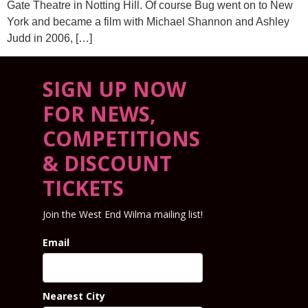
Gate Theatre in Notting Hill. Of course Bug went on to New
York and became a film with Michael Shannon and Ashley
Judd in 2006, […]
SIGN UP NOW
FOR NEWS,
COMPETITIONS
& DISCOUNT
TICKETS
Join the West End Wilma mailing list!
Email
Nearest City