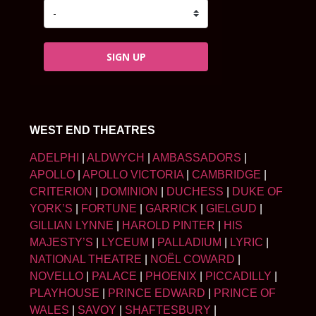
SIGN UP
WEST END THEATRES
ADELPHI
|
ALDWYCH
|
AMBASSADORS
|
APOLLO
|
APOLLO VICTORIA
|
CAMBRIDGE
|
CRITERION
|
DOMINION
|
DUCHESS
|
DUKE OF
YORK’S
|
FORTUNE
|
GARRICK
|
GIELGUD
|
GILLIAN LYNNE
|
HAROLD PINTER
|
HIS
MAJESTY’S
|
LYCEUM
|
PALLADIUM
|
LYRIC
|
NATIONAL THEATRE
|
NOËL COWARD
|
NOVELLO
|
PALACE
|
PHOENIX
|
PICCADILLY
|
PLAYHOUSE
|
PRINCE EDWARD
|
PRINCE OF
WALES
|
SAVOY
|
SHAFTESBURY
|