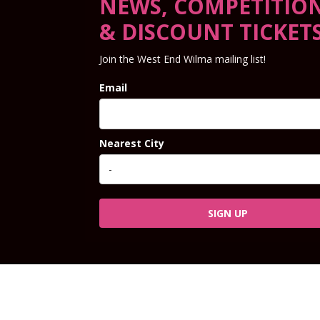
NEWS, COMPETITIO
& DISCOUNT TICKET
Join the West End Wilma mailing list!
Email
Nearest City
SIGN UP