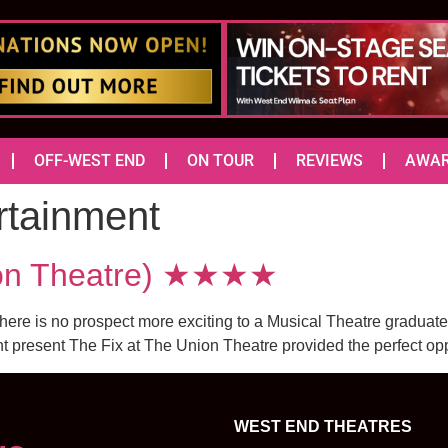
OFF-WEST END
ON TOUR
REVIEWS
AWA
rtainment
ion Theatre) ★★★★
there is no prospect more exciting to a Musical Theatre graduate
present The Fix at The Union Theatre provided the perfect opport
WEST END THEATRES