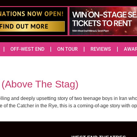
OFF-WEST END
ON TOUR
REVIEWS
AWA
Above The Stag)
ling and deeply upsetting story of two teenage boys in Iran who 
e of the Catcher in the Rye, this is a coming-of-age story with o