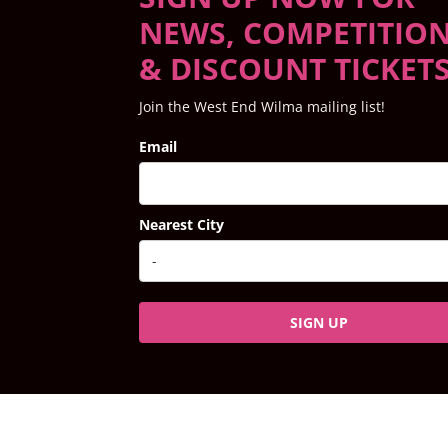
NEWS, COMPETITIO
& DISCOUNT TICKET
Join the West End Wilma mailing list!
Email
Nearest City
SIGN UP