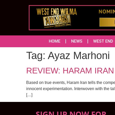
HOME
NEWS
WEST END
Tag:
Ayaz Marhoni
REVIEW: HARAM IRAN (
Based on true events, Haram Iran tells the compel
innocent experimentation. Interwoven with the tal
[…]
SIGN UP NOW FOR