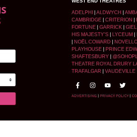
WEST END THEATRES
NS
ADELPHI
|
ALDWYCH
|
AMB
S
CAMBRIDGE
|
CRITERION
|
FORTUNE
|
GARRICK
|
GIE
HIS MAJESTY’S
|
LYCEUM
|
|
NOËL COWARD
|
NOVELL
PLAYHOUSE
|
PRINCE ED
SHAFTESBURY
|
@SOHOP
THEATRE ROYAL DRURY L
TRAFALGAR
|
VAUDEVILLE
ADVERTISING
|
PRIVACY POLICY
|
CO