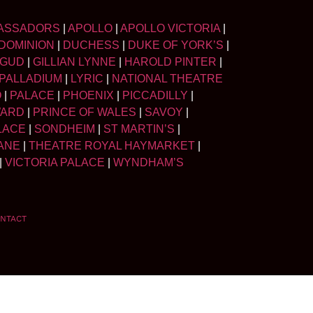
ASSADORS
|
APOLLO
|
APOLLO VICTORIA
|
DOMINION
|
DUCHESS
|
DUKE OF YORK’S
|
LGUD
|
GILLIAN LYNNE
|
HAROLD PINTER
|
PALLADIUM
|
LYRIC
|
NATIONAL THEATRE
O
|
PALACE
|
PHOENIX
|
PICCADILLY
|
WARD
|
PRINCE OF WALES
|
SAVOY
|
LACE
|
SONDHEIM
|
ST MARTIN’S
|
ANE
|
THEATRE ROYAL HAYMARKET
|
|
VICTORIA PALACE
|
WYNDHAM’S
NTACT