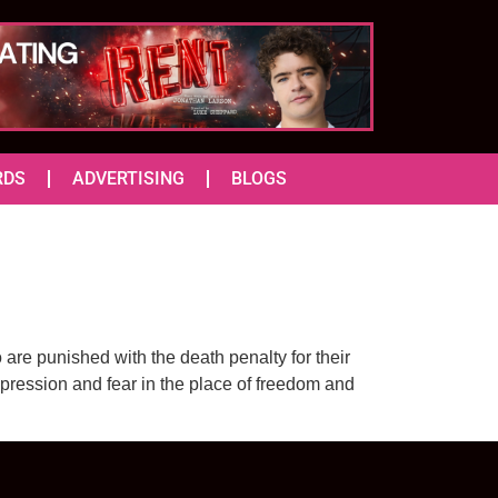
RDS
ADVERTISING
BLOGS
are punished with the death penalty for their
ppression and fear in the place of freedom and