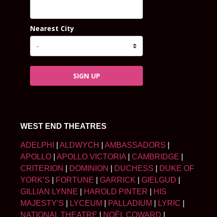
Nearest City
SIGN UP
WEST END THEATRES
ADELPHI
|
ALDWYCH
|
AMBASSADORS
|
APOLLO
|
APOLLO VICTORIA
|
CAMBRIDGE
|
CRITERION
|
DOMINION
|
DUCHESS
|
DUKE OF
YORK’S
|
FORTUNE
|
GARRICK
|
GIELGUD
|
GILLIAN LYNNE
|
HAROLD PINTER
|
HIS
MAJESTY’S
|
LYCEUM
|
PALLADIUM
|
LYRIC
|
NATIONAL THEATRE
|
NOËL COWARD
|