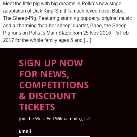
Meet the little pig with big dreams in Polka’s new stage
adaptation of Dick King-Smith’s much loved novel Babe,
The Sheep-Pig. Featuring stunning puppetry, original music
and a charming ‘baa-ber sheep’ quartet, Babe, the Sheep-
Pig runs on Polka’s Main Stage from 25 Nov 2016 – 5 Feb
2017 for the whole family ages 5 and […]
SIGN UP NOW
FOR NEWS,
COMPETITIONS
& DISCOUNT
TICKETS
Join the West End Wilma mailing list!
Email