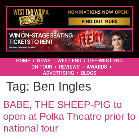
HOME
NEWS
WEST END
OFF-WEST END
ON TOUR
REVIEWS
AWARDS
ADVERTISING
BLOGS
Tag:
Ben Ingles
BABE, THE SHEEP-PIG to
open at Polka Theatre prior to
national tour