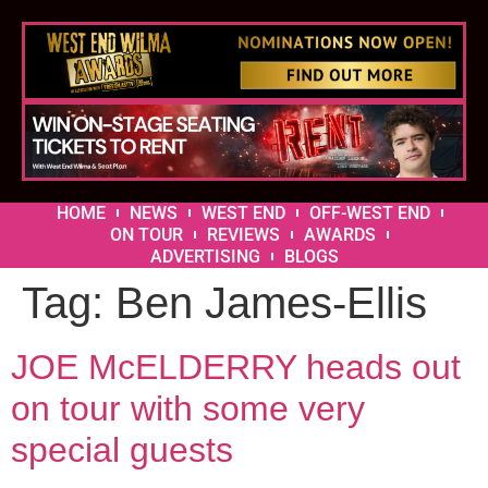
HOME
NEWS
WEST END
OFF-WEST END
ON TOUR
REVIEWS
AWARDS
ADVERTISING
BLOGS
Tag:
Ben James-Ellis
JOE McELDERRY heads out
on tour with some very
special guests