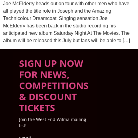
Joe McElderry heads out on tour with other men who have
all played the title role in Joseph and the Amazing
Technicolour Dreamcoat. Singing sensation Joe
McElderry has been back in the studio recording his
anticipated new album Saturday Night At The Movies. The
album will be released this July but fans will be able to […]
SIGN UP NOW
FOR NEWS,
COMPETITIONS
& DISCOUNT
TICKETS
Join the West End Wilma mailing
list!