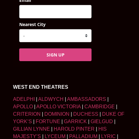
Email
Nearest City
SIGN UP
WEST END THEATRES
ADELPHI
|
ALDWYCH
|
AMBASSADORS
|
APOLLO
|
APOLLO VICTORIA
|
CAMBRIDGE
|
CRITERION
|
DOMINION
|
DUCHESS
|
DUKE OF
YORK’S
|
FORTUNE
|
GARRICK
|
GIELGUD
|
GILLIAN LYNNE
|
HAROLD PINTER
|
HIS
MAJESTY’S
|
LYCEUM
|
PALLADIUM
|
LYRIC
|