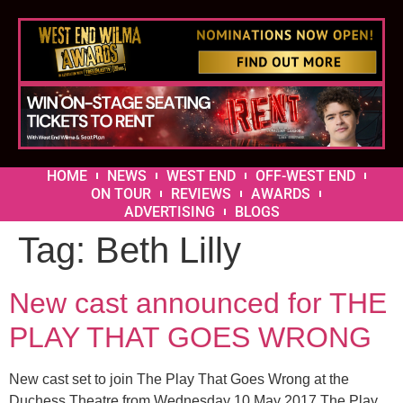
HOME
NEWS
WEST END
OFF-WEST END
ON TOUR
REVIEWS
AWARDS
ADVERTISING
BLOGS
Tag:
Beth Lilly
New cast announced for THE
PLAY THAT GOES WRONG
New cast set to join The Play That Goes Wrong at the
Duchess Theatre from Wednesday 10 May 2017 The Play