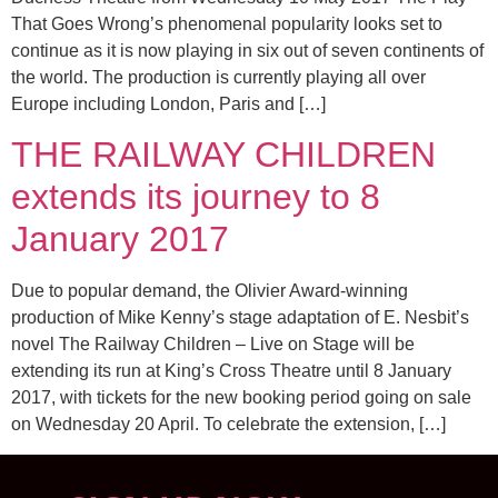
That Goes Wrong’s phenomenal popularity looks set to
continue as it is now playing in six out of seven continents of
the world. The production is currently playing all over
Europe including London, Paris and […]
THE RAILWAY CHILDREN
extends its journey to 8
January 2017
Due to popular demand, the Olivier Award-winning
production of Mike Kenny’s stage adaptation of E. Nesbit’s
novel The Railway Children – Live on Stage will be
extending its run at King’s Cross Theatre until 8 January
2017, with tickets for the new booking period going on sale
on Wednesday 20 April. To celebrate the extension, […]