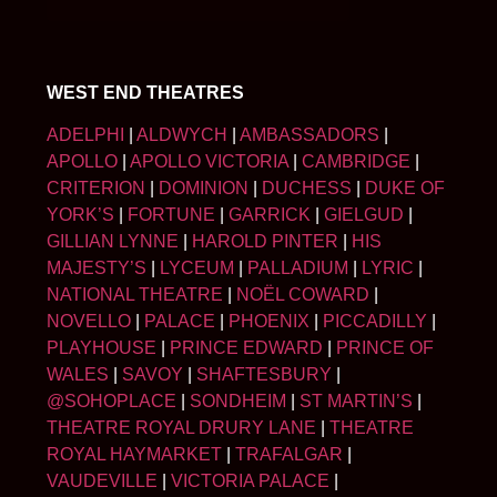
WEST END THEATRES
ADELPHI
|
ALDWYCH
|
AMBASSADORS
|
APOLLO
|
APOLLO VICTORIA
|
CAMBRIDGE
|
CRITERION
|
DOMINION
|
DUCHESS
|
DUKE OF
YORK’S
|
FORTUNE
|
GARRICK
|
GIELGUD
|
GILLIAN LYNNE
|
HAROLD PINTER
|
HIS
MAJESTY’S
|
LYCEUM
|
PALLADIUM
|
LYRIC
|
NATIONAL THEATRE
|
NOËL COWARD
|
NOVELLO
|
PALACE
|
PHOENIX
|
PICCADILLY
|
PLAYHOUSE
|
PRINCE EDWARD
|
PRINCE OF
WALES
|
SAVOY
|
SHAFTESBURY
|
@SOHOPLACE
|
SONDHEIM
|
ST MARTIN’S
|
THEATRE ROYAL DRURY LANE
|
THEATRE
ROYAL HAYMARKET
|
TRAFALGAR
|
VAUDEVILLE
|
VICTORIA PALACE
|