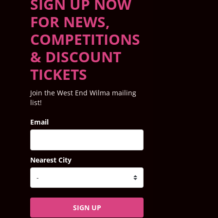
SIGN UP NOW
FOR NEWS,
COMPETITIONS
& DISCOUNT
TICKETS
Join the West End Wilma mailing
list!
Email
Nearest City
SIGN UP