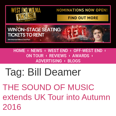
HOME
NEWS
WEST END
OFF-WEST END
ON TOUR
REVIEWS
AWARDS
ADVERTISING
BLOGS
Tag:
Bill Deamer
THE SOUND OF MUSIC
extends UK Tour into Autumn
2016