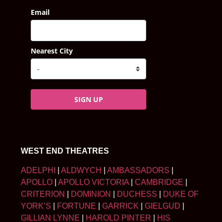
Email
Nearest City
SIGN UP
WEST END THEATRES
ADELPHI
|
ALDWYCH
|
AMBASSADORS
|
APOLLO
|
APOLLO VICTORIA
|
CAMBRIDGE
|
CRITERION
|
DOMINION
|
DUCHESS
|
DUKE OF
YORK’S
|
FORTUNE
|
GARRICK
|
GIELGUD
|
GILLIAN LYNNE
|
HAROLD PINTER
|
HIS