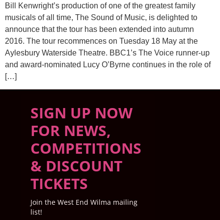
Bill Kenwright’s production of one of the greatest family
musicals of all time, The Sound of Music, is delighted to
announce that the tour has been extended into autumn
2016. The tour recommences on Tuesday 18 May at the
Aylesbury Waterside Theatre. BBC1’s The Voice runner-up
and award-nominated Lucy O’Byrne continues in the role of
[…]
SIGN UP NOW
FOR NEWS,
COMPETITIONS
& DISCOUNT
TICKETS
Join the West End Wilma mailing
list!