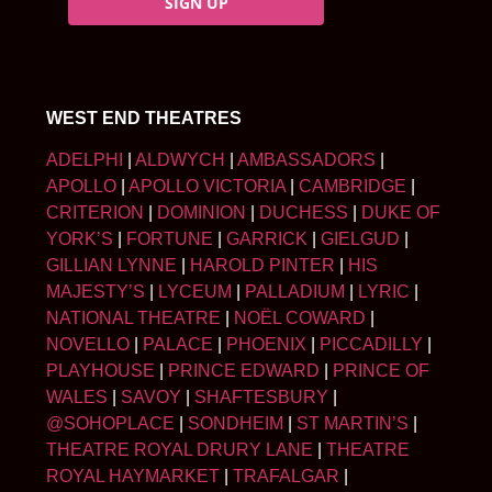
SIGN UP
WEST END THEATRES
ADELPHI
|
ALDWYCH
|
AMBASSADORS
|
APOLLO
|
APOLLO VICTORIA
|
CAMBRIDGE
|
CRITERION
|
DOMINION
|
DUCHESS
|
DUKE OF
YORK’S
|
FORTUNE
|
GARRICK
|
GIELGUD
|
GILLIAN LYNNE
|
HAROLD PINTER
|
HIS
MAJESTY’S
|
LYCEUM
|
PALLADIUM
|
LYRIC
|
NATIONAL THEATRE
|
NOËL COWARD
|
NOVELLO
|
PALACE
|
PHOENIX
|
PICCADILLY
|
PLAYHOUSE
|
PRINCE EDWARD
|
PRINCE OF
WALES
|
SAVOY
|
SHAFTESBURY
|
@SOHOPLACE
|
SONDHEIM
|
ST MARTIN’S
|
THEATRE ROYAL DRURY LANE
|
THEATRE
ROYAL HAYMARKET
|
TRAFALGAR
|