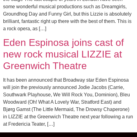
some wonderful musical productions such as Dreamgirls,
Groundhog Day and Funny Girl, but this Lizzie is absolutely
brilliant, fantastic right up there with the best of them. This is
a rock opera, as […]
Eden Espinosa joins cast of
new rock musical LIZZIE at
Greenwich Theatre
It has been announced that Broadway star Eden Espinosa
will join the previously announced Jodie Jacobs (Carrie,
Southwark Playhouse, We Will Rock You, Dominion), Bleu
Woodward (Oh! What A Lovely War, Stratford East) and
Bjørg Gamst (The Little Mermaid, The Drowsy Chaperone)
in LIZZIE at the Greenwich Theatre next year following a run
at Fredericia Teater, […]