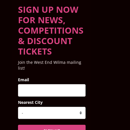
SIGN UP NOW
FOR NEWS,
COMPETITIONS
& DISCOUNT
TICKETS
Join the West End Wilma mailing
list!
Email
Nearest City