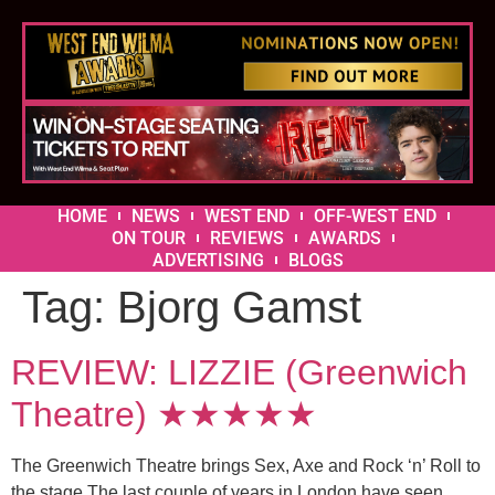
HOME
NEWS
WEST END
OFF-WEST END
ON TOUR
REVIEWS
AWARDS
ADVERTISING
BLOGS
Tag:
Bjorg Gamst
REVIEW: LIZZIE (Greenwich
Theatre) ★★★★★
The Greenwich Theatre brings Sex, Axe and Rock ‘n’ Roll to
the stage The last couple of years in London have seen