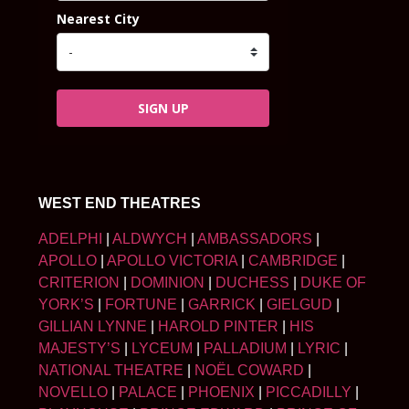
Nearest City
SIGN UP
WEST END THEATRES
ADELPHI
|
ALDWYCH
|
AMBASSADORS
|
APOLLO
|
APOLLO VICTORIA
|
CAMBRIDGE
|
CRITERION
|
DOMINION
|
DUCHESS
|
DUKE OF
YORK’S
|
FORTUNE
|
GARRICK
|
GIELGUD
|
GILLIAN LYNNE
|
HAROLD PINTER
|
HIS
MAJESTY’S
|
LYCEUM
|
PALLADIUM
|
LYRIC
|
NATIONAL THEATRE
|
NOËL COWARD
|
NOVELLO
|
PALACE
|
PHOENIX
|
PICCADILLY
|