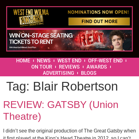
HOME
NEWS
WEST END
OFF-WEST END
ON TOUR
REVIEWS
AWARDS
ADVERTISING
BLOGS
Tag:
Blair Robertson
REVIEW: GATSBY (Union
Theatre)
I didn’t see the original production of The Great Gatsby when
it first played at the King’s Head Theatre in 2012, so I can’t