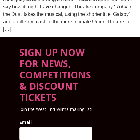
say how it might have changed. Theatre company ‘Ruby in
the Dust’ takes the musical, using the shorter title ‘Gatsby’
and a different cast, to the more intimate Union Theatre to
[…]
SIGN UP NOW
FOR NEWS,
COMPETITIONS
& DISCOUNT
TICKETS
Join the West End Wilma mailing list!
Email