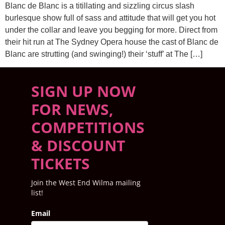
Blanc de Blanc is a titillating and sizzling circus slash
burlesque show full of sass and attitude that will get you hot
under the collar and leave you begging for more. Direct from
their hit run at The Sydney Opera house the cast of Blanc de
Blanc are strutting (and swinging!) their ‘stuff’ at The […]
SIGN UP NOW
FOR NEWS,
COMPETITIONS
& DISCOUNT
TICKETS
Join the West End Wilma mailing
list!
Email