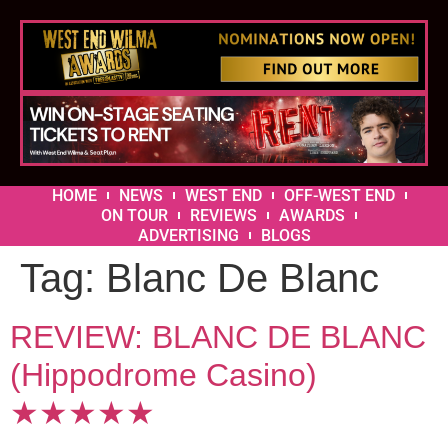
HOME
NEWS
WEST END
OFF-WEST END
ON TOUR
REVIEWS
AWARDS
ADVERTISING
BLOGS
Tag:
Blanc De Blanc
REVIEW: BLANC DE BLANC
(Hippodrome Casino)
★★★★★