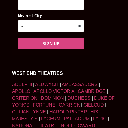
Nearest City
SIGN UP
WEST END THEATRES
ADELPHI
|
ALDWYCH
|
AMBASSADORS
|
APOLLO
|
APOLLO VICTORIA
|
CAMBRIDGE
|
CRITERION
|
DOMINION
|
DUCHESS
|
DUKE OF
YORK’S
|
FORTUNE
|
GARRICK
|
GIELGUD
|
GILLIAN LYNNE
|
HAROLD PINTER
|
HIS
MAJESTY’S
|
LYCEUM
|
PALLADIUM
|
LYRIC
|
NATIONAL THEATRE
|
NOËL COWARD
|