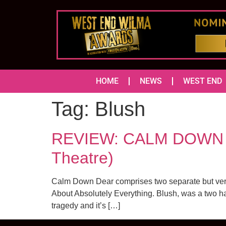
HOME
NEWS
WEST END
Tag:
Blush
REVIEW: CALM DOWN D
Theatre)
Calm Down Dear comprises two separate but very 
About Absolutely Everything. Blush, was a two hand
tragedy and it’s […]