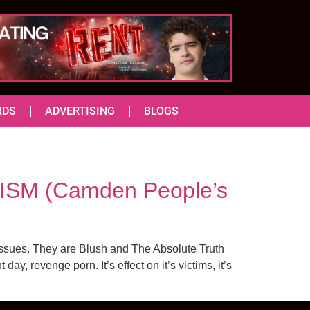
RDS
ADVERTISING
BLOGS
SM (Camden People’s
issues. They are Blush and The Absolute Truth
, revenge porn. It’s effect on it’s victims, it’s