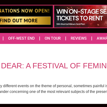
OFF-WEST END
ON TOUR
REVIEWS
AWA
EAR: A FESTIVAL OF FEMINI
different events on the theme of personal, sometimes painful 
er concerning one of the most relevant subjects of the present day