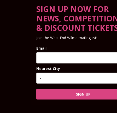
SIGN UP NOW FOR
NEWS, COMPETITIO
& DISCOUNT TICKET
Join the West End Wilma mailing list!
Email
Nearest City
SIGN UP