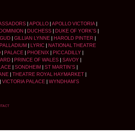
ASSADORS
|
APOLLO
|
APOLLO VICTORIA
|
DOMINION
|
DUCHESS
|
DUKE OF YORK’S
|
LGUD
|
GILLIAN LYNNE
|
HAROLD PINTER
|
PALLADIUM
|
LYRIC
|
NATIONAL THEATRE
O
|
PALACE
|
PHOENIX
|
PICCADILLY
|
WARD
|
PRINCE OF WALES
|
SAVOY
|
LACE
|
SONDHEIM
|
ST MARTIN’S
|
ANE
|
THEATRE ROYAL HAYMARKET
|
|
VICTORIA PALACE
|
WYNDHAM’S
NTACT