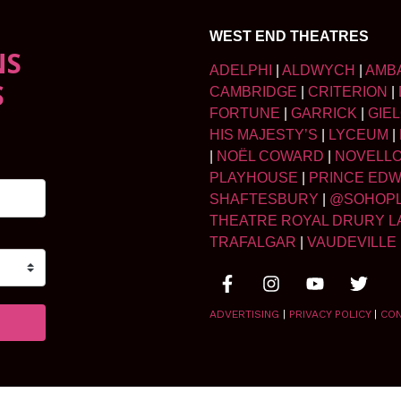
WEST END THEATRES
NS
ADELPHI
|
ALDWYCH
|
AMB
S
CAMBRIDGE
|
CRITERION
|
FORTUNE
|
GARRICK
|
GIE
HIS MAJESTY’S
|
LYCEUM
|
|
NOËL COWARD
|
NOVELL
PLAYHOUSE
|
PRINCE ED
SHAFTESBURY
|
@SOHOP
THEATRE ROYAL DRURY L
TRAFALGAR
|
VAUDEVILLE
ADVERTISING
|
PRIVACY POLICY
|
CO