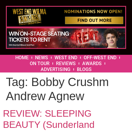
HOME
NEWS
WEST END
OFF-WEST END
ON TOUR
REVIEWS
AWARDS
ADVERTISING
BLOGS
Tag:
Bobby Crushm
Andrew Agnew
REVIEW: SLEEPING
BEAUTY (Sunderland