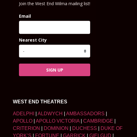
Join the West End Wilma mailing list!
Email
Nearest City
SIGN UP
WEST END THEATRES
ADELPHI
|
ALDWYCH
|
AMBASSADORS
|
APOLLO
|
APOLLO VICTORIA
|
CAMBRIDGE
|
CRITERION
|
DOMINION
|
DUCHESS
|
DUKE OF
YORK’S
|
FORTUNE
|
GARRICK
|
GIELGUD
|