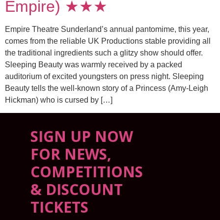
Empire) ★★★
Empire Theatre Sunderland’s annual pantomime, this year,
comes from the reliable UK Productions stable providing all
the traditional ingredients such a glitzy show should offer.
Sleeping Beauty was warmly received by a packed
auditorium of excited youngsters on press night. Sleeping
Beauty tells the well-known story of a Princess (Amy-Leigh
Hickman) who is cursed by […]
SIGN UP NOW
FOR NEWS,
COMPETITIONS
& DISCOUNT
TICKETS