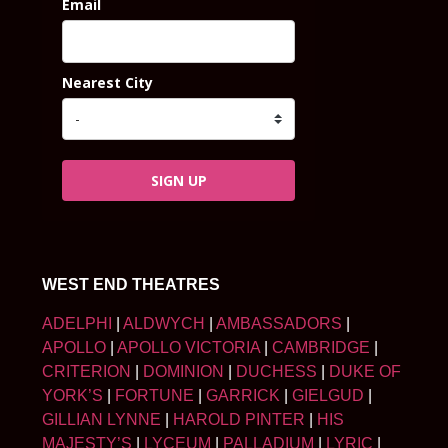
Email
Nearest City
SIGN UP
WEST END THEATRES
ADELPHI
|
ALDWYCH
|
AMBASSADORS
|
APOLLO
|
APOLLO VICTORIA
|
CAMBRIDGE
|
CRITERION
|
DOMINION
|
DUCHESS
|
DUKE OF
YORK’S
|
FORTUNE
|
GARRICK
|
GIELGUD
|
GILLIAN LYNNE
|
HAROLD PINTER
|
HIS
MAJESTY’S
|
LYCEUM
|
PALLADIUM
|
LYRIC
|