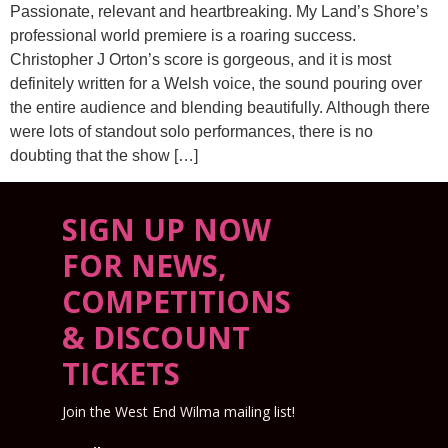
Passionate, relevant and heartbreaking. My Land’s Shore’s
professional world premiere is a roaring success.
Christopher J Orton’s score is gorgeous, and it is most
definitely written for a Welsh voice, the sound pouring over
the entire audience and blending beautifully. Although there
were lots of standout solo performances, there is no
doubting that the show […]
SIGN UP NOW
FOR NEWS,
COMPETITIONS
& DISCOUNT
TICKETS
Join the West End Wilma mailing list!