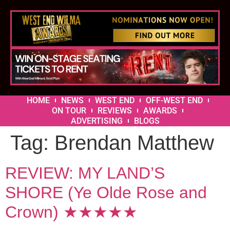
HOME
NEWS
WEST END
OFF-WEST END
ON TOUR
REVIEWS
AWARDS
ADVERTISING
BLOGS
Tag:
Brendan Matthew
REVIEW: MY LAND’S
SHORE (Ye Olde Rose and
Crown) ★★★★★