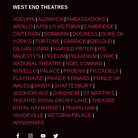
WEST END THEATRES
ADELPHI
|
ALDWYCH
|
AMBASSADORS
|
APOLLO
|
APOLLO VICTORIA
|
CAMBRIDGE
|
CRITERION
|
DOMINION
|
DUCHESS
|
DUKE OF
YORK’S
|
FORTUNE
|
GARRICK
|
GIELGUD
|
GILLIAN LYNNE
|
HAROLD PINTER
|
HIS
MAJESTY’S
|
LYCEUM
|
PALLADIUM
|
LYRIC
|
NATIONAL THEATRE
|
NOËL COWARD
|
NOVELLO
|
PALACE
|
PHOENIX
|
PICCADILLY
|
PLAYHOUSE
|
PRINCE EDWARD
|
PRINCE OF
WALES
|
SAVOY
|
SHAFTESBURY
|
@SOHOPLACE
|
SONDHEIM
|
ST MARTIN’S
|
THEATRE ROYAL DRURY LANE
|
THEATRE
ROYAL HAYMARKET
|
TRAFALGAR
|
VAUDEVILLE
|
VICTORIA PALACE
|
WYNDHAM’S