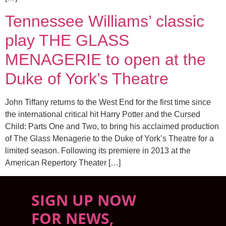
Tennessee Williams’ classic
play THE GLASS
MENAGERIE to open at the
Duke of York’s Theatre
John Tiffany returns to the West End for the first time since
the international critical hit Harry Potter and the Cursed
Child: Parts One and Two, to bring his acclaimed production
of The Glass Menagerie to the Duke of York’s Theatre for a
limited season. Following its premiere in 2013 at the
American Repertory Theater […]
SIGN UP NOW
FOR NEWS,