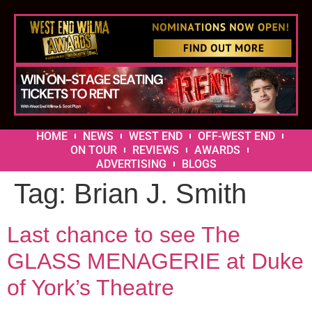
HOME
NEWS
WEST END
OFF-WEST END
ON TOUR
REVIEWS
AWARDS
ADVERTISING
BLOGS
Tag:
Brian J. Smith
Last chance to see The
GLASS MENAGERIE at Duke
of York’s Theatre