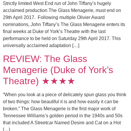
Strictly limited West End run of John Tiffany’s hugely
acclaimed production The Glass Menagerie, must end on
29th April 2017. Following multiple Olivier Award
nominations, John Tiffany’s The Glass Menagerie enters its
final weeks at Duke of York’s Theatre with the last
performance to be held on Saturday 29th April 2017. This
universally acclaimed adaptation […]
REVIEW: The Glass
Menagerie (Duke of York’s
Theatre) ★★★★
“When you look at a piece of delicately spun glass you think
of two things: how beautiful it is and how easily it can be
broken.” The Glass Menagerie is the first major work of
Tennessee Williams’s golden period in the 1940s and 50s
that included A Streetcar Named Desire and Cat on a Hot
[…]