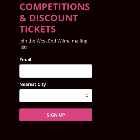
COMPETITIONS
& DISCOUNT
TICKETS
Join the West End Wilma mailing
list!
Email
Nearest City
SIGN UP