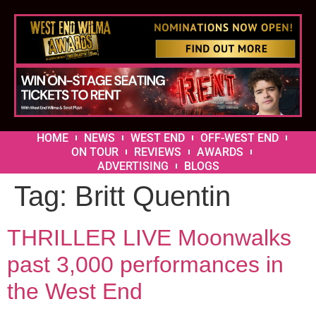
HOME
NEWS
WEST END
OFF-WEST END
ON TOUR
REVIEWS
AWARDS
ADVERTISING
BLOGS
Tag:
Britt Quentin
THRILLER LIVE Moonwalks
past 3,000 performances in
the West End