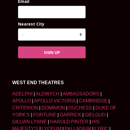
Email
Nearest City
SIGN UP
WEST END THEATRES
ADELPHI
|
ALDWYCH
|
AMBASSADORS
|
APOLLO
|
APOLLO VICTORIA
|
CAMBRIDGE
|
CRITERION
|
DOMINION
|
DUCHESS
|
DUKE OF
YORK’S
|
FORTUNE
|
GARRICK
|
GIELGUD
|
GILLIAN LYNNE
|
HAROLD PINTER
|
HIS
MAJESTY’S
|
LYCEUM
|
PALLADIUM
|
LYRIC
|