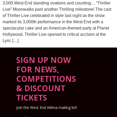
3,000 West End standing ovations and counting… “Thriller
Live” Moonwalks past another Thrilling milestone! The cast
of Thriller Live celebrated in style last night as the show
marked its 3,000th performance in the West End with a
spectacular cake and an American-themed party at Planet
Hollywood. Thriller Live opened to critical acclaim at the
Lyric […]
SIGN UP NOW
FOR NEWS,
COMPETITIONS
& DISCOUNT
TICKETS
Join the West End Wilma mailing list!