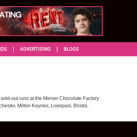
RDS
ADVERTISING
BLOGS
g sold-out runs at the Menier Chocolate Factory
ester, Milton Keynes, Liverpool, Bristol,