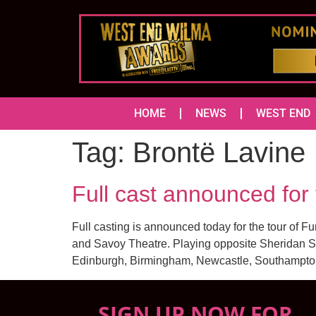
HOME
NEWS
WEST END
Tag:
Brontë Lavine
Full cast announced fo
Full casting is announced today for the tour of F
and Savoy Theatre. Playing opposite Sheridan Smi
Edinburgh, Birmingham, Newcastle, Southampton,
SIGN UP NOW FOR