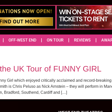
OFF-WEST END
ON TOUR
REVIEWS
AWA
r the UK Tour of FUNNY GIRL
unny Girl which enjoyed critically acclaimed and record-breakin
th is Chris Peluso as Nick Arnstein – they will perform in Manch
 Bradford, Southend, Cardiff and […]