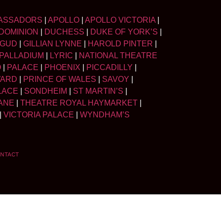
ASSADORS
|
APOLLO
|
APOLLO VICTORIA
|
DOMINION
|
DUCHESS
|
DUKE OF YORK’S
|
LGUD
|
GILLIAN LYNNE
|
HAROLD PINTER
|
PALLADIUM
|
LYRIC
|
NATIONAL THEATRE
O
|
PALACE
|
PHOENIX
|
PICCADILLY
|
WARD
|
PRINCE OF WALES
|
SAVOY
|
LACE
|
SONDHEIM
|
ST MARTIN’S
|
ANE
|
THEATRE ROYAL HAYMARKET
|
|
VICTORIA PALACE
|
WYNDHAM’S
NTACT