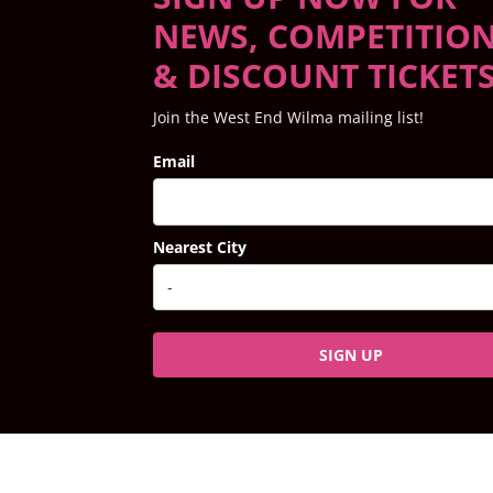
NEWS, COMPETITIO
& DISCOUNT TICKET
Join the West End Wilma mailing list!
Email
Nearest City
SIGN UP