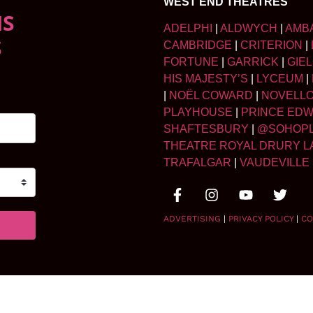
WEST END THEATRES
NS
ADELPHI
|
ALDWYCH
|
AMB
S
CAMBRIDGE
|
CRITERION
|
FORTUNE
|
GARRICK
|
GIE
HIS MAJESTY’S
|
LYCEUM
|
|
NOËL COWARD
|
NOVELL
PLAYHOUSE
|
PRINCE ED
SHAFTESBURY
|
@SOHOP
THEATRE ROYAL DRURY L
TRAFALGAR
|
VAUDEVILLE
ADVERTISING
|
PRIVACY POLICY
|
CO